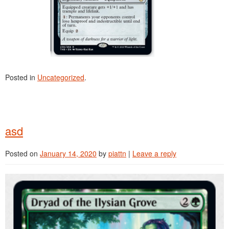
Posted in
Uncategorized
.
asd
Posted on
January 14, 2020
by
piattn
|
Leave a reply