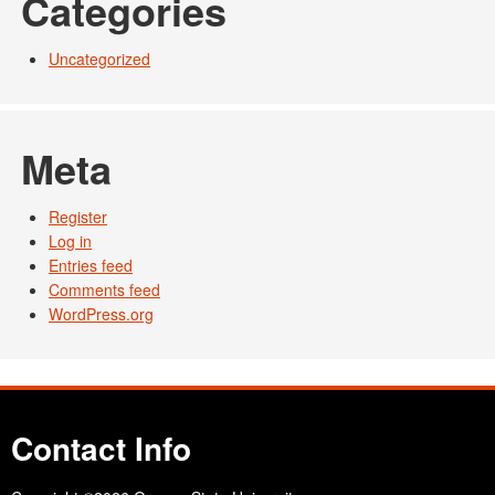
Categories
Uncategorized
Meta
Register
Log in
Entries feed
Comments feed
WordPress.org
Contact Info