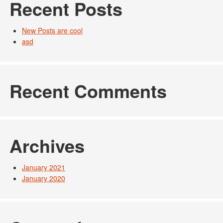
Recent Posts
New Posts are cool
asd
Recent Comments
Archives
January 2021
January 2020