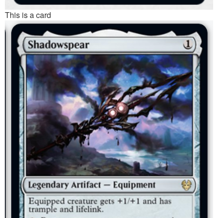
This is a card