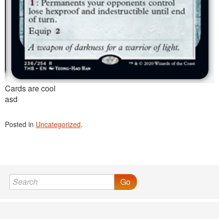
Cards are cool
asd
Posted in
Uncategorized
.
Go