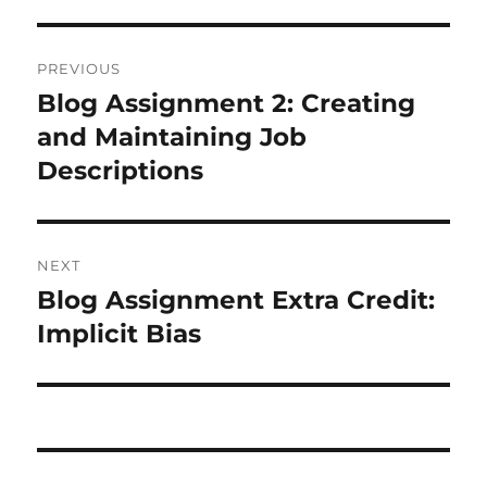
Post
PREVIOUS
navigation
Blog Assignment 2: Creating
Previous
post:
and Maintaining Job
Descriptions
NEXT
Blog Assignment Extra Credit:
Next
post:
Implicit Bias