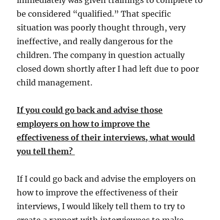
immediately was given trainings to complete to
be considered “qualified.” That specific
situation was poorly thought through, very
ineffective, and really dangerous for the
children. The company in question actually
closed down shortly after I had left due to poor
child management.
If you could go back and advise those
employers on how to improve the
effectiveness of their interviews, what would
you tell them?
If I could go back and advise the employers on
how to improve the effectiveness of their
interviews, I would likely tell them to try to