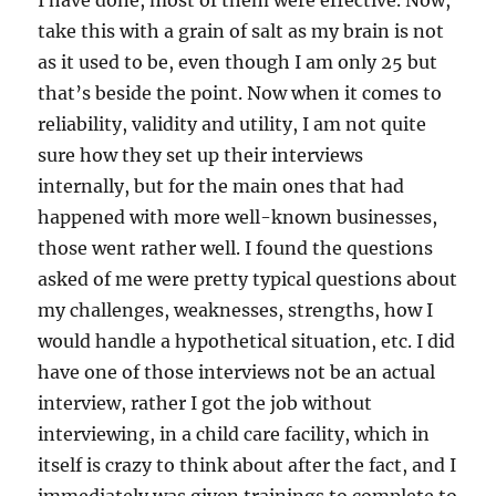
I have done, most of them were effective. Now,
take this with a grain of salt as my brain is not
as it used to be, even though I am only 25 but
that’s beside the point. Now when it comes to
reliability, validity and utility, I am not quite
sure how they set up their interviews
internally, but for the main ones that had
happened with more well-known businesses,
those went rather well. I found the questions
asked of me were pretty typical questions about
my challenges, weaknesses, strengths, how I
would handle a hypothetical situation, etc. I did
have one of those interviews not be an actual
interview, rather I got the job without
interviewing, in a child care facility, which in
itself is crazy to think about after the fact, and I