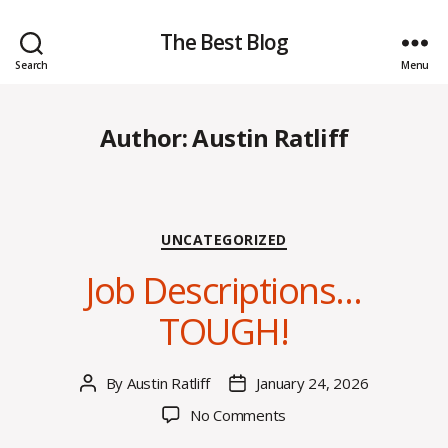
The Best Blog
Search
Menu
Author:
Austin Ratliff
Categories
UNCATEGORIZED
Job Descriptions…
TOUGH!
By
Austin Ratliff
January 24, 2026
Post
Post
author
date
on
No Comments
Job