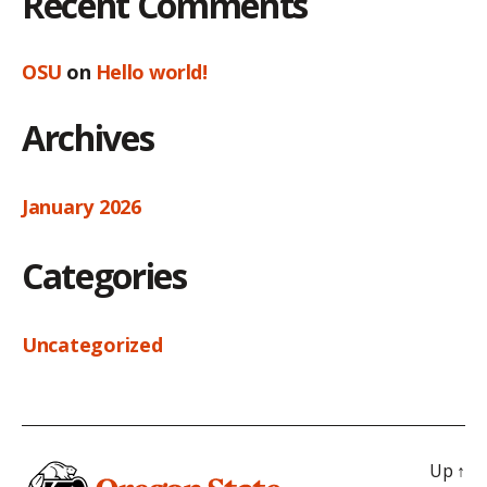
Recent Comments
OSU
on
Hello world!
Archives
January 2026
Categories
Uncategorized
Up
↑