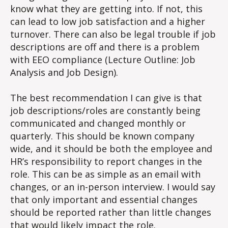
know what they are getting into. If not, this
can lead to low job satisfaction and a higher
turnover. There can also be legal trouble if job
descriptions are off and there is a problem
with EEO compliance (Lecture Outline: Job
Analysis and Job Design).
The best recommendation I can give is that
job descriptions/roles are constantly being
communicated and changed monthly or
quarterly. This should be known company
wide, and it should be both the employee and
HR’s responsibility to report changes in the
role. This can be as simple as an email with
changes, or an in-person interview. I would say
that only important and essential changes
should be reported rather than little changes
that would likely impact the role.