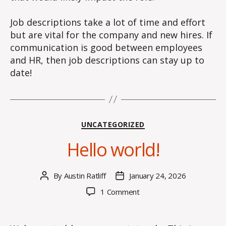
Job descriptions take a lot of time and effort
but are vital for the company and new hires. If
communication is good between employees
and HR, then job descriptions can stay up to
date!
Categories
UNCATEGORIZED
Hello world!
By
Austin Ratliff
January 24, 2026
Post
Post
author
date
on
1 Comment
Hello
world!