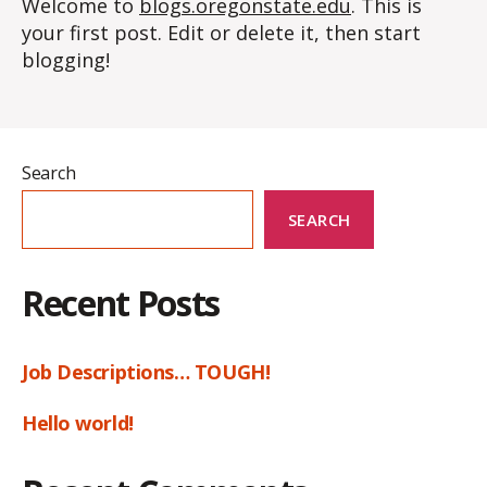
Welcome to
blogs.oregonstate.edu
. This is
your first post. Edit or delete it, then start
blogging!
Search
SEARCH
Recent Posts
Job Descriptions… TOUGH!
Hello world!