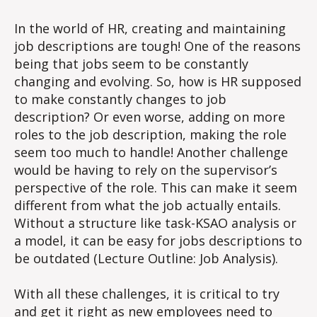
Descriptions…
TOUGH!
In the world of HR, creating and maintaining
job descriptions are tough! One of the reasons
being that jobs seem to be constantly
changing and evolving. So, how is HR supposed
to make constantly changes to job
description? Or even worse, adding on more
roles to the job description, making the role
seem too much to handle! Another challenge
would be having to rely on the supervisor’s
perspective of the role. This can make it seem
different from what the job actually entails.
Without a structure like task-KSAO analysis or
a model, it can be easy for jobs descriptions to
be outdated (Lecture Outline: Job Analysis).
With all these challenges, it is critical to try
and get it right as new employees need to