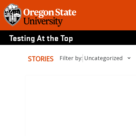
Skip
to
content
Testing At the Top
STORIES
Filter by: