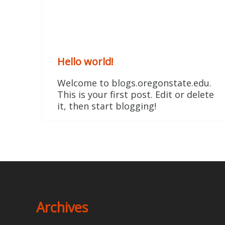
Hello world!
Welcome to blogs.oregonstate.edu.
This is your first post. Edit or delete
it, then start blogging!
Archives