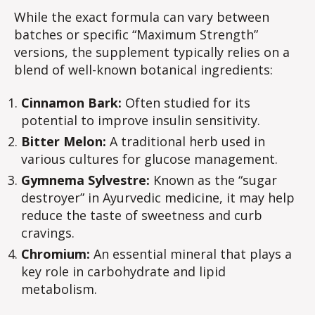
While the exact formula can vary between
batches or specific “Maximum Strength”
versions, the supplement typically relies on a
blend of well-known botanical ingredients:
Cinnamon Bark:
Often studied for its
potential to improve insulin sensitivity.
Bitter Melon:
A traditional herb used in
various cultures for glucose management.
Gymnema Sylvestre:
Known as the “sugar
destroyer” in Ayurvedic medicine, it may help
reduce the taste of sweetness and curb
cravings.
Chromium:
An essential mineral that plays a
key role in carbohydrate and lipid
metabolism.