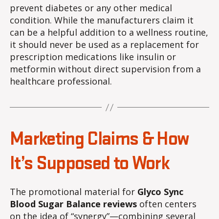
prevent diabetes or any other medical
condition. While the manufacturers claim it
can be a helpful addition to a wellness routine,
it should never be used as a replacement for
prescription medications like insulin or
metformin without direct supervision from a
healthcare professional.
Marketing Claims & How
It’s Supposed to Work
The promotional material for
Glyco Sync
Blood Sugar Balance reviews
often centers
on the idea of “synergy”—combining several