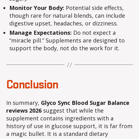
Monitor Your Body:
Potential side effects,
though rare for natural blends, can include
digestive upset, headaches, or dizziness.
Manage Expectations:
Do not expect a
“miracle pill.” Supplements are designed to
support the body, not do the work for it.
Conclusion
In summary,
Glyco Sync Blood Sugar Balance
reviews 2026
suggest that while the
supplement contains ingredients with a
history of use in glucose support, it is far from
a magic bullet. It is a standard dietary