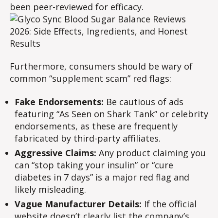
been peer-reviewed for efficacy.
Furthermore, consumers should be wary of
common “supplement scam” red flags:
Fake Endorsements:
Be cautious of ads
featuring “As Seen on Shark Tank” or celebrity
endorsements, as these are frequently
fabricated by third-party affiliates.
Aggressive Claims:
Any product claiming you
can “stop taking your insulin” or “cure
diabetes in 7 days” is a major red flag and
likely misleading.
Vague Manufacturer Details:
If the official
website doesn’t clearly list the company’s