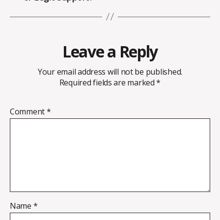
Leave a Reply
Your email address will not be published.
Required fields are marked
*
Comment
*
Name
*