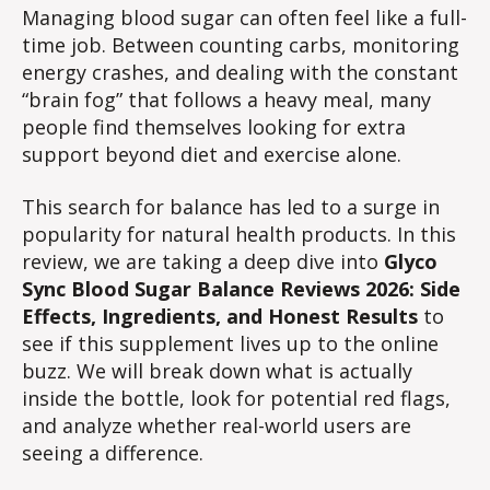
Balance
Managing blood sugar can often feel like a full-
Reviews
time job. Between counting carbs, monitoring
2026:
energy crashes, and dealing with the constant
Side
“brain fog” that follows a heavy meal, many
Effects,
people find themselves looking for extra
Ingredients,
support beyond diet and exercise alone.
and
Honest
This search for balance has led to a surge in
Results
popularity for natural health products. In this
review, we are taking a deep dive into
Glyco
Sync Blood Sugar Balance Reviews 2026: Side
Effects, Ingredients, and Honest Results
to
see if this supplement lives up to the online
buzz. We will break down what is actually
inside the bottle, look for potential red flags,
and analyze whether real-world users are
seeing a difference.