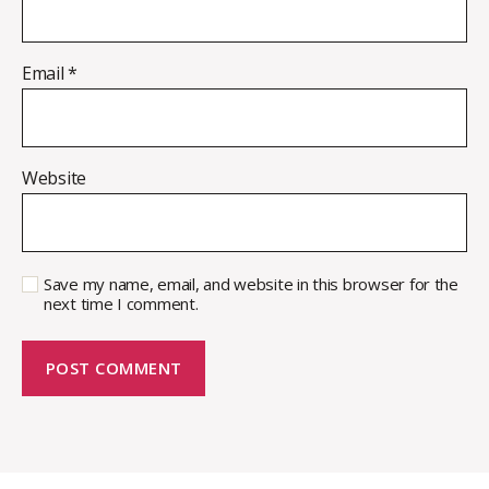
Email
*
Website
Save my name, email, and website in this browser for the
next time I comment.