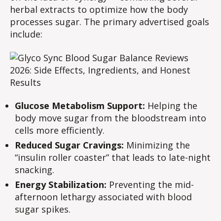
herbal extracts to optimize how the body
processes sugar. The primary advertised goals
include:
Glucose Metabolism Support:
Helping the
body move sugar from the bloodstream into
cells more efficiently.
Reduced Sugar Cravings:
Minimizing the
“insulin roller coaster” that leads to late-night
snacking.
Energy Stabilization:
Preventing the mid-
afternoon lethargy associated with blood
sugar spikes.