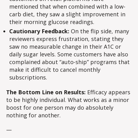
mentioned that when combined with a low-
carb diet, they saw a slight improvement in
their morning glucose readings.
Cautionary Feedback:
On the flip side, many
reviewers express frustration, stating they
saw no measurable change in their A1C or
daily sugar levels. Some customers have also
complained about “auto-ship” programs that
make it difficult to cancel monthly
subscriptions.
The Bottom Line on Results:
Efficacy appears
to be highly individual. What works as a minor
boost for one person may do absolutely
nothing for another.
—