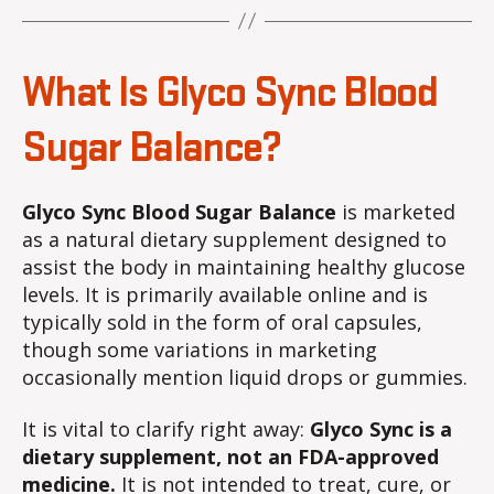
What Is Glyco Sync Blood
Sugar Balance?
Glyco Sync Blood Sugar Balance
is marketed
as a natural dietary supplement designed to
assist the body in maintaining healthy glucose
levels. It is primarily available online and is
typically sold in the form of oral capsules,
though some variations in marketing
occasionally mention liquid drops or gummies.
It is vital to clarify right away:
Glyco Sync is a
dietary supplement, not an FDA-approved
medicine.
It is not intended to treat, cure, or