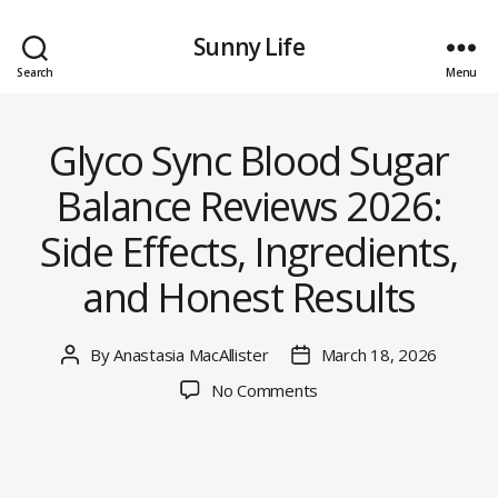
Sunny Life
Search
Menu
Glyco Sync Blood Sugar
Balance Reviews 2026:
Side Effects, Ingredients,
and Honest Results
By
Anastasia MacAllister
March 18, 2026
Post
Post
author
date
on
No Comments
Glyco
Sync
Blood
Sugar