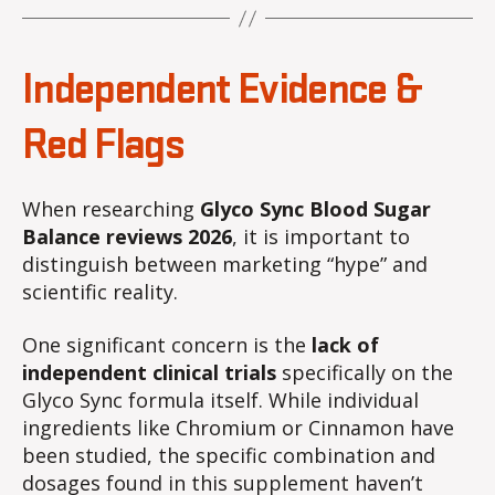
Independent Evidence &
Red Flags
When researching
Glyco Sync Blood Sugar
Balance reviews 2026
, it is important to
distinguish between marketing “hype” and
scientific reality.
One significant concern is the
lack of
independent clinical trials
specifically on the
Glyco Sync formula itself. While individual
ingredients like Chromium or Cinnamon have
been studied, the specific combination and
dosages found in this supplement haven’t