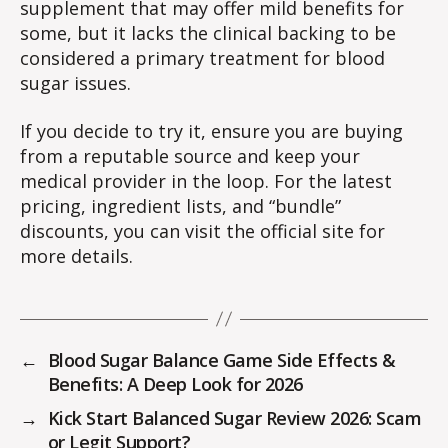
supplement that may offer mild benefits for
some, but it lacks the clinical backing to be
considered a primary treatment for blood
sugar issues.
If you decide to try it, ensure you are buying
from a reputable source and keep your
medical provider in the loop. For the latest
pricing, ingredient lists, and “bundle”
discounts, you can visit the official site for
more details.
←
Blood Sugar Balance Game Side Effects &
Benefits: A Deep Look for 2026
→
Kick Start Balanced Sugar Review 2026: Scam
or Legit Support?