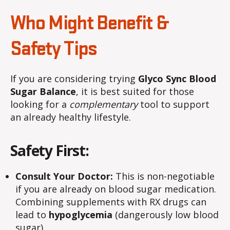
Who Might Benefit &
Safety Tips
If you are considering trying
Glyco Sync Blood
Sugar Balance
, it is best suited for those
looking for a
complementary
tool to support
an already healthy lifestyle.
Safety First:
Consult Your Doctor:
This is non-negotiable
if you are already on blood sugar medication.
Combining supplements with RX drugs can
lead to
hypoglycemia
(dangerously low blood
sugar).