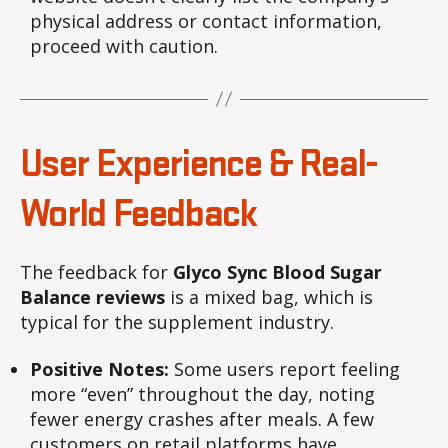
physical address or contact information,
proceed with caution.
User Experience & Real-
World Feedback
The feedback for
Glyco Sync Blood Sugar
Balance reviews
is a mixed bag, which is
typical for the supplement industry.
Positive Notes:
Some users report feeling
more “even” throughout the day, noting
fewer energy crashes after meals. A few
customers on retail platforms have