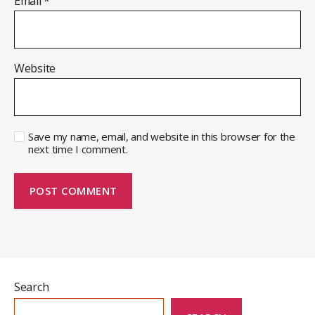
Email
*
Website
Save my name, email, and website in this browser for the
next time I comment.
Search