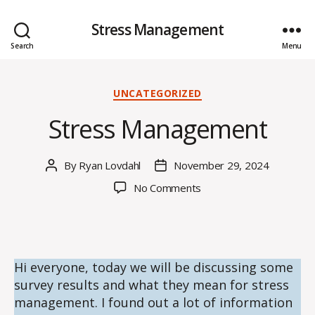
Stress Management
Search
Menu
Categories
UNCATEGORIZED
Stress Management
By
Ryan Lovdahl
November 29, 2024
Post
Post
author
date
on
No Comments
Stress
Management
Hi everyone, today we will be discussing some
survey results and what they mean for stress
management. I found out a lot of information