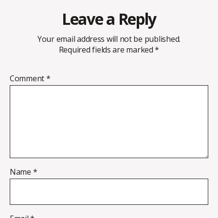
Leave a Reply
Your email address will not be published.
Required fields are marked
*
Comment
*
Name
*