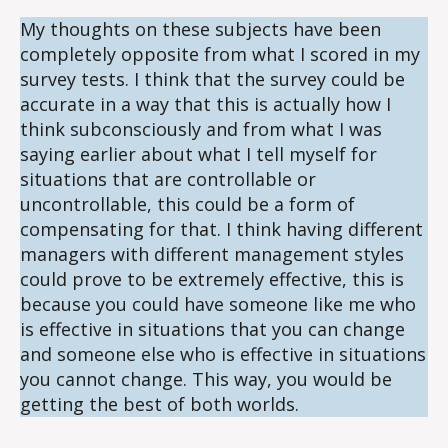
My thoughts on these subjects have been
completely opposite from what I scored in my
survey tests. I think that the survey could be
accurate in a way that this is actually how I
think subconsciously and from what I was
saying earlier about what I tell myself for
situations that are controllable or
uncontrollable, this could be a form of
compensating for that. I think having different
managers with different management styles
could prove to be extremely effective, this is
because you could have someone like me who
is effective in situations that you can change
and someone else who is effective in situations
you cannot change. This way, you would be
getting the best of both worlds.