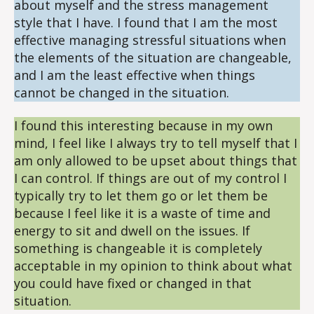
about myself and the stress management
style that I have. I found that I am the most
effective managing stressful situations when
the elements of the situation are changeable,
and I am the least effective when things
cannot be changed in the situation.
I found this interesting because in my own
mind, I feel like I always try to tell myself that I
am only allowed to be upset about things that
I can control. If things are out of my control I
typically try to let them go or let them be
because I feel like it is a waste of time and
energy to sit and dwell on the issues. If
something is changeable it is completely
acceptable in my opinion to think about what
you could have fixed or changed in that
situation.