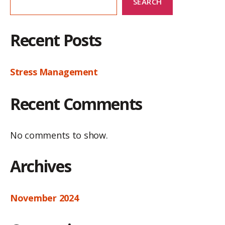
SEARCH
Recent Posts
Stress Management
Recent Comments
No comments to show.
Archives
November 2024