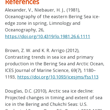
References
Alexander, V., Niebauer, H. J., (1981),
Oceanography of the eastern Bering Sea ice-
edge zone in spring, Limnology and
Oceanography, 26,
https://doi.org/10.4319/lo.1981.26.6.1111
Brown, Z. W. and K. R. Arrigo (2012),
Contrasting trends in sea ice and primary
production in the Bering Sea and Arctic Ocean,
ICES Journal of Marine Science, 69(7), 1180–
1193,
https://doi.org/10.1093/icesjms/fss113
Douglas, D.C. (2010), Arctic sea ice decline:
Projected changes in timing and extent of sea
ice in the Bering and Chukchi Seas: U.S.