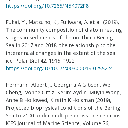
https://doi.org/10.7265/N5K072F8
Fukai, Y., Matsuno, K., Fujiwara, A. et al. (2019),
The community composition of diatom resting
stages in sediments of the northern Bering
Sea in 2017 and 2018: the relationship to the
interannual changes in the extent of the sea
ice. Polar Biol 42, 1915–1922.
https://doi.org/10.1007/s00300-019-02552-x
Hermann, Albert J., Georgina A Gibson, Wei
Cheng, Ivonne Ortiz, Kerim Aydin, Muyin Wang,
Anne B Hollowed, Kirstin K Holsman (2019),
Projected biophysical conditions of the Bering
Sea to 2100 under multiple emission scenarios,
ICES Journal of Marine Science, Volume 76,