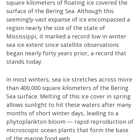
square kilometers of floating ice covered the
surface of the Bering Sea. Although this
seemingly-vast expanse of ice encompassed a
region nearly the size of the state of
Mississippi, it marked a record low in winter
sea ice extent since satellite observations
began nearly forty years prior, a record that
stands today.
In most winters, sea ice stretches across more
than 400,000 square kilometers of the Bering
Sea surface. Melting of this ice cover in spring
allows sunlight to hit these waters after many
months of short winter days, leading to a
phytoplankton bloom — rapid reproduction of
microscopic ocean plants that form the base
of the marine food web.