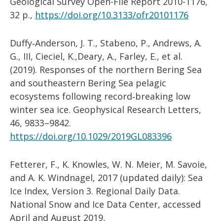
Geological Survey Open-File Report 2010-1176,
32 p.,
https://doi.org/10.3133/ofr20101176
Duffy‐Anderson, J. T., Stabeno, P., Andrews, A.
G., III, Cieciel, K.,Deary, A., Farley, E., et al.
(2019). Responses of the northern Bering Sea
and southeastern Bering Sea pelagic
ecosystems following record‐breaking low
winter sea ice. Geophysical Research Letters,
46, 9833–9842.
https://doi.org/10.1029/2019GL083396
Fetterer, F., K. Knowles, W. N. Meier, M. Savoie,
and A. K. Windnagel, 2017 (updated daily): Sea
Ice Index, Version 3. Regional Daily Data.
National Snow and Ice Data Center, accessed
April and August 2019,