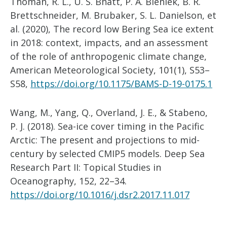
Thoman, R. L., U. S. Bhatt, P. A. Bieniek, B. R.
Brettschneider, M. Brubaker, S. L. Danielson, et
al. (2020), The record low Bering Sea ice extent
in 2018: context, impacts, and an assessment
of the role of anthropogenic climate change,
American Meteorological Society, 101(1), S53–
S58,
https://doi.org/10.1175/BAMS-D-19-0175.1
Wang, M., Yang, Q., Overland, J. E., & Stabeno,
P. J. (2018). Sea-ice cover timing in the Pacific
Arctic: The present and projections to mid-
century by selected CMIP5 models. Deep Sea
Research Part II: Topical Studies in
Oceanography, 152, 22–34.
https://doi.org/10.1016/j.dsr2.2017.11.017