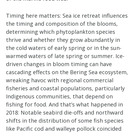
Timing here matters: Sea ice retreat influences
the timing and composition of the blooms,
determining which phytoplankton species
thrive and whether they grow abundantly in
the cold waters of early spring or in the sun-
warmed waters of late spring or summer. Ice-
driven changes in bloom timing can have
cascading effects on the Bering Sea ecosystem,
wreaking havoc with regional commercial
fisheries and coastal populations, particularly
Indigenous communities, that depend on
fishing for food. And that’s what happened in
2018: Notable seabird die-offs and northward
shifts in the distribution of some fish species
like Pacific cod and walleye pollock coincided