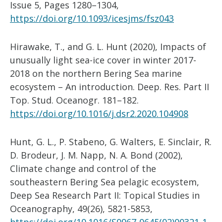
Issue 5, Pages 1280–1304,
https://doi.org/10.1093/icesjms/fsz043
Hirawake, T., and G. L. Hunt (2020), Impacts of
unusually light sea-ice cover in winter 2017-
2018 on the northern Bering Sea marine
ecosystem – An introduction. Deep. Res. Part II
Top. Stud. Oceanogr. 181–182.
https://doi.org/10.1016/j.dsr2.2020.104908
Hunt, G. L., P. Stabeno, G. Walters, E. Sinclair, R.
D. Brodeur, J. M. Napp, N. A. Bond (2002),
Climate change and control of the
southeastern Bering Sea pelagic ecosystem,
Deep Sea Research Part II: Topical Studies in
Oceanography, 49(26), 5821-5853,