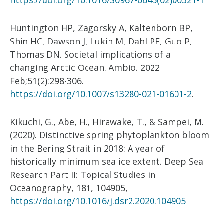
https://doi.org/10.1016/S0967-0645(02)00321-1
Huntington HP, Zagorsky A, Kaltenborn BP,
Shin HC, Dawson J, Lukin M, Dahl PE, Guo P,
Thomas DN. Societal implications of a
changing Arctic Ocean. Ambio. 2022
Feb;51(2):298-306.
https://doi.org/10.1007/s13280-021-01601-2
.
Kikuchi, G., Abe, H., Hirawake, T., & Sampei, M.
(2020). Distinctive spring phytoplankton bloom
in the Bering Strait in 2018: A year of
historically minimum sea ice extent. Deep Sea
Research Part II: Topical Studies in
Oceanography, 181, 104905,
https://doi.org/10.1016/j.dsr2.2020.104905