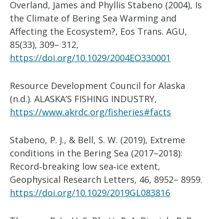
Overland, James and Phyllis Stabeno (2004), Is
the Climate of Bering Sea Warming and
Affecting the Ecosystem?, Eos Trans. AGU,
85(33), 309– 312,
https://doi.org/10.1029/2004EO330001
Resource Development Council for Alaska
(n.d.). ALASKA’S FISHING INDUSTRY,
https://www.akrdc.org/fisheries#facts
Stabeno, P. J., & Bell, S. W. (2019), Extreme
conditions in the Bering Sea (2017–2018):
Record‐breaking low sea‐ice extent,
Geophysical Research Letters, 46, 8952– 8959.
https://doi.org/10.1029/2019GL083816