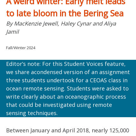
A weird winter: Early melt leads
to late bloom in the Bering Sea
By MacKenzie Jewell, Haley Cynar and Aliya
Jamil
Fall/Winter 2024
Editor’s note: For this Student Voices feature,
we share acondensed version of an assignment
three students undertook for a CEOAS class in
ocean remote sensing. Students were asked to
write clearly about an oceanographic process
that could be investigated using remote
sensing techniques.
Between January and April 2018, nearly 125,000