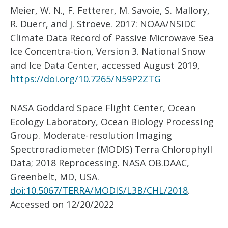
Meier, W. N., F. Fetterer, M. Savoie, S. Mallory,
R. Duerr, and J. Stroeve. 2017: NOAA/NSIDC
Climate Data Record of Passive Microwave Sea
Ice Concentra-tion, Version 3. National Snow
and Ice Data Center, accessed August 2019,
https://doi.org/10.7265/N59P2ZTG
NASA Goddard Space Flight Center, Ocean
Ecology Laboratory, Ocean Biology Processing
Group. Moderate-resolution Imaging
Spectroradiometer (MODIS) Terra Chlorophyll
Data; 2018 Reprocessing. NASA OB.DAAC,
Greenbelt, MD, USA.
doi:10.5067/TERRA/MODIS/L3B/CH
L/2018
.
Accessed on 12/20/2022