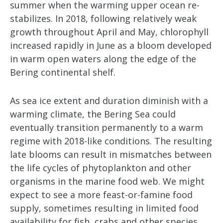
summer when the warming upper ocean re-
stabilizes. In 2018, following relatively weak
growth throughout April and May, chlorophyll
increased rapidly in June as a bloom developed
in warm open waters along the edge of the
Bering continental shelf.
As sea ice extent and duration diminish with a
warming climate, the Bering Sea could
eventually transition permanently to a warm
regime with 2018-like conditions. The resulting
late blooms can result in mismatches between
the life cycles of phytoplankton and other
organisms in the marine food web. We might
expect to see a more feast-or-famine food
supply, sometimes resulting in limited food
availability for fish, crabs and other species.