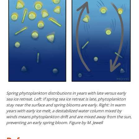
Spring phytoplankton distributions in years with late versus early
sea ice retreat. Left: If spring sea ice retreat is late, phytoplankton
stay near the surface and spring blooms are early. Right: In warm
years with early ice melt, a destabilized water column mixed by
winds means phytoplankton drift and are mixed away from the sun,
preventing an early spring bloom. Figure by M. Jewell