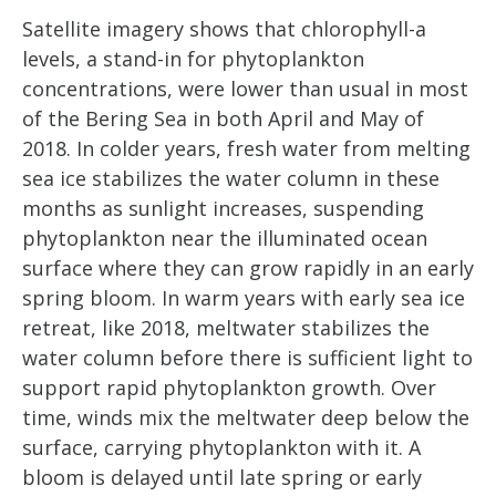
Satellite imagery shows that chlorophyll-a
levels, a stand-in for phytoplankton
concentrations, were lower than usual in most
of the Bering Sea in both April and May of
2018. In colder years, fresh water from melting
sea ice stabilizes the water column in these
months as sunlight increases, suspending
phytoplankton near the illuminated ocean
surface where they can grow rapidly in an early
spring bloom. In warm years with early sea ice
retreat, like 2018, meltwater stabilizes the
water column before there is sufficient light to
support rapid phytoplankton growth. Over
time, winds mix the meltwater deep below the
surface, carrying phytoplankton with it. A
bloom is delayed until late spring or early