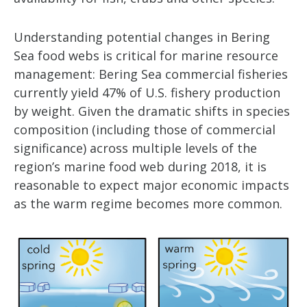
Understanding potential changes in Bering
Sea food webs is critical for marine resource
management: Bering Sea commercial fisheries
currently yield 47% of U.S. fishery production
by weight. Given the dramatic shifts in species
composition (including those of commercial
significance) across multiple levels of the
region’s marine food web during 2018, it is
reasonable to expect major economic impacts
as the warm regime becomes more common.