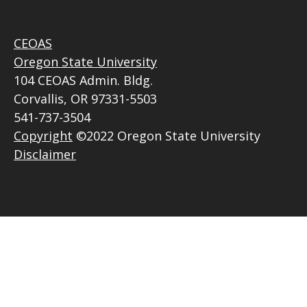
CEOAS
Oregon State University
104 CEOAS Admin. Bldg.
Corvallis, OR 97331-5503
541-737-3504
Copyright
©2022 Oregon State University
Disclaimer