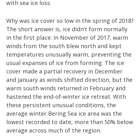
with sea ice loss.
Why was ice cover so low in the spring of 2018?
The short answer is, ice didn’t form normally
in the first place: In November of 2017, warm
winds from the south blew north and kept
temperatures unusually warm, preventing the
usual expanses of ice from forming. The ice
cover made a partial recovery in December
and January as winds shifted direction, but the
warm south winds returned in February and
hastened the end-of-winter ice retreat. With
these persistent unusual conditions, the
average winter Bering Sea ice area was the
lowest recorded to date, more than 50% below
average across much of the region.