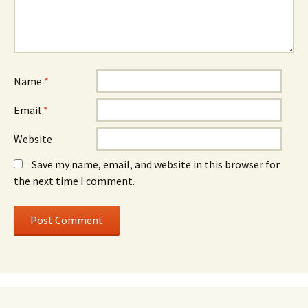
Name
*
Email
*
Website
Save my name, email, and website in this browser for
the next time I comment.