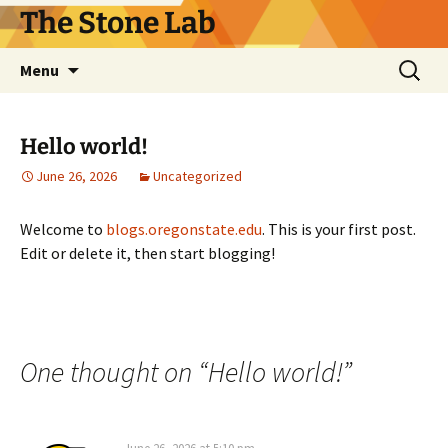
Skip
The Stone Lab
to
content
Search
Menu
for:
Hello world!
June 26, 2026
Uncategorized
Welcome to
blogs.oregonstate.edu
. This is your first post.
Edit or delete it, then start blogging!
One thought on “
Hello world!
”