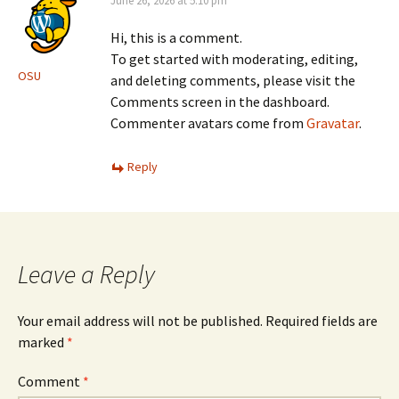
June 26, 2026 at 5:10 pm
Hi, this is a comment.
To get started with moderating, editing,
OSU
and deleting comments, please visit the
Comments screen in the dashboard.
Commenter avatars come from
Gravatar
.
Reply
Leave a Reply
Your email address will not be published.
Required fields are
marked
*
Comment
*