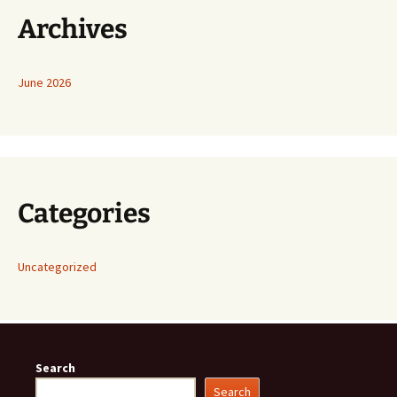
Archives
June 2026
Categories
Uncategorized
Search
Search