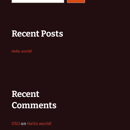
Recent Posts
Hello world!
Recent
Comments
OSU
on
Hello world!