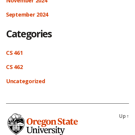
November 2024
September 2024
Categories
CS 461
CS 462
Uncategorized
Up
↑