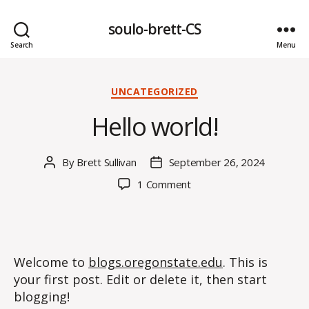
soulo-brett-CS
Search
Menu
Categories
UNCATEGORIZED
Hello world!
By
Brett Sullivan
September 26, 2024
Post
Post
author
date
on
1 Comment
Hello
world!
Welcome to
blogs.oregonstate.edu
. This is
your first post. Edit or delete it, then start
blogging!