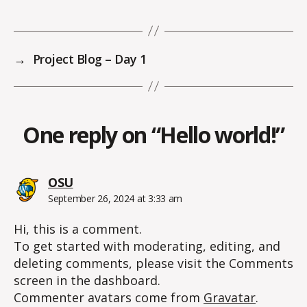
→
Project Blog – Day 1
One reply on “Hello world!”
says:
OSU
September 26, 2024 at 3:33 am
Hi, this is a comment.
To get started with moderating, editing, and
deleting comments, please visit the Comments
screen in the dashboard.
Commenter avatars come from
Gravatar
.