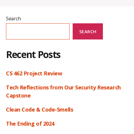
Search
SEARCH
Recent Posts
CS 462 Project Review
Tech Reflections from Our Security Research
Capstone
Clean Code & Code-Smells
The Ending of 2024