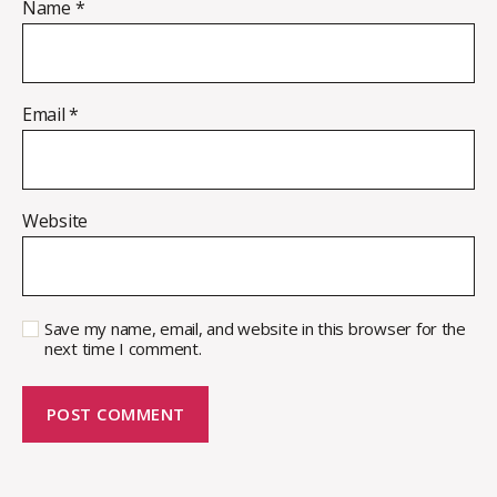
Name
*
Email
*
Website
Save my name, email, and website in this browser for the
next time I comment.