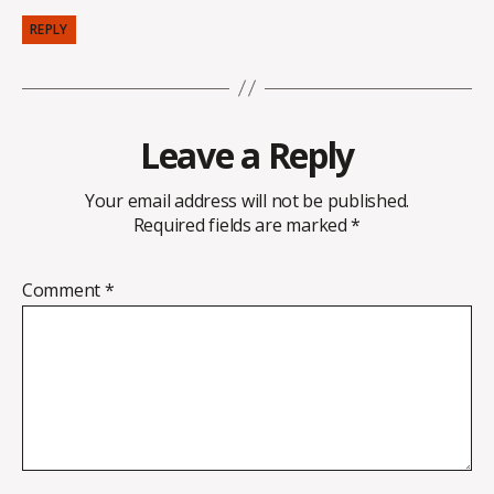
REPLY
Leave a Reply
Your email address will not be published.
Required fields are marked
*
Comment
*