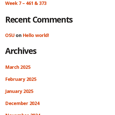
Week 7 – 461 & 373
Recent Comments
OSU
on
Hello world!
Archives
March 2025
February 2025
January 2025
December 2024