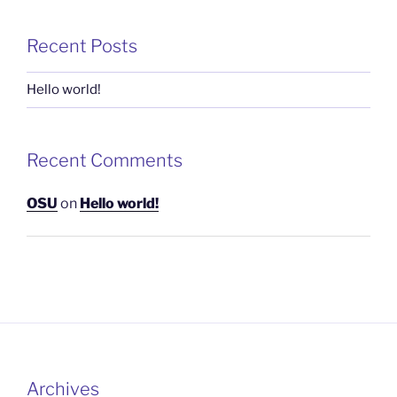
Recent Posts
Hello world!
Recent Comments
OSU
on
Hello world!
Archives