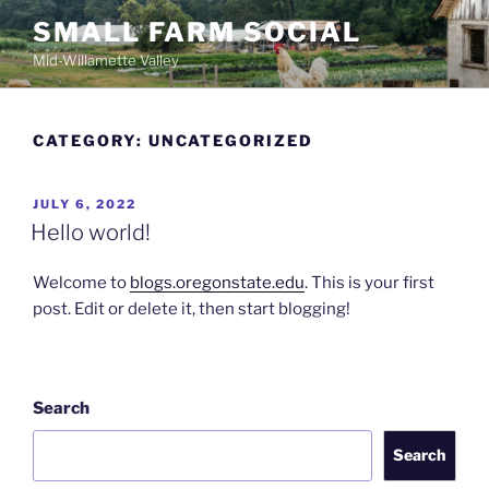
Skip
SMALL FARM SOCIAL
to
Mid-Willamette Valley
content
CATEGORY:
UNCATEGORIZED
POSTED
JULY 6, 2022
ON
Hello world!
Welcome to
blogs.oregonstate.edu
. This is your first
post. Edit or delete it, then start blogging!
Search
Search