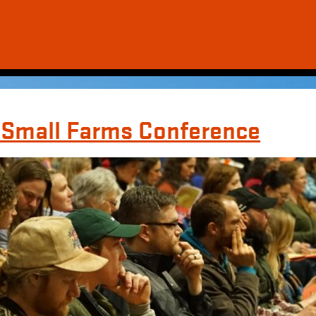
y Small Farms Conference