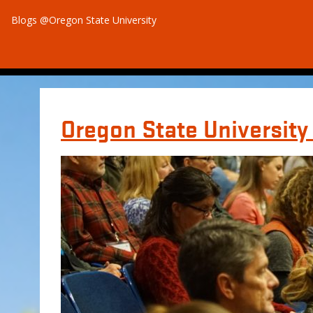
Blogs @Oregon State University
Oregon State Universit