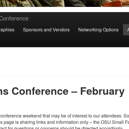
 Conference
raphies
Sponsors and Vendors
Networking Options
s Conference – February
onference weekend that may be of interest to our attendees. S
is page is sharing links and information only – the OSU Small 
act for questions or concerns should be directed accordingly.