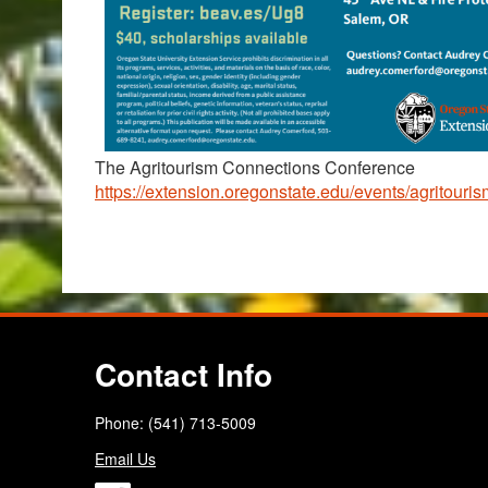
The Agritourism Connections Conference
https://extension.oregonstate.edu/events/agritour
Contact Info
Phone: (541) 713-5009
Email Us