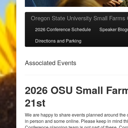
Skip to primary content
Skip to secondary content
Oregon State University Small Farms
2026 Conference Schedule
Speaker Biog
Directions and Parking
Associated Events
2026 OSU Small Farm
21st
We are happy to share events planned around the c
in person and some online. Please keep in mind th
Conference planning team is not part of these. Cont