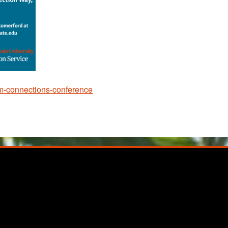
ism-connections-conference