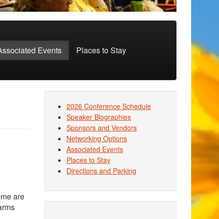
Associated Events
Places to Stay
2026 Conference Schedule
Speaker Biographies
Sponsors and Vendors
Networking Options
Associated Events
Places to Stay
Directions and Parking
ome are
Farms