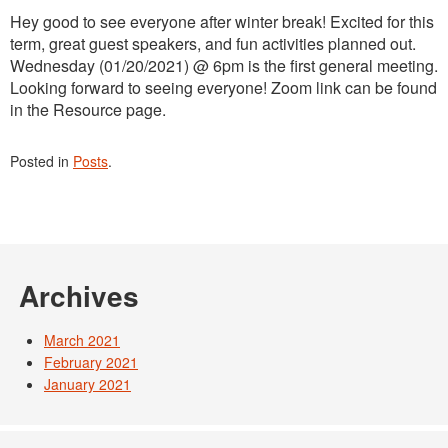
Hey good to see everyone after winter break! Excited for this
term, great guest speakers, and fun activities planned out.
Wednesday (01/20/2021) @ 6pm is the first general meeting.
Looking forward to seeing everyone! Zoom link can be found
in the Resource page.
Posted in
Posts
.
Archives
March 2021
February 2021
January 2021