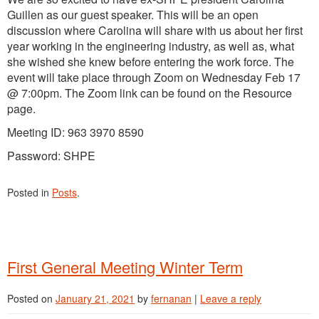
Guillen as our guest speaker. This will be an open
discussion where Carolina will share with us about her first
year working in the engineering industry, as well as, what
she wished she knew before entering the work force. The
event will take place through Zoom on Wednesday Feb 17
@ 7:00pm. The Zoom link can be found on the Resource
page.
Meeting ID: 963 3970 8590
Password: SHPE
Posted in
Posts
.
First General Meeting Winter Term
Posted on
January 21, 2021
by
fernanan
|
Leave a reply