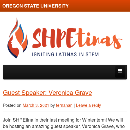
OREGON STATE UNIVERSITY
SHPEtina
Skip to primary content
Skip to secondary content
Home
Guest Speaker: Veronica Grave
About
Posted on
March 3, 2021
by
fernanan
|
Leave a reply
Events
Join SHPEtina in their last meeting for Winter term! We will
Guest Speakers
be hosting an amazing guest speaker, Veronica Grave, who