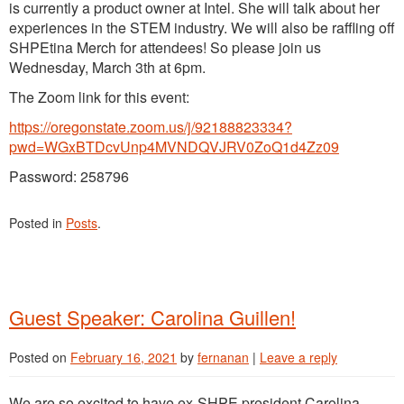
is currently a product owner at Intel. She will talk about her
Resources
experiences in the STEM industry. We will also be raffling off
SHPEtina Merch for attendees! So please join us
Wednesday, March 3th at 6pm.
The Zoom link for this event:
https://oregonstate.zoom.us/j/92188823334?
pwd=WGxBTDcvUnp4MVNDQVJRV0ZoQ1d4Zz09
Password: 258796
Posted in
Posts
.
Guest Speaker: Carolina Guillen!
Posted on
February 16, 2021
by
fernanan
|
Leave a reply
We are so excited to have ex-SHPE president Carolina