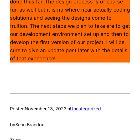
done thus far. The design process is of course
fun as well but it is no where near actually coding
solutions and seeing the designs come to
fruition. The next steps we plan to take are to get
our development environment set up and then to
develop the first version of our project. I will be
sure to give an update post later with the details
of that experience!
Posted
November 13, 2023
in
Uncategorized
by
Sean Brandon