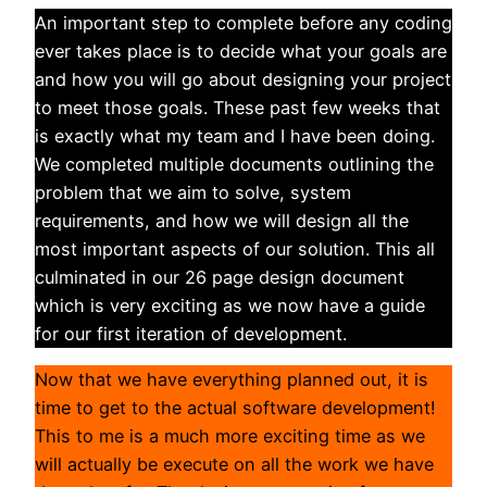
An important step to complete before any coding
ever takes place is to decide what your goals are
and how you will go about designing your project
to meet those goals. These past few weeks that
is exactly what my team and I have been doing.
We completed multiple documents outlining the
problem that we aim to solve, system
requirements, and how we will design all the
most important aspects of our solution. This all
culminated in our 26 page design document
which is very exciting as we now have a guide
for our first iteration of development.
Now that we have everything planned out, it is
time to get to the actual software development!
This to me is a much more exciting time as we
will actually be execute on all the work we have