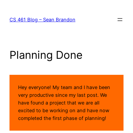
Skip
to
CS 461 Blog – Sean Brandon
content
Planning Done
Hey everyone! My team and I have been
very productive since my last post. We
have found a project that we are all
excited to be working on and have now
completed the first phase of planning!