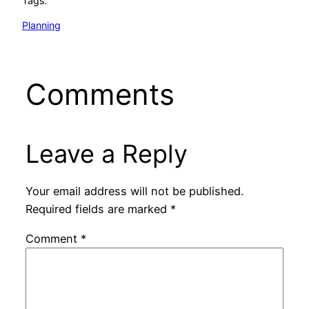
Tags:
Planning
Comments
Leave a Reply
Your email address will not be published.
Required fields are marked
*
Comment
*