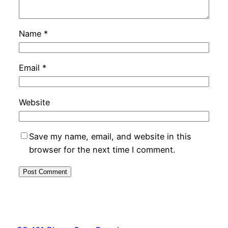
Name
*
Email
*
Website
Save my name, email, and website in this
browser for the next time I comment.