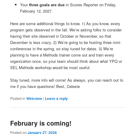
Your
three goals are due
in Scores Reporter on Friday,
February 12, 2027.
Here are some additional things to know. 1) As you know, every
program gets observed in the fall. We’re asking folks to consider
having their site observed in October or November, so that
December is less crazy. 2) We’re going to be hosting three mini-
conferences in the spring, so stay tuned for dates. 3) We’re
planning to have a Methods trainer come out and train every
organization once, so your team should think about what YPQ or
SEL Methods workshop would be most useful.
Stay tuned, more info will come! As always, you can reach out to
me if you have questions! Best, Celeste
Posted in
Welcome
|
Leave a reply
February is coming!
Posted on
January 27, 2026