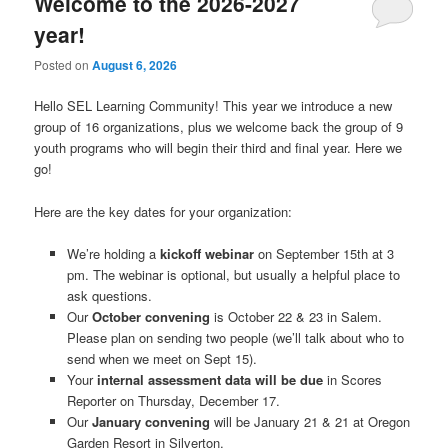
Welcome to the 2026-2027
year!
Posted on
August 6, 2026
Hello SEL Learning Community! This year we introduce a new
group of 16 organizations, plus we welcome back the group of 9
youth programs who will begin their third and final year. Here we
go!
Here are the key dates for your organization:
We’re holding a
kickoff webinar
on September 15th at 3
pm. The webinar is optional, but usually a helpful place to
ask questions.
Our
October convening
is October 22 & 23 in Salem.
Please plan on sending two people (we’ll talk about who to
send when we meet on Sept 15).
Your
internal assessment data will be due
in Scores
Reporter on Thursday, December 17.
Our
January convening
will be January 21 & 21 at Oregon
Garden Resort in Silverton.