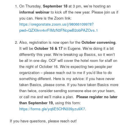
On Thursday,
September 18
at 3 pm, we’re hosting an
informal webinar
to kick off the new year. Please join us if
you can. Here is the Zoom link:
https://oregonstate.zoom.us/j/98066109978?
pwd=QZX9vv4vrFIMzN3FNcpwB2obPAZOvs.1
Also, registration is now open for the
October convening
.
It will be
October 16 & 17
in Eugene. We’re doing it a bit
differently this year. We’re breaking up Basics, so it won’t
be all in one day. OCF will cover the hotel room for staff on
the night of October 16. We’re expecting two people per
organization – please reach out to me if you’d like to do
something different. Here is my advice: if you have never
taken Basics, please come. If you have taken Basics more
than twice, consider sending someone else on your team,
or call me and we’ll make a plan.
Please register no later
than September 19,
using this form:
https://forms.gle/yq6E5CHN339yzu9X7
.
If you have questions, please reach out!