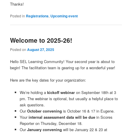
Thanks!
Posted in
Registrations
,
Upcoming event
Welcome to 2025-26!
Posted on
August 27, 2025
Hello SEL Learning Community! Your second year is about to
begin! The facilitation team is gearing up for a wonderful year!
Here are the key dates for your organization:
We’re holding a
kickoff webinar
on September 18th at 3
pm. The webinar is optional, but usually a helpful place to
ask questions.
Our
October convening
is October 16 & 17 in Eugene.
Your
internal assessment data will be due
in Scores
Reporter on Thursday, December 18.
Our
January convening
will be January 22 & 23 at