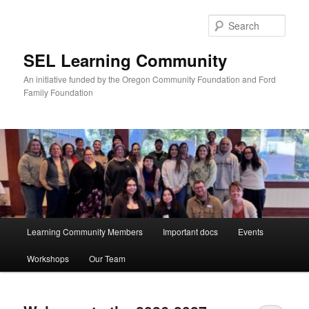
Skip
Skip
to
to
Sear
primary
secondary
content
content
SEL Learning Community
An initiative funded by the Oregon Community Foundation and Ford
Family Foundation
Main
Learning Community Members
Important docs
Events
menu
Workshops
Our Team