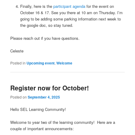
Finally, here is the
participant agenda
for the event on
October 16 & 17. See you there at 10 am on Thursday. I’m
going to be adding some parking information next week to
the google doc, so stay tuned.
Please reach out if you have questions.
Celeste
Posted in
Upcoming event
,
Welcome
Register now for October!
Posted on
September 4, 2025
Hello SEL Learning Community!
Welcome to year two of the learning community! Here are a
couple of important announcements: