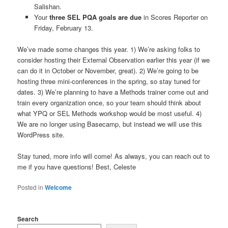
Salishan.
Your
three SEL PQA goals are due
in Scores Reporter on
Friday, February 13.
We’ve made some changes this year. 1) We’re asking folks to
consider hosting their External Observation earlier this year (if we
can do it in October or November, great). 2) We’re going to be
hosting three mini-conferences in the spring, so stay tuned for
dates. 3) We’re planning to have a Methods trainer come out and
train every organization once, so your team should think about
what YPQ or SEL Methods workshop would be most useful. 4)
We are no longer using Basecamp, but instead we will use this
WordPress site.
Stay tuned, more info will come! As always, you can reach out to
me if you have questions! Best, Celeste
Posted in
Welcome
Search