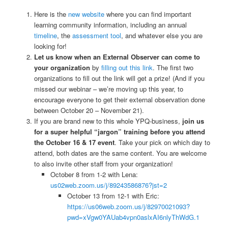
Here is the
new website
where you can find important
learning community information, including an annual
timeline
, the
assessment tool
, and whatever else you are
looking for!
Let us know when an External Observer can come to
your organization
by
filling out this link
. The first two
organizations to fill out the link will get a prize! (And if you
missed our webinar – we’re moving up this year, to
encourage everyone to get their external observation done
between October 20 – November 21).
If you are brand new to this whole YPQ-business,
join us
for a super helpful “jargon” training before you attend
the October 16 & 17 event
. Take your pick on which day to
attend, both dates are the same content. You are welcome
to also invite other staff from your organization!
October 8 from 1-2 with Lena:
us02web.zoom.us/j/89243586876?jst=2
October 13 from 12-1 with Eric:
https://us06web.zoom.us/j/82970021093?
pwd=xVgw0YAUab4vpn0aslxAI6nlyThWdG.1