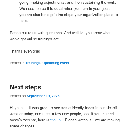
going, making adjustments, and then sustaining the work.
We need to see this detail when you turn in your goals —
you are also turning in the steps your organization plans to
take.
Reach out to us with questions. And we’ll let you know when
we’ve got online trainings set.
Thanks everyone!
Posted in
Trainings
,
Upcoming event
Next steps
Posted on
September 19, 2025
Hi ya’ all – It was great to see some friendly faces in our kickoff
webinar today, and meet a few new people, too! If you missed
today’s webinar, here is
the link
. Please watch it – we are making
some changes.