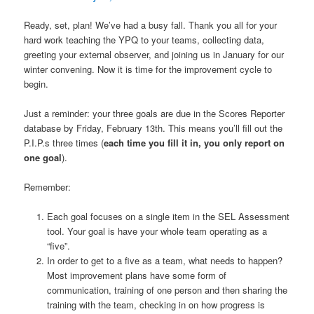
Ready, set, plan! We’ve had a busy fall. Thank you all for your
hard work teaching the YPQ to your teams, collecting data,
greeting your external observer, and joining us in January for our
winter convening. Now it is time for the improvement cycle to
begin.
Just a reminder: your three goals are due in the Scores Reporter
database by Friday, February 13th. This means you’ll fill out the
P.I.P.s three times (
each time you fill it in, you only report on
one goal
).
Remember:
Each goal focuses on a single item in the SEL Assessment
tool. Your goal is have your whole team operating as a
“five”.
In order to get to a five as a team, what needs to happen?
Most improvement plans have some form of
communication, training of one person and then sharing the
training with the team, checking in on how progress is