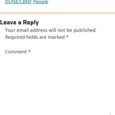
DUNE/LBNF
People
Leave a Reply
Your email address will not be published.
Required fields are marked
*
Comment
*