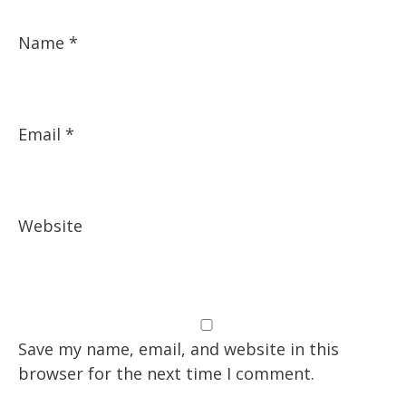
Name
*
Email
*
Website
Save my name, email, and website in this
browser for the next time I comment.