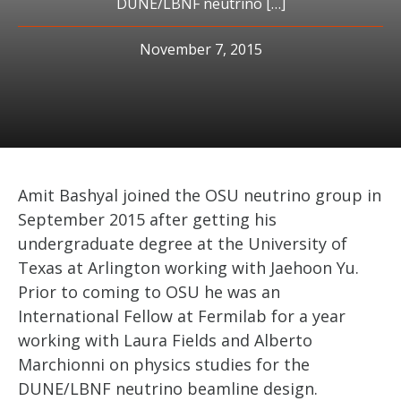
DUNE/LBNF neutrino […]
November 7, 2015
Amit Bashyal joined the OSU neutrino group in
September 2015 after getting his
undergraduate degree at the University of
Texas at Arlington working with Jaehoon Yu.
Prior to coming to OSU he was an
International Fellow at Fermilab for a year
working with Laura Fields and Alberto
Marchionni on physics studies for the
DUNE/LBNF neutrino beamline design.