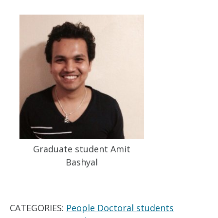
Graduate student Amit
Bashyal
CATEGORIES:
People Doctoral students