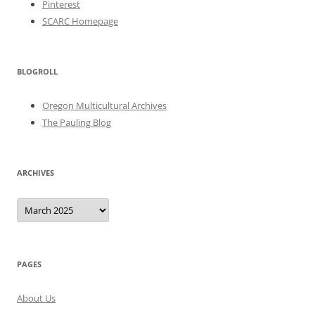
Pinterest
SCARC Homepage
BLOGROLL
Oregon Multicultural Archives
The Pauling Blog
ARCHIVES
Archives
PAGES
About Us