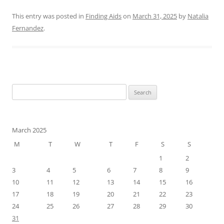
This entry was posted in
Finding Aids
on
March 31, 2025
by
Natalia
Fernandez
.
Search
for:
March 2025
M
T
W
T
F
S
S
1
2
3
4
5
6
7
8
9
10
11
12
13
14
15
16
17
18
19
20
21
22
23
24
25
26
27
28
29
30
31