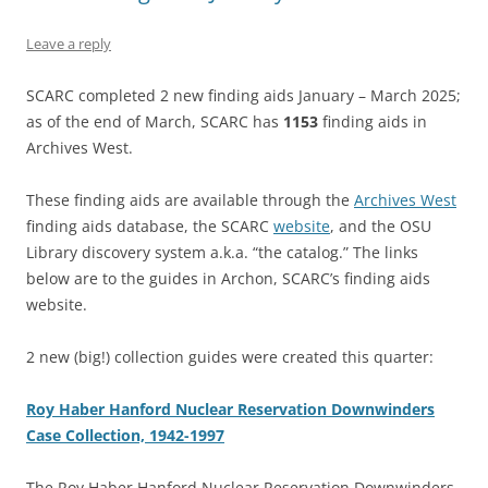
Leave a reply
SCARC completed 2 new finding aids January – March 2025;
as of the end of March, SCARC has
1153
finding aids in
Archives West.
These finding aids are available through the
Archives West
finding aids database, the SCARC
website
, and the OSU
Library discovery system a.k.a. “the catalog.” The links
below are to the guides in Archon, SCARC’s finding aids
website.
2 new (big!) collection guides were created this quarter:
Roy Haber Hanford Nuclear Reservation Downwinders
Case Collection, 1942-1997
The Roy Haber Hanford Nuclear Reservation Downwinders