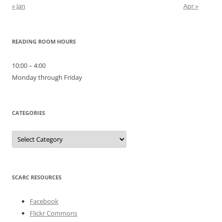
« Jan
Apr »
READING ROOM HOURS
10:00 – 4:00
Monday through Friday
CATEGORIES
Categories
SCARC RESOURCES
Facebook
Flickr Commons