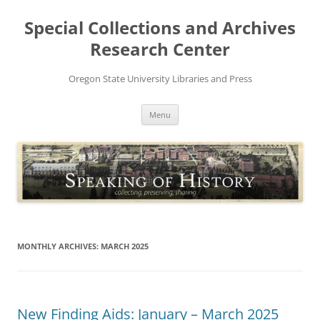
Skip
to
Special Collections and Archives
content
Research Center
Oregon State University Libraries and Press
Menu
MONTHLY ARCHIVES:
MARCH 2025
New Finding Aids: January – March 2025