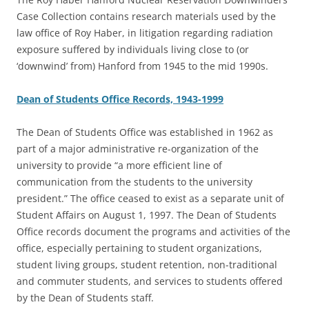
Case Collection contains research materials used by the
law office of Roy Haber, in litigation regarding radiation
exposure suffered by individuals living close to (or
‘downwind’ from) Hanford from 1945 to the mid 1990s.
Dean of Students Office Records, 1943-1999
The Dean of Students Office was established in 1962 as
part of a major administrative re-organization of the
university to provide “a more efficient line of
communication from the students to the university
president.” The office ceased to exist as a separate unit of
Student Affairs on August 1, 1997. The Dean of Students
Office records document the programs and activities of the
office, especially pertaining to student organizations,
student living groups, student retention, non-traditional
and commuter students, and services to students offered
by the Dean of Students staff.