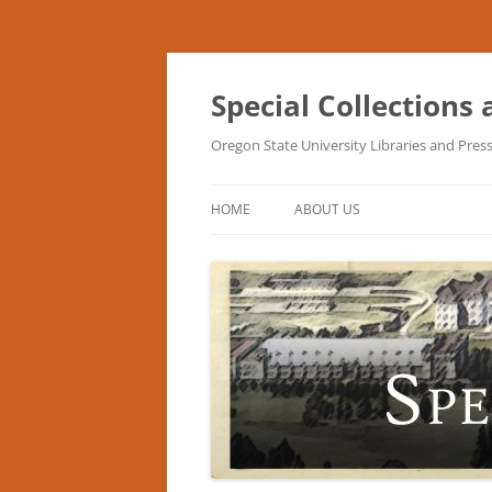
Skip
to
content
Special Collections
Oregon State University Libraries and Pres
HOME
ABOUT US