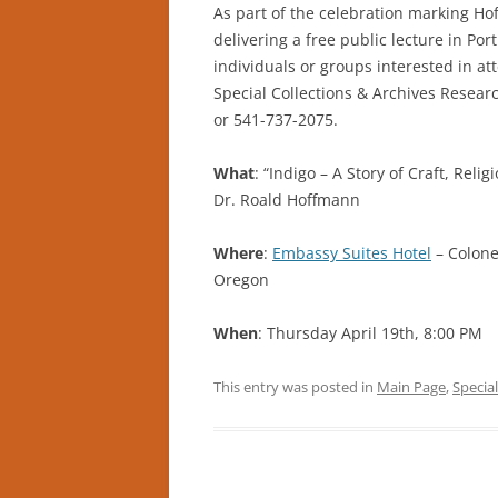
As part of the celebration marking Ho
delivering a free public lecture in Po
individuals or groups interested in at
Special Collections & Archives Resear
or 541-737-2075.
What
: “Indigo – A Story of Craft, Reli
Dr. Roald Hoffmann
Where
:
Embassy Suites Hotel
– Colone
Oregon
When
: Thursday April 19th, 8:00 PM
This entry was posted in
Main Page
,
Special