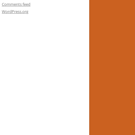
Comments feed
WordPress.org