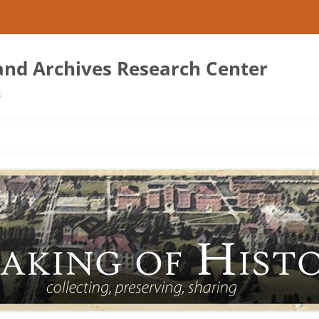
 and Archives Research Center
s