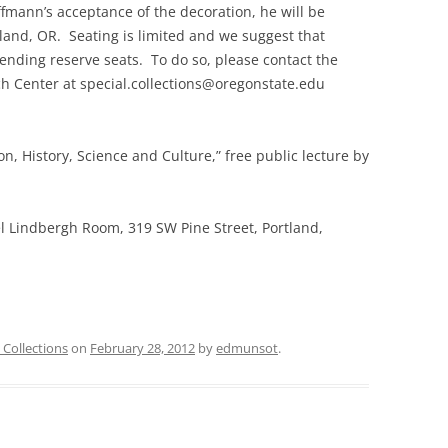
ffmann’s acceptance of the decoration, he will be
rtland, OR. Seating is limited and we suggest that
tending reserve seats. To do so, please contact the
ch Center at special.collections@oregonstate.edu
gion, History, Science and Culture,” free public lecture by
l Lindbergh Room, 319 SW Pine Street, Portland,
 Collections
on
February 28, 2012
by
edmunsot
.