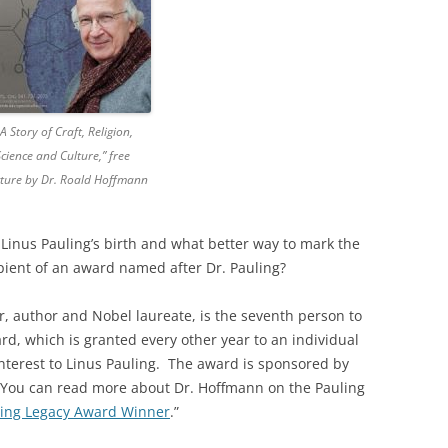
 A Story of Craft, Religion,
Science and Culture,” free
ecture by Dr. Roald Hoffmann
Linus Pauling’s birth and what better way to mark the
pient of an award named after Dr. Pauling?
r, author and Nobel laureate, is the seventh person to
rd, which is granted every other year to an individual
nterest to Linus Pauling. The award is sponsored by
. You can read more about Dr. Hoffmann on the Pauling
ling Legacy Award Winner
.”