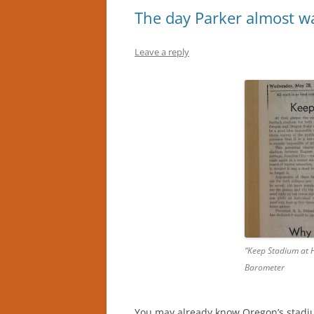
The day Parker almost w
Leave a reply
“Keep Stadium at 
Barometer
You may already know Oregon’s stadiu