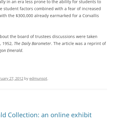
ly in an era less prone to the ability for students to
ese student factors combined with a fear of increased
ith the $300,000 already earmarked for a Corvallis
bout the board of trustees discussions were taken
, 1952,
The Daily Barometer
. The article was a reprint of
gon Emerald
.
uary 27, 2012
by
edmunsot
.
d Collection: an online exhibit