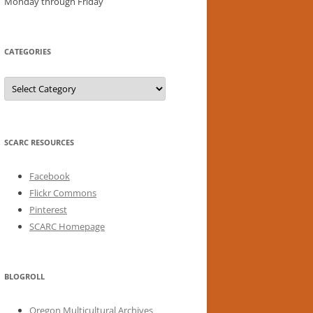
Monday through Friday
CATEGORIES
Categories
SCARC RESOURCES
Facebook
Flickr Commons
Pinterest
SCARC Homepage
BLOGROLL
Oregon Multicultural Archives