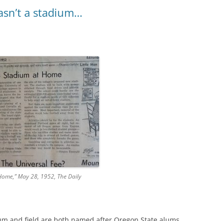
asn’t a stadium…
Home,” May 28, 1952, The Daily
m and field are both named after Oregon State alums,