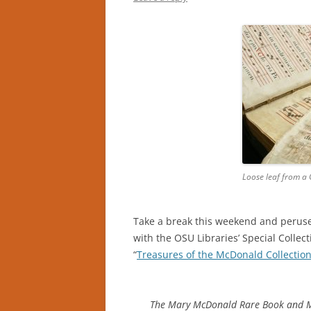
Loose leaf from a
Take a break this weekend and peruse
with the OSU Libraries’ Special Collec
“
Treasures of the McDonald Collectio
The Mary McDonald Rare Book and Ma