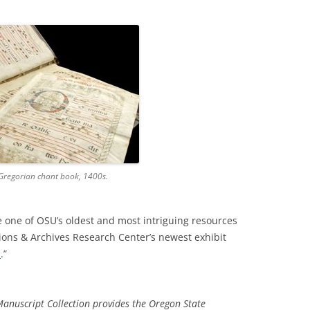
 Gregorian chant book, 1400s.
 one of OSU’s oldest and most intriguing resources
tions & Archives Research Center’s newest exhibit
n
.”
nuscript Collection provides the Oregon State