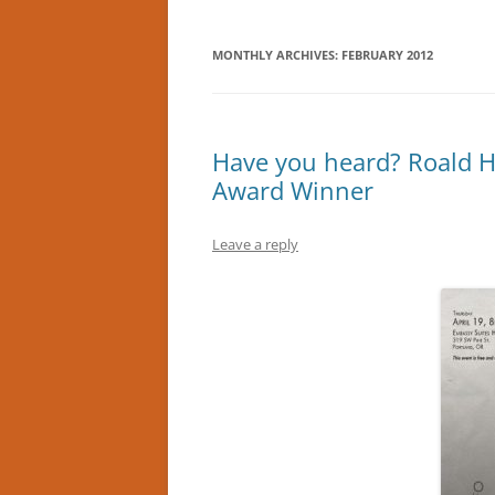
MONTHLY ARCHIVES:
FEBRUARY 2012
Have you heard? Roald H
Award Winner
Leave a reply