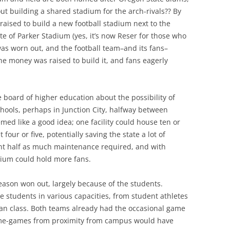
ut building a shared stadium for the arch-rivals?? By
raised to build a new football stadium next to the
ite of Parker Stadium (yes, it’s now Reser for those who
 was worn out, and the football team–and its fans–
e money was raised to build it, and fans eagerly
 board of higher education about the possibility of
chools, perhaps in Junction City, halfway between
med like a good idea; one facility could house ten or
four or five, potentially saving the state a lot of
nt half as much maintenance required, and with
dium could hold more fans.
reason won out, largely because of the students.
he students in various capacities, from student athletes
an class. Both teams already had the occasional game
ome-games from proximity from campus would have