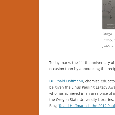
“Indigo –
History, 
public l
Today marks the 111th anniversary of 
occasion than by announcing the reci
Dr. Roald Hoffmann
, chemist, educato
be given the Linus Pauling Legacy Awa
who has achieved in an area once of i
the Oregon State University Libraries
Blog “
Roald Hoffmann is the 2012 Pau