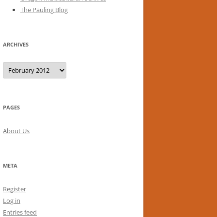
The Pauling Blog
ARCHIVES
Archives
PAGES
About Us
META
Register
Log in
Entries feed