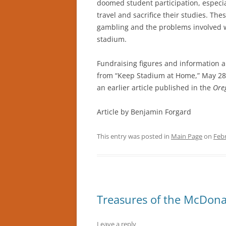
doomed student participation, especial
travel and sacrifice their studies. Th
gambling and the problems involved w
stadium.
Fundraising figures and information a
from “Keep Stadium at Home,” May 28
an earlier article published in the
Ore
Article by Benjamin Forgard
This entry was posted in
Main Page
on
Febr
Treasures of the McDonal
Leave a reply