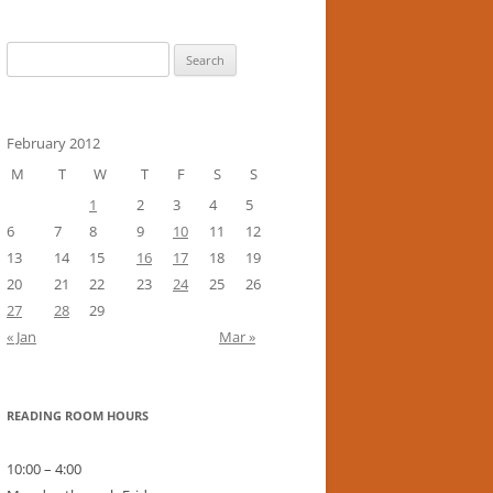
Search
for:
February 2012
M
T
W
T
F
S
S
1
2
3
4
5
6
7
8
9
10
11
12
13
14
15
16
17
18
19
20
21
22
23
24
25
26
27
28
29
« Jan
Mar »
READING ROOM HOURS
10:00 – 4:00