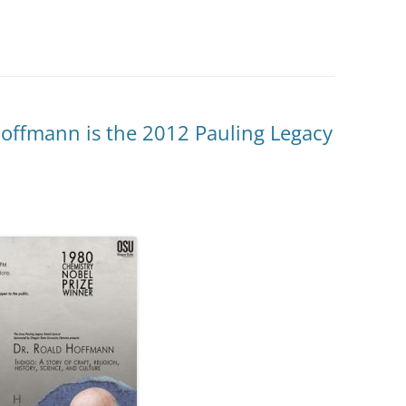
offmann is the 2012 Pauling Legacy