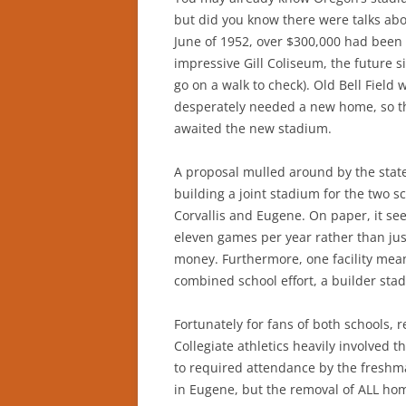
but did you know there were talks abo
June of 1952, over $300,000 had been 
impressive Gill Coliseum, the future s
go on a walk to check). Old Bell Field
desperately needed a new home, so th
awaited the new stadium.
A proposal mulled around by the state
building a joint stadium for the two s
Corvallis and Eugene. On paper, it see
eleven games per year rather than just 
money. Furthermore, one facility mea
combined school effort, a builder sta
Fortunately for fans of both schools, 
Collegiate athletics heavily involved t
to required attendance by the freshm
in Eugene, but the removal of ALL h