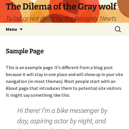
Skip
The Dilema of the Gray wolf
to
To list or not delist by the Naughty Newts
content
Search
Menu
for:
Sample Page
This is an example page. It’s different from a blog post
because it will stay in one place and will show up in your site
navigation (in most themes). Most people start with an
About page that introduces them to potential site visitors.
It might say something like this:
Hi there! I’m a bike messenger by
day, aspiring actor by night, and