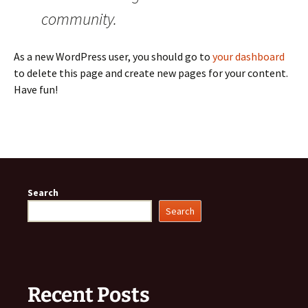
community.
As a new WordPress user, you should go to
your dashboard
to delete this page and create new pages for your content.
Have fun!
Search
Search
Recent Posts