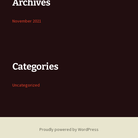
Archives
November 2021
Categories
Uncategorized
Proudly powered by WordPress