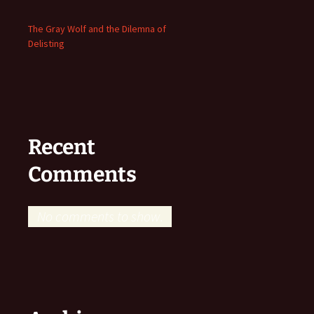
The Gray Wolf and the Dilemna of
Delisting
Recent
Comments
No comments to show.