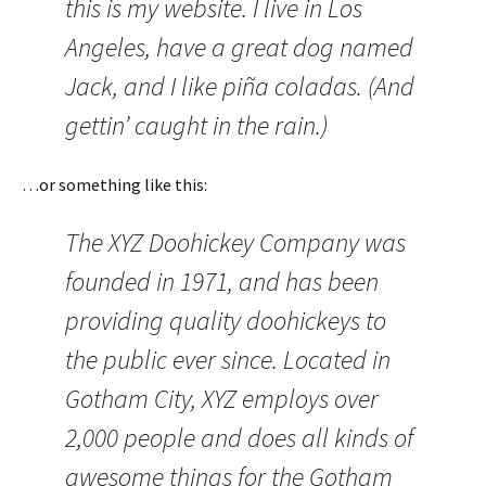
this is my website. I live in Los
Angeles, have a great dog named
Jack, and I like piña coladas. (And
gettin’ caught in the rain.)
…or something like this:
The XYZ Doohickey Company was
founded in 1971, and has been
providing quality doohickeys to
the public ever since. Located in
Gotham City, XYZ employs over
2,000 people and does all kinds of
awesome things for the Gotham