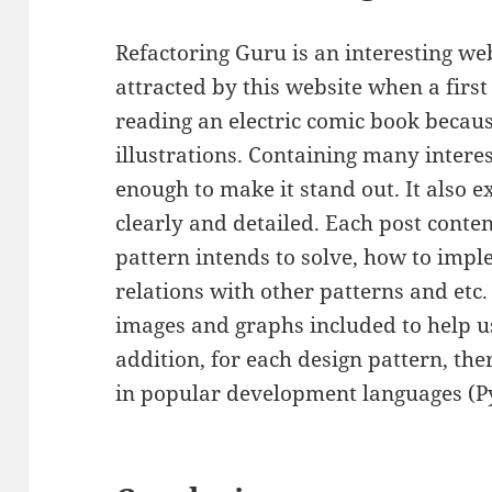
Refactoring Guru is an interesting web
attracted by this website when a first 
reading an electric comic book becau
illustrations. Containing many interes
enough to make it stand out. It also e
clearly and detailed. Each post conte
pattern intends to solve, how to imp
relations with other patterns and etc. 
images and graphs included to help u
addition, for each design pattern, th
in popular development languages (Py