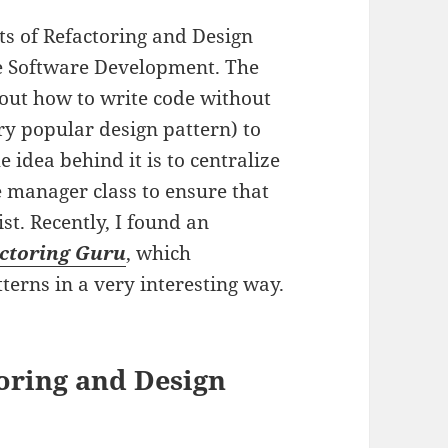
pts of Refactoring and Design
le Software Development. The
ut how to write code without
ry popular design pattern) to
 idea behind it is to centralize
e manager class to ensure that
st. Recently, I found an
ctoring Guru
, which
terns in a very interesting way.
oring and Design