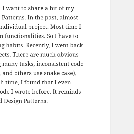
 I want to share a bit of my
Patterns. In the past, almost
individual project. Most time I
 functionalities. So I have to
g habits. Recently, I went back
jects. There are much obvious
 many tasks, inconsistent code
, and others use snake case),
 time, I found that I even
ode I wrote before. It reminds
d Design Patterns.