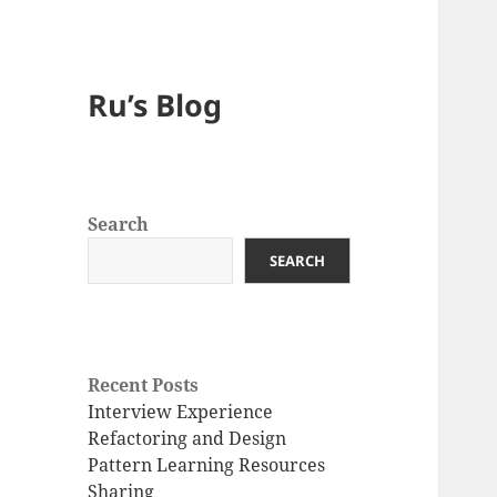
Ru’s Blog
Search
SEARCH
Recent Posts
Interview Experience
Refactoring and Design
Pattern Learning Resources
Sharing