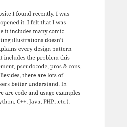
site I found recently. I was
opened it. I felt that I was
se it includes many comic
ting illustrations doesn’t
xplains every design pattern
nt includes the problem this
lement, pseudocode, pros & cons,
Besides, there are lots of
sers better understand. In
ere are code and usage examples
thon, C++, Java, PHP…etc.).