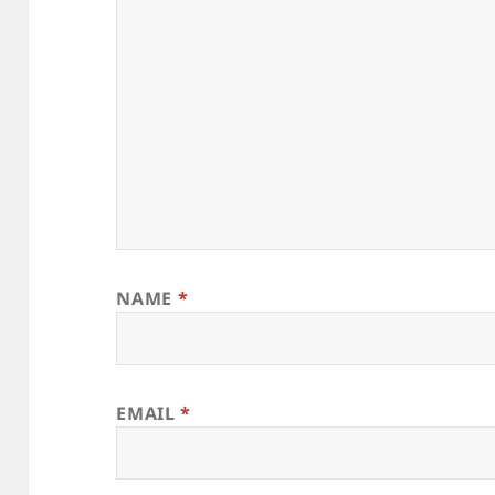
NAME
*
EMAIL
*