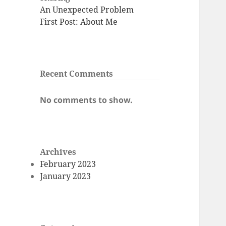
An Unexpected Problem
First Post: About Me
Recent Comments
No comments to show.
Archives
February 2023
January 2023