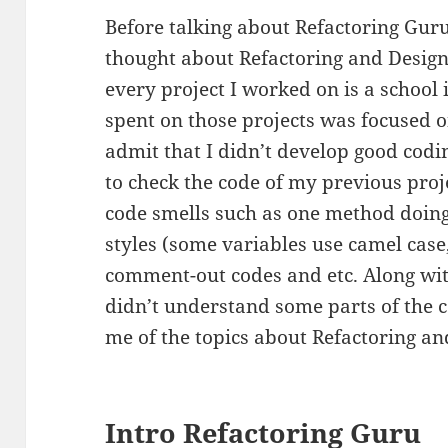
Before talking about Refactoring Guru
thought about Refactoring and Design 
every project I worked on is a school 
spent on those projects was focused on
admit that I didn’t develop good codin
to check the code of my previous pro
code smells such as one method doing
styles (some variables use camel case
comment-out codes and etc. Along with
didn’t understand some parts of the c
me of the topics about Refactoring an
Intro Refactoring Guru