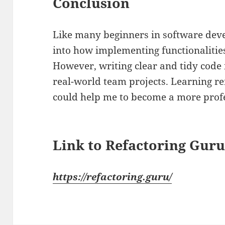
Conclusion
Like many beginners in software deve
into how implementing functionalities
However, writing clear and tidy code i
real-world team projects. Learning re
could help me to become a more prof
Link to Refactoring Gur
https://refactoring.guru/