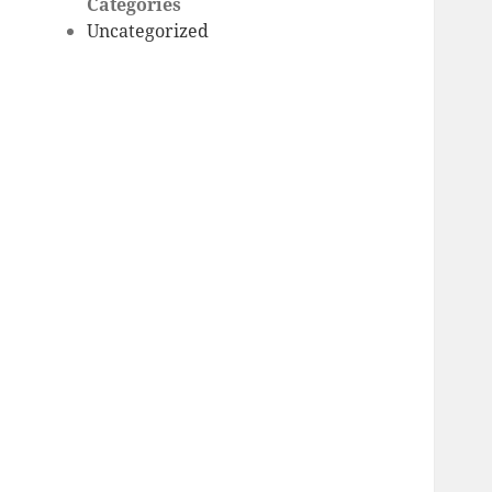
Categories
Uncategorized