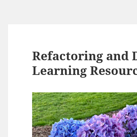
Refactoring and 
Learning Resourc