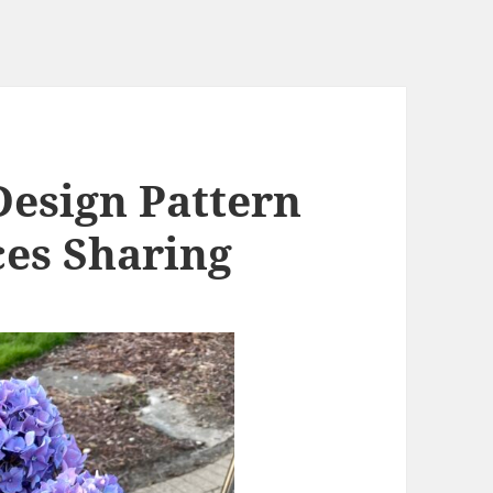
Design Pattern
es Sharing