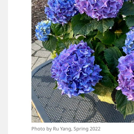
Photo by Ru Yang, Spring 2022