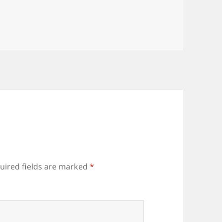
uired fields are marked
*