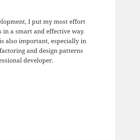
lopment, I put my most effort
 in a smart and effective way.
s also important, especially in
factoring and design patterns
essional developer.
u