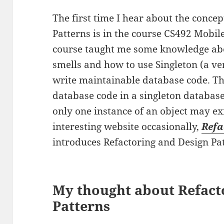
The first time I hear about the conce
Patterns is in the course CS492 Mobi
course taught me some knowledge abo
smells and how to use Singleton (a ve
write maintainable database code. The
database code in a singleton databas
only one instance of an object may exi
interesting website occasionally,
Refa
introduces Refactoring and Design Pat
My thought about Refact
Patterns