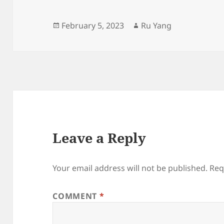
Posted
Author
February 5, 2023
Ru Yang
on
Leave a Reply
Your email address will not be published.
Req
COMMENT
*