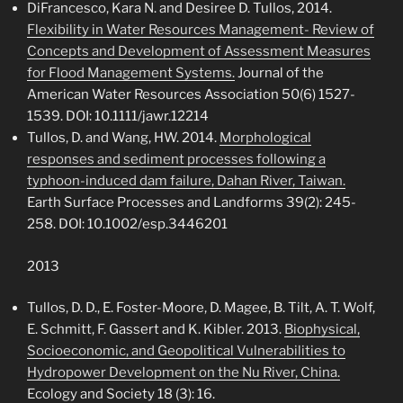
DiFrancesco, Kara N. and Desiree D. Tullos, 2014.
Flexibility in Water Resources Management- Review of
Concepts and Development of Assessment Measures
for Flood Management Systems.
Journal of the
American Water Resources Association 50(6) 1527-
1539. DOI: 10.1111/jawr.12214
Tullos, D. and Wang, HW. 2014.
Morphological
responses and sediment processes following a
typhoon-induced dam failure, Dahan River, Taiwan.
Earth Surface Processes and Landforms 39(2): 245-
258. DOI: 10.1002/esp.3446201
2013
Tullos, D. D., E. Foster-Moore, D. Magee, B. Tilt, A. T. Wolf,
E. Schmitt, F. Gassert and K. Kibler. 2013.
Biophysical,
Socioeconomic, and Geopolitical Vulnerabilities to
Hydropower Development on the Nu River, China.
Ecology and Society 18 (3): 16.