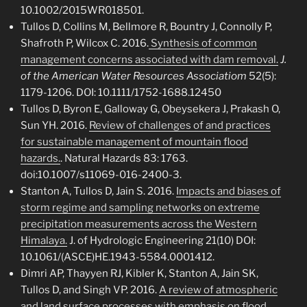
10.1002/2015WR018501.
Tullos D, Collins M, Bellmore R, Bountry J, Connolly P,
Shafroth P, Wilcox C. 2016.
Synthesis of common
management concerns associated with dam removal.
J.
of the American Water Resources Associatiom
52(5):
1179-1206.
DOI: 10.1111/1752-1688.12450
Tullos D, Byron E, Galloway G, Obeysekera J, Prakash O,
Sun YH. 2016.
Review of challenges of and practices
for sustainable management of mountain flood
hazards.
. Natural Hazards 83: 1763.
doi:10.1007/s11069-016-2400-3.
Stanton A, Tullos D, Jain S. 2016.
Impacts and biases of
storm regime and sampling networks on extreme
precipitation measurements across the Western
Himalaya.
J. of Hydrologic Engineering 21(10) DOI:
10.1061/(ASCE)HE.1943-5584.0001412.
Dimri AP, Thayyen RJ, Kibler K, Stanton A, Jain SK,
Tullos D, and Singh VP. 2016.
A review of atmospheric
and land surface processes with emphasis on flood