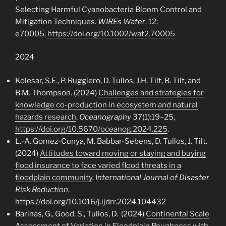
Selecting Harmful Cyanobacteria Bloom Control and
Mitigation Techniques.
WIREs Water
, 12:
e70005.
https://doi.org/10.1002/wat2.70005
2024
Kolesar, S.E., P. Ruggiero, D. Tullos, J.H. Tilt, B. Tilt, and
B.M. Thompson. (2024)
Challenges and strategies for
knowledge co-production in ecosystem and natural
hazards research
.
Oceanography
37(1):19–25,
https://doi.org/10.5670/oceanog.2024.225
.
L.-A. Gomez-Cunya, M. Babbar-Sebens, D. Tullos, J. Tilt.
(2024)
Attitudes toward moving or staying and buying
flood insurance to face varied flood threats in a
floodplain community
,
International Journal of Disaster
Risk Reduction
,
https://doi.org/10.1016/j.ijdrr.2024.104432
Barinas, G., Good, S., Tullos, D. (2024)
Continental Scale
Assessment of Variation in Floodplain Roughness with