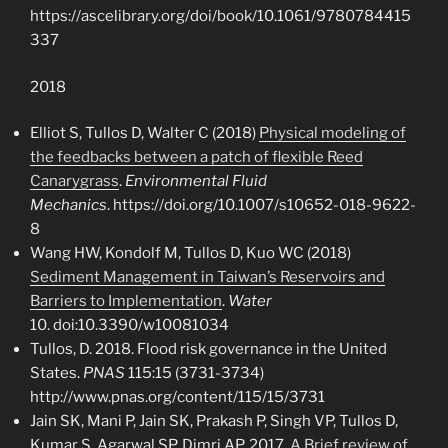
https://ascelibrary.org/doi/book/10.1061/9780784415
337
2018
Elliot S, Tullos D, Walter C (2018)
Physical modeling of
the feedbacks between a patch of flexible Reed
Canarygrass
.
Environmental Fluid
Mechanics
. https://doi.org/10.1007/s10652-018-9622-
8
Wang HW, Kondolf M, Tullos D, Kuo WC (2018)
Sediment Management in Taiwan’s Reservoirs and
Barriers to Implementation
.
Water
10. doi:10.3390/w10081034
Tullos, D. 2018. Flood risk governance in the United
States.
PNAS
115:15 (3731-3734)
http://www.pnas.org/content/115/15/3731
Jain SK, Mani P, Jain SK, Prakash P, Singh VP, Tullos D,
Kumar S, Agarwal SP, Dimri AP. 2017.
A Brief review of