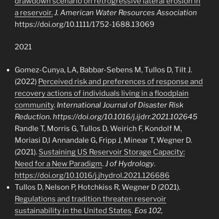
drawdown scenario on retrogressive lateral erosion in
a reservoir.
J. American Water Resources Association
https://doi.org/10.1111/1752-1688.13069
2021
Gomez-Cunya, LA, Babbar-Sebens M, Tullos D, Tilt J.
(2022)
Perceived risk and preferences of response and
recovery actions of individuals living in a floodplain
community
.
International Journal of Disaster Risk
Reduction. https://doi.org/10.1016/j.ijdrr.2021.102645
Randle T, Morris G, Tullos D, Weirich F, Kondolf M,
Moriasi D,l Annandale G, Fripp J, Minear T, Wegner D.
(2021).
Sustaining US Reservoir Storage Capacity:
Need for a New Paradigm
.
J of Hydrology
.
https://doi.org/10.1016/j.jhydrol.2021.126686
Tullos D, Nelson P, Hotchkiss R, Wegner D (2021).
Regulations and tradition threaten reservoir
sustainability in the United States
.
Eos 102,