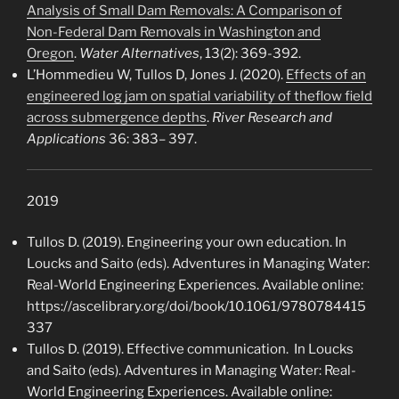
Analysis of Small Dam Removals: A Comparison of
Non-Federal Dam Removals in Washington and
Oregon
.
Water Alternatives
, 13(2): 369-392.
L’Hommedieu W, Tullos D, Jones J. (2020).
Effects of an
engineered log jam on spatial variability of theflow field
across submergence depths
.
River Research and
Applications
36: 383– 397.
2019
Tullos D. (2019). Engineering your own education. In
Loucks and Saito (eds). Adventures in Managing Water:
Real-World Engineering Experiences. Available online:
https://ascelibrary.org/doi/book/10.1061/9780784415
337
Tullos D. (2019). Effective communication. In Loucks
and Saito (eds). Adventures in Managing Water: Real-
World Engineering Experiences. Available online: