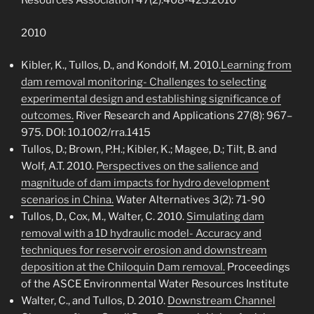
Resources Association 47(2):408-423.2010
2010
Kibler, K., Tullos, D., and Kondolf, M. 2010.
Learning from
dam removal monitoring- Challenges to selecting
experimental design and establishing significance of
outcomes.
River Research and Applications 27(8): 967–
975. DOI: 10.1002/rra.1415
Tullos, D.; Brown, P.H.; Kibler, K.; Magee, D.; Tilt, B. and
Wolf, A.T. 2010.
Perspectives on the salience and
magnitude of dam impacts for hydro development
scenarios in China.
Water Alternatives 3(2): 71-90
Tullos, D., Cox, M., Walter, C. 2010.
Simulating dam
removal with a 1D hydraulic model- Accuracy and
techniques for reservoir erosion and downstream
deposition at the Chiloquin Dam removal.
Proceedings
of the ASCE Environmental Water Resources Institute
Walter, C., and Tullos, D. 2010.
Downstream Channel