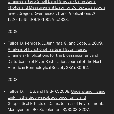
Changes after a Small Dam Removal- Using Aerial
Photos and Measurement Error for Context; Calapooia
River, Oregon.
River Research and Applications 26:
1220–1245. DOI: 10.1002/rra.1323.
2009
Tullos, D., Penrose, D., Jennings, G., and Cope, G. 2009.
Analysis of Functional Traits in Reconfigured
Channels- Implications for the Bioassessment and
Disturbance of River Restoration.
Journal of the North
American Benthological Society 28(1): 80-92.
2008
Tullos, D., Tilt, B. and Reidy, C. 2008.
Understanding and
Linking the Biophysical, Socioeconomic and
Geopolitical Effects of Dams.
Journal of Environmental
Management 90 (Supplement 3): S203-S207.