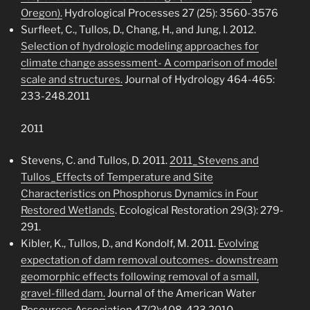
Oregon).
Hydrological Processes 27 (25): 3560-3576
Surfleet, C., Tullos, D., Chang, H., and Jung, I. 2012.
Selection of hydrologic modeling approaches for
climate change assessment- A comparison of model
scale and structures.
Journal of Hydrology 464-465:
233-248.2011
2011
Stevens, C. and Tullos, D. 2011.
2011_Stevens and
Tullos_Effects of Temperature and Site
Characteristics on Phosphorus Dynamics in Four
Restored Wetlands
. Ecological Restoration 29(3): 279-
291.
Kibler, K., Tullos, D., and Kondolf, M. 2011.
Evolving
expectation of dam removal outcomes- downstream
geomorphic effects following removal of a small,
gravel-filled dam.
Journal of the American Water