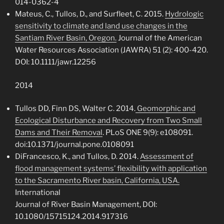
014-0362-4
Mateus, C., Tullos, D., and Surfleet, C. 2015.
Hydrologic
sensitivity to climate and land use changes in the
Santiam River Basin, Oregon.
Journal of the American
Water Resources Association (JAWRA) 51 (2): 400-420.
DOI: 10.1111/jawr.12256
2014
Tullos DD, Finn DS, Walter C. 2014.
Geomorphic and
Ecological Disturbance and Recovery from Two Small
Dams and Their Removal
. PLoS ONE 9(9): e108091.
doi:10.1371/journal.pone.0108091
DiFrancesco, K., and Tullos, D. 2014.
Assessment of
flood management systems’ flexibility with application
to the Sacramento River basin, California, USA.
International
Journal of River Basin Management, DOI:
10.1080/15715124.2014.917316