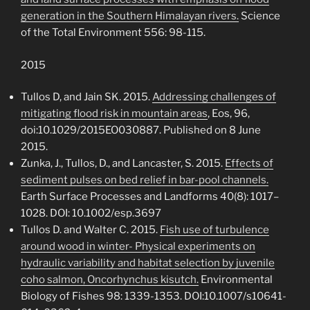
generation in the Southern Himalayan rivers.
Science
of the Total Environment 556: 98-115.
2015
Tullos D, and Jain SK. 2015.
Addressing challenges of
mitigating flood risk in mountain areas
, Eos, 96,
doi:10.1029/2015EO030887. Published on 8 June
2015.
Zunka, J., Tullos, D., and Lancaster, S. 2015.
Effects of
sediment pulses on bed relief in bar-pool channels.
Earth Surface Processes and Landforms 40(8): 1017–
1028. DOI: 10.1002/esp.3697
Tullos D. and Walter C. 2015.
Fish use of turbulence
around wood in winter- Physical experiments on
hydraulic variability and habitat selection by juvenile
coho salmon, Oncorhynchus kisutch.
Environmental
Biology of Fishes 98: 1339-1353. DOI:10.1007/s10641-