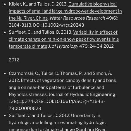
Kibler, K., and Tullos, D. 2013.
Cumulative biophysical
impacts of small and large hydropower development in
the Nu River, China
.
Water Resources Research
49(6):
3104-3118. DOI: 10.1002/wrcr.20243
Surfleet, C., and Tullos, D. 2013.
Variability in effect of
climate change on rain-on-snow peak flow events in a
temperate climate
J. of Hydrology
479: 24-34.2012
2012
Czarnomski, C., Tullos, D. Thomas, R., and Simon, A.
2012.
Effects of vegetation canopy density and bank
angle on near-bank patterns of turbulence and
Reynolds stresses.
Journal of Hydraulic Engineering
138(11): 374-378. DOI: 10.1061/(ASCE)HY.1943-
7900.0000628
Surfleet, C and Tullos, D. 2012.
Uncertainty in
hydrologic modelling for estimating hydrologic
response due to climate change (Santiam River,