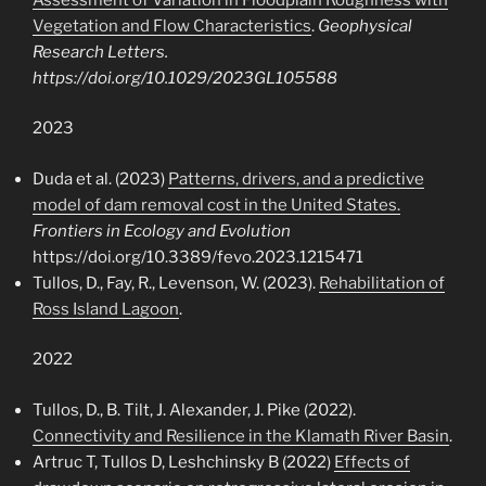
Vegetation and Flow Characteristics
.
Geophysical
Research Letters.
https://doi.org/10.1029/2023GL105588
2023
Duda et al. (2023)
Patterns, drivers, and a predictive
model of dam removal cost in the United States.
Frontiers in Ecology and Evolution
https://doi.org/10.3389/fevo.2023.1215471
Tullos, D., Fay, R., Levenson, W. (2023).
Rehabilitation of
Ross Island Lagoon
.
2022
Tullos, D., B. Tilt, J. Alexander, J. Pike (2022).
Connectivity and Resilience in the Klamath River Basin
.
Artruc T, Tullos D, Leshchinsky B (2022)
Effects of