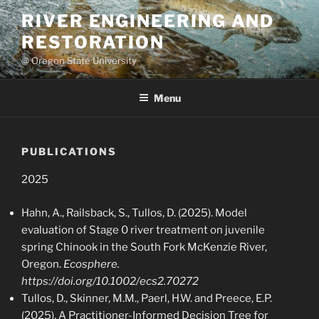
Skip
RIVER ENGINEERING AND
to
RESTORATION
content
@ Oregon State University
Menu
PUBLICATIONS
2025
Hahn, A., Railsback, S., Tullos, D. (2025). Model
evaluation of Stage 0 river treatment on juvenile
spring Chinook in the South Fork McKenzie River,
Oregon.
Ecosphere.
https://doi.org/10.1002/ecs2.70272
Tullos, D., Skinner, M.M., Paerl, H.W. and Preece, E.P.
(2025), A Practitioner-Informed Decision Tree for