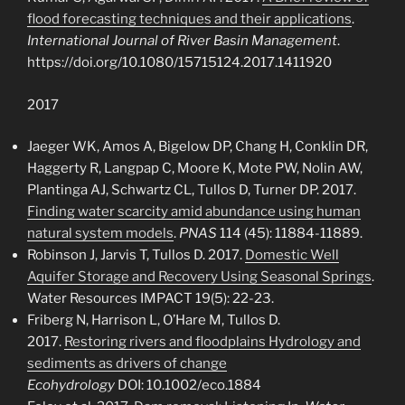
flood forecasting techniques and their applications
.
International Journal of River Basin Management
.
https://doi.org/10.1080/15715124.2017.1411920
2017
Jaeger WK, Amos A, Bigelow DP, Chang H, Conklin DR,
Haggerty R, Langpap C, Moore K, Mote PW, Nolin AW,
Plantinga AJ, Schwartz CL, Tullos D, Turner DP. 2017.
Finding water scarcity amid abundance using human
natural system models
.
PNAS
114 (45): 11884-11889.
Robinson J, Jarvis T, Tullos D. 2017.
Domestic Well
Aquifer Storage and Recovery Using Seasonal Springs
.
Water Resources IMPACT 19(5): 22-23.
Friberg N, Harrison L, O’Hare M, Tullos D.
2017.
Restoring rivers and floodplains Hydrology and
sediments as drivers of change
Ecohydrology
DOI:
10.1002/eco.1884