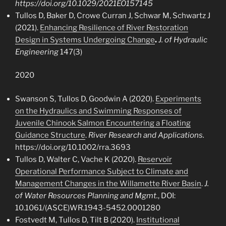
https://doi.org/10.1029/2021EO157145
Tullos D, Baker D, Crowe Curran J, Schwar M, Schwartz J
(2021).
Enhancing Resilience of River Restoration
Design in Systems Undergoing Change
.
J. of Hydraulic
Engineering
147(3)
2020
Swanson S, Tullos D, Goodwin A (2020).
Experiments
on the Hydraulics and Swimming Responses of
Juvenile Chinook Salmon Encountering a Floating
Guidance Structure
.
River Research and Applications.
https://doi.org/10.1002/rra.3693
Tullos D, Walter C, Vache K (2020).
Reservoir
Operational Performance Subject to Climate and
Management Changes in the Willamette River Basin
.
J.
of Water Resources Planning and Mgmt.
, DOI:
10.1061/(ASCE)WR.1943-5452.0001280
Fostvedt M, Tullos D, Tilt B (2020).
Institutional