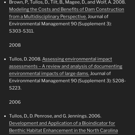
Brown, P., Tullos, D., Tilt, B., Magee, D., and Wolf, A. 2008.
Modeling the Costs and Benefits of Dam Construction
from a Multidisciplinary Perspective.
Journal of
Environmental Management 90 (Supplement 3):
S303-S311.
2008
Tullos, D. 2008.
Assessing environmental impact
assessments – A review and analysis of documenting
environmental impacts of large dams.
Journal of
Environmental Management 90 (Supplement 3): S208-
S223.
2006
Tullos, D., D. Penrose, and G. Jennings. 2006.
Development and Application of a Bioindicator for
Benthic Habitat Enhancement in the North Carolina