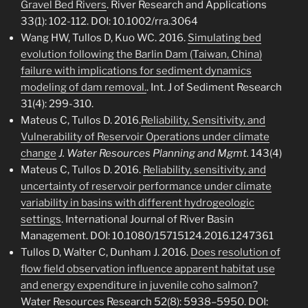
Gravel Bed Rivers
. River Research and Applications
33(1): 102-112. DOI: 10.1002/rra.3064
Wang HW, Tullos D, Kuo WC. 2016.
Simulating bed
evolution following the Barlin Dam (Taiwan, China)
failure with implications for sediment dynamics
modeling of dam removal.
. Int. J of Sediment Research
31(4): 299-310.
Mateus C, Tullos D. 2016.
Reliability, Sensitivity, and
Vulnerability of Reservoir Operations under climate
change
J. Water Resources Planning and Mgmt.
143(4)
Mateus C, Tullos D. 2016.
Reliability, sensitivity, and
uncertainty of reservoir performance under climate
variability in basins with different hydrogeologic
settings
. International Journal of River Basin
Management. DOI: 10.1080/15715124.2016.1247361
Tullos D, Walter C, Dunham J. 2016.
Does resolution of
flow field observation influence apparent habitat use
and energy expenditure in juvenile coho salmon?
Water Resources Research 52(8): 5938–5950. DOI: