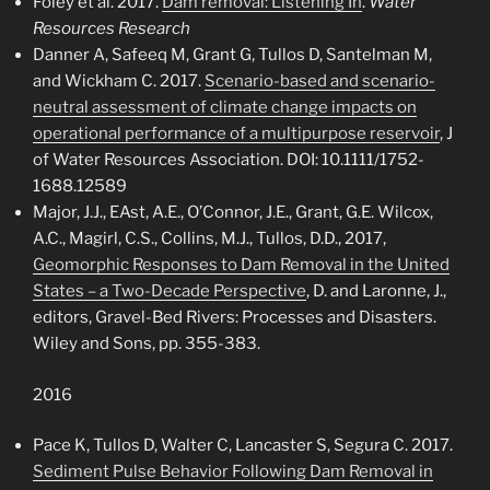
Foley et al. 2017.
Dam removal: Listening In
.
Water
Resources Research
Danner A, Safeeq M, Grant G, Tullos D, Santelman M,
and Wickham C. 2017.
Scenario-based and scenario-
neutral assessment of climate change impacts on
operational performance of a multipurpose reservoir
, J
of Water Resources Association.
DOI:
10.1111/1752-
1688.12589
Major, J.J., EAst, A.E., O’Connor, J.E., Grant, G.E. Wilcox,
A.C., Magirl, C.S., Collins, M.J., Tullos, D.D., 2017,
Geomorphic Responses to Dam Removal in the United
States – a Two-Decade Perspective
, D. and Laronne, J.,
editors, Gravel-Bed Rivers: Processes and Disasters.
Wiley and Sons, pp. 355-383.
2016
Pace K, Tullos D, Walter C, Lancaster S, Segura C. 2017.
Sediment Pulse Behavior Following Dam Removal in