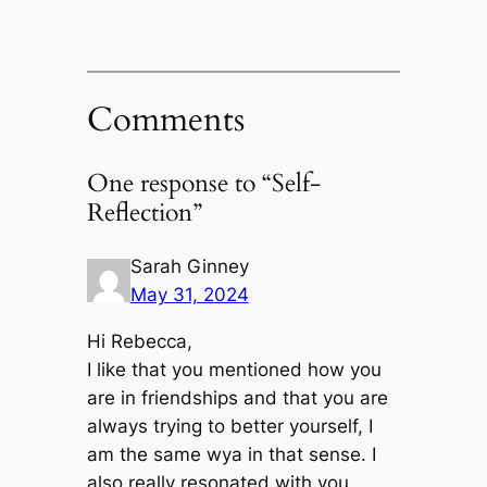
Comments
One response to “Self-
Reflection”
Sarah Ginney
May 31, 2024
Hi Rebecca,
I like that you mentioned how you
are in friendships and that you are
always trying to better yourself, I
am the same wya in that sense. I
also really resonated with you