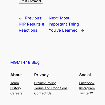
←
Previous:
Next:
Most
IPIP Results &
Important Thing
Reactions
You’ve Learned
→
MGMT448 Blog
About
Privacy
Social
Team
Privacy Policy
Facebook
History
Terms and Conditions
Instagram
Careers
Contact Us
Twitter/X