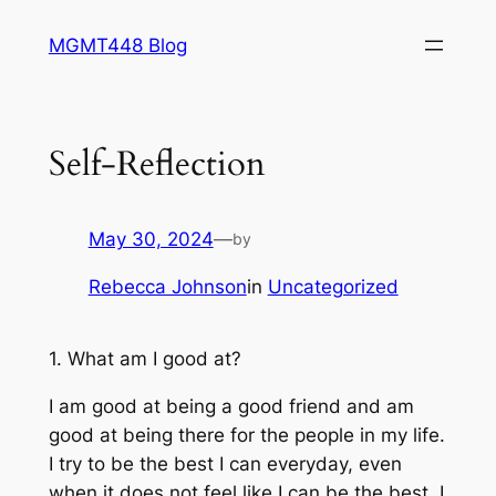
Skip
MGMT448 Blog
to
content
Self-Reflection
May 30, 2024
—
by
Rebecca Johnson
in
Uncategorized
1. What am I good at?
I am good at being a good friend and am
good at being there for the people in my life.
I try to be the best I can everyday, even
when it does not feel like I can be the best. I