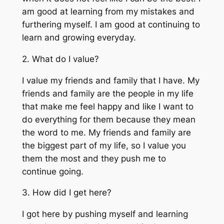
am good at learning from my mistakes and
furthering myself. I am good at continuing to
learn and growing everyday.
2. What do I value?
I value my friends and family that I have. My
friends and family are the people in my life
that make me feel happy and like I want to
do everything for them because they mean
the word to me. My friends and family are
the biggest part of my life, so I value you
them the most and they push me to
continue going.
3. How did I get here?
I got here by pushing myself and learning