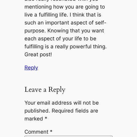
mentioning how you are going to
live a fulfilling life. I think that is
such an important aspect of self-
purpose. Knowing that you want
each aspect of your life to be
fulfilling is a really powerful thing.
Great post!
Reply
Leave a Reply
Your email address will not be
published.
Required fields are
marked
*
Comment
*