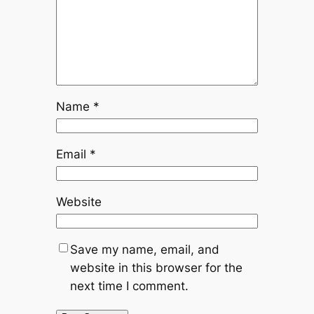
Name
*
Email
*
Website
Save my name, email, and
website in this browser for the
next time I comment.