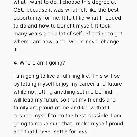
what I want to do. I choose this degree at
OSU because it was what felt like the best
opportunity for me. It felt like what I needed
to do and how to benefit myself. It took
many years and a lot of self reflection to get
where I am now, and I would never change
it.
4. Where am I going?
I am going to live a fulfilling life. This will be
by letting myself enjoy my career and future
while not letting anything set me behind. I
will lead my future so that my friends and
family are proud of me and know that I
pushed myself to do the best possible. I am
going to make sure that I make myself proud
and that I never settle for less.