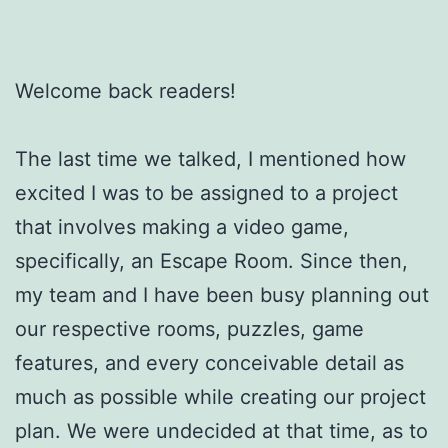
Welcome back readers!
The last time we talked, I mentioned how
excited I was to be assigned to a project
that involves making a video game,
specifically, an Escape Room. Since then,
my team and I have been busy planning out
our respective rooms, puzzles, game
features, and every conceivable detail as
much as possible while creating our project
plan. We were undecided at that time, as to