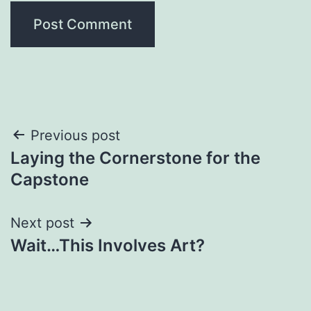
Post
Previous post
Laying the Cornerstone for the
navigation
Capstone
Next post
Wait…This Involves Art?