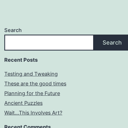
Search
Search
Recent Posts
Testing and Tweaking
These are the good times
Planning for the Future
Ancient Puzzles
Wait…This Involves Art?
Recent Comments