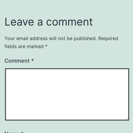
Leave a comment
Your email address will not be published.
Required
fields are marked
*
Comment
*