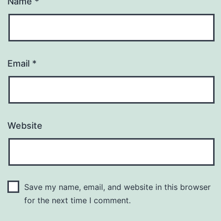
Name
*
Email
*
Website
Save my name, email, and website in this browser
for the next time I comment.