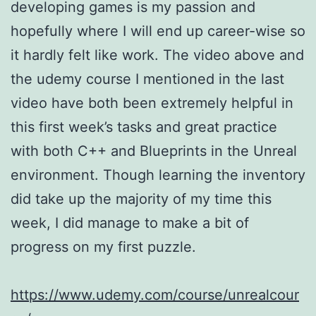
developing games is my passion and
hopefully where I will end up career-wise so
it hardly felt like work. The video above and
the udemy course I mentioned in the last
video have both been extremely helpful in
this first week’s tasks and great practice
with both C++ and Blueprints in the Unreal
environment. Though learning the inventory
did take up the majority of my time this
week, I did manage to make a bit of
progress on my first puzzle.
https://www.udemy.com/course/unrealcour