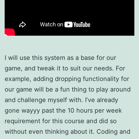
I will use this system as a base for our
game, and tweak it to suit our needs. For
example, adding dropping functionality for
our game will be a fun thing to play around
and challenge myself with. I’ve already
gone wayyy past the 10 hours per week
requirement for this course and did so
without even thinking about it. Coding and