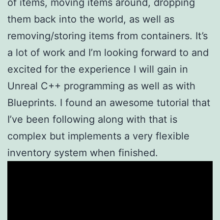
of items, moving items around, dropping
them back into the world, as well as
removing/storing items from containers. It’s
a lot of work and I’m looking forward to and
excited for the experience I will gain in
Unreal C++ programming as well as with
Blueprints. I found an awesome tutorial that
I’ve been following along with that is
complex but implements a very flexible
inventory system when finished.