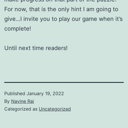
For now, that is the only hint I am going to
give…I invite you to play our game when it’s
complete!
Until next time readers!
Published
January 19, 2022
By
Navine Rai
Categorized as
Uncategorized