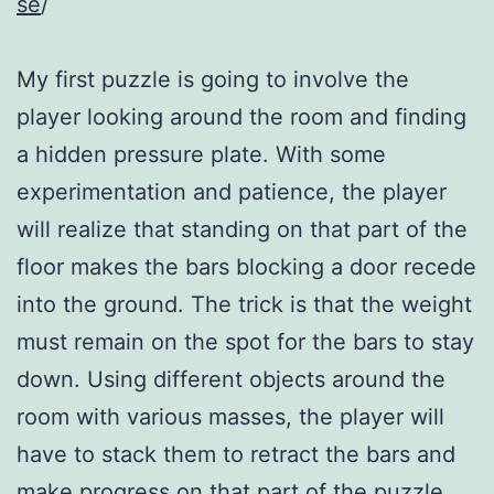
se
/
My first puzzle is going to involve the
player looking around the room and finding
a hidden pressure plate. With some
experimentation and patience, the player
will realize that standing on that part of the
floor makes the bars blocking a door recede
into the ground. The trick is that the weight
must remain on the spot for the bars to stay
down. Using different objects around the
room with various masses, the player will
have to stack them to retract the bars and
make progress on that part of the puzzle.