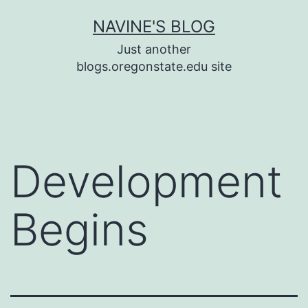
Skip
NAVINE'S BLOG
to
Just another
content
blogs.oregonstate.edu site
Development
Begins