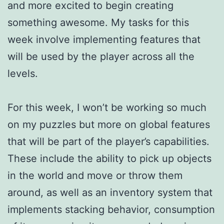
and more excited to begin creating
something awesome. My tasks for this
week involve implementing features that
will be used by the player across all the
levels.
For this week, I won’t be working so much
on my puzzles but more on global features
that will be part of the player’s capabilities.
These include the ability to pick up objects
in the world and move or throw them
around, as well as an inventory system that
implements stacking behavior, consumption