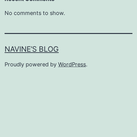
No comments to show.
NAVINE’S BLOG
Proudly powered by
WordPress
.