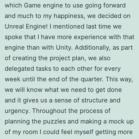
which Game engine to use going forward
and much to my happiness, we decided on
Unreal Engine! I mentioned last time we
spoke that I have more experience with that
engine than with Unity. Additionally, as part
of creating the project plan, we also
delegated tasks to each other for every
week until the end of the quarter. This way,
we will know what we need to get done
and it gives us a sense of structure and
urgency. Throughout the process of
planning the puzzles and making a mock up
of my room I could feel myself getting more