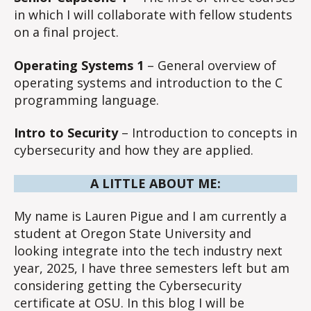
in which I will collaborate with fellow students
on a final project.
Operating Systems 1
– General overview of
operating systems and introduction to the C
programming language.
Intro to Security
– Introduction to concepts in
cybersecurity and how they are applied.
A LITTLE ABOUT ME:
My name is Lauren Pigue and I am currently a
student at Oregon State University and
looking integrate into the tech industry next
year, 2025, I have three semesters left but am
considering getting the Cybersecurity
certificate at OSU. In this blog I will be