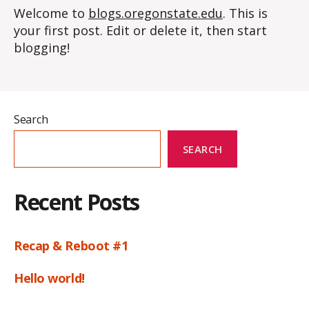
Welcome to
blogs.oregonstate.edu
. This is
your first post. Edit or delete it, then start
blogging!
Search
SEARCH
Recent Posts
Recap & Reboot #1
Hello world!