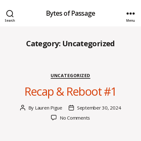
Bytes of Passage
Search
Menu
Category:
Uncategorized
Categories
UNCATEGORIZED
Recap & Reboot #1
By
Lauren Pigue
September 30, 2024
Post
Post
author
date
on
No Comments
Recap
&
Reboot