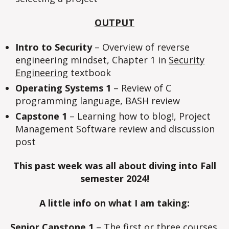
OUTPUT
Intro to Security
– Overview of reverse
engineering mindset, Chapter 1 in
Security
Engineering
textbook
Operating Systems 1
– Review of C
programming language, BASH review
Capstone 1
– Learning how to blog!, Project
Management Software review and discussion
post
This past week was all about diving into Fall
semester 2024!
A little info on what I am taking:
Senior Capstone 1
– The first or three courses