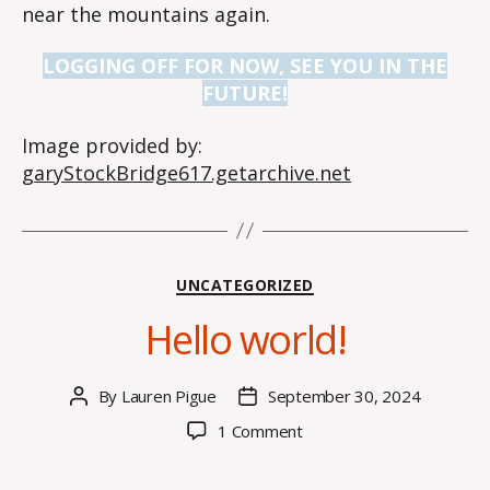
near the mountains again.
LOGGING OFF FOR NOW, SEE YOU IN THE
FUTURE!
Image provided by:
garyStockBridge617.getarchive.net
Categories
UNCATEGORIZED
Hello world!
By
Lauren Pigue
September 30, 2024
Post
Post
author
date
on
1 Comment
Hello
world!