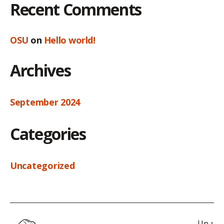
Recent Comments
OSU
on
Hello world!
Archives
September 2024
Categories
Uncategorized
Up
↑