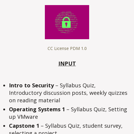
#1
CC License PDM 1.0
INPUT
Intro to Security
– Syllabus Quiz,
Introductory discussion posts, weekly quizzes
on reading material
Operating Systems 1
– Syllabus Quiz, Setting
up VMware
Capstone 1
– Syllabus Quiz, student survey,
selecting a project