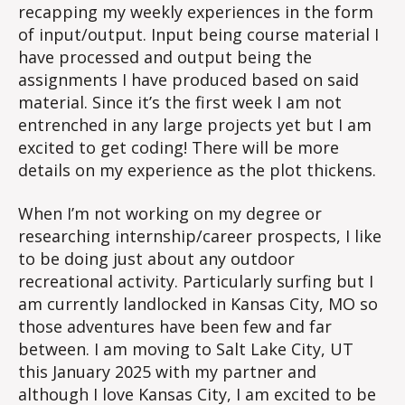
recapping my weekly experiences in the form
of input/output. Input being course material I
have processed and output being the
assignments I have produced based on said
material. Since it’s the first week I am not
entrenched in any large projects yet but I am
excited to get coding! There will be more
details on my experience as the plot thickens.
When I’m not working on my degree or
researching internship/career prospects, I like
to be doing just about any outdoor
recreational activity. Particularly surfing but I
am currently landlocked in Kansas City, MO so
those adventures have been few and far
between. I am moving to Salt Lake City, UT
this January 2025 with my partner and
although I love Kansas City, I am excited to be