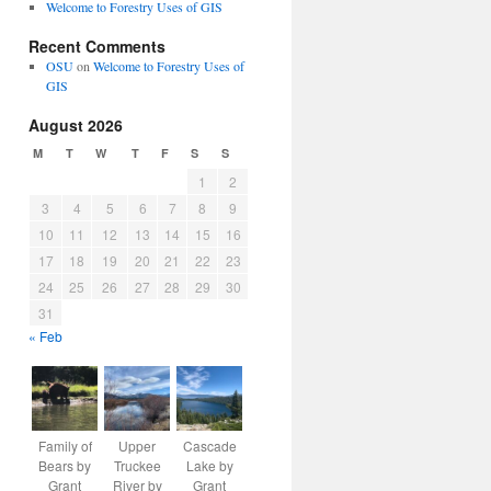
Welcome to Forestry Uses of GIS
Recent Comments
OSU
on
Welcome to Forestry Uses of
GIS
August 2026
M
T
W
T
F
S
S
1
2
3
4
5
6
7
8
9
10
11
12
13
14
15
16
17
18
19
20
21
22
23
24
25
26
27
28
29
30
31
« Feb
Family of
Upper
Cascade
Bears by
Truckee
Lake by
Grant
River by
Grant