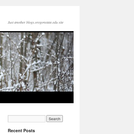
Just another blogs.oregonstate.edu site
Recent Posts