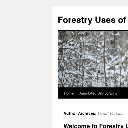
Skip
to
Forestry Uses of
content
Home
Annotated Bibliography
Grant Perkins
Author Archives:
Welcome to Forestry 