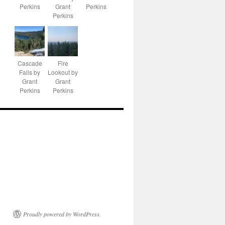
Perkins
Grant
Perkins
Perkins
Cascade
Fire
Falls by
Lookout by
Grant
Grant
Perkins
Perkins
Proudly powered by WordPress.