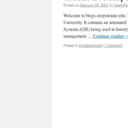
Posted on
February 20, 2021
by
Grant Pe
Welcome to blogs.oregonstate.edu. 
University. It contains an annotate
Systems (GIS) being used in forestry
management …
Continue reading
Posted in
Uncategorized
|
1 Comment