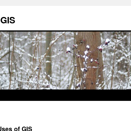
 GIS
Uses of GIS