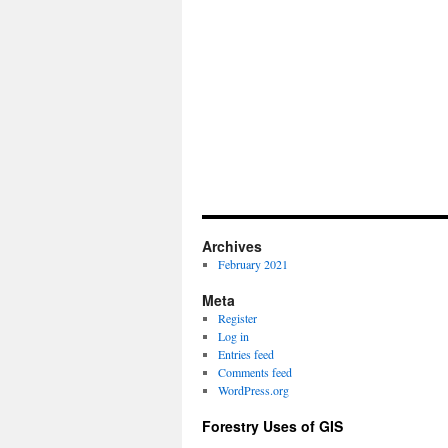
Archives
February 2021
Meta
Register
Log in
Entries feed
Comments feed
WordPress.org
Forestry Uses of GIS