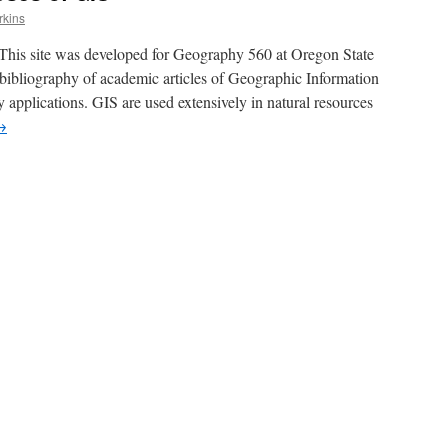
rkins
This site was developed for Geography 560 at Oregon State
d bibliography of academic articles of Geographic Information
 applications. GIS are used extensively in natural resources
→