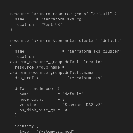
resource "azurerm_resource_group" "default" {

  name     = "terraform-aks-rg"

  location = "West US"

}

resource "azurerm_kubernetes_cluster" "default" 
{

  name                = "terraform-aks-cluster"

  location            = 
azurerm_resource_group.default.location

  resource_group_name = 
azurerm_resource_group.default.name

  dns_prefix          = "terraform-aks"

  default_node_pool {

    name            = "default"

    node_count      = 2

    vm_size         = "Standard_DS2_v2"

    os_disk_size_gb = 30

  }

  identity {

    type = "SystemAssigned"
