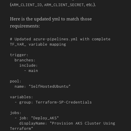
(
,
, etc.).
ARM_CLIENT_ID
ARM_CLIENT_SECRET
Here is the updated yml to match those
requirements:
# Updated azure-pipelines.yml with complete 
TF_VAR_ variable mapping

trigger:

  branches:

    include:

      - main

pool:

  name: "SelfHostedUbuntu"

variables:

  - group: Terraform-SP-Credentials

jobs:

  - job: "Deploy_AKS"

    displayName: "Provision AKS Cluster Using 
Terraform"
