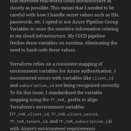
that mirrored real-world cloud infrastructure as
closely as possible. This meant that I needed to be
careful with how I handle secret values such as IDs,
passwords, etc. I opted to use Azure Pipeline Group
Variables to store the sensitive information relating
to my cloud infrastructure. My CI/CD pipeline
fetches these variables on runtime, eliminating the
need to hard-code these values.
Terraform relies on a consistent mapping of
environment variables for Azure authentication. I
encountered errors with variables like
client_id
and
not being recognized correctly.
subscription_id
To fix this issue, I standardized the variable
mapping using the
prefix to align
TF_VAR_
Terraform’s environment variables
(
,
,
TF_VAR_client_id
TF_VAR_client_secret
, and
)
TF_VAR_tenant_id
TF_VAR_subscription_id
with Azure’s environment requirements