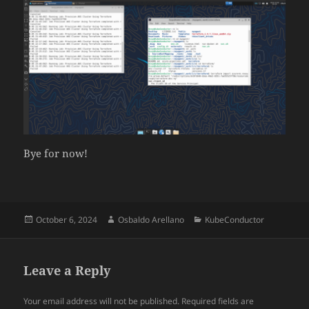
Bye for now!
Posted
Author
Categories
October 6, 2024
Osbaldo Arellano
KubeConductor
on
Leave a Reply
Your email address will not be published.
Required fields are