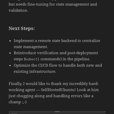
but needs fine-tuning for state management and
validation.
Next Steps:
Implement a remote state backend to centralize
state management.
Reintroduce verification and post-deployment
steps (
commands) in the pipeline.
kubectl
Optimize the CI/CD flow to handle both new and
existing infrastructure.
Finally, I would like to thank my incredibly hard-
working agent — SelfHostedUbuntu! Look at him
just chugging along and handling errors like a
champ :,-)