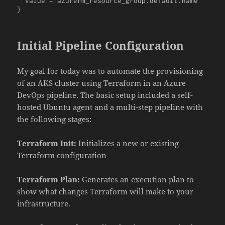
  value = azurerm_resource_group.default.name

}
Initial Pipeline Configuration
My goal for today was to automate the provisioning
of an AKS cluster using Terraform in an Azure
DevOps pipeline. The basic setup included a self-
hosted Ubuntu agent and a multi-step pipeline with
the following stages:
Terraform Init:
Initializes a new or existing
Terraform configuration
Terraform Plan:
Generates an execution plan to
show what changes Terraform will make to your
infrastructure.