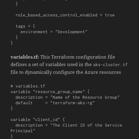
  }

  role_based_access_control_enabled = true

  tags = {

    environment = "Development"

  }

}
variables.tf:
This Terraform configuration file
defines a set of variables used in the
aks-cluster.tf
file to dynamically configure the Azure resources
# variables.tf

variable "resource_group_name" {

  description = "Name of the Resource Group"

  default     = "terraform-aks-rg"

}

variable "client_id" {

  description = "The Client ID of the Service 
Principal"

}
