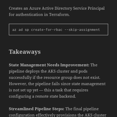
Creates an Azure Active Directory Service Principal
for authentication in Terraform.
az ad sp create-for-rbac --skip-assignment
Takeaways
State Management Needs Improvement:
The
pipeline deploys the AKS cluster and pods
successfully if the resource group does not exist.
However, the pipeline fails since state management
is not set up yet — this a task that requires
configuring a remote state backend.
Streamlined Pipeline Steps:
The final pipeline
configuration effectively provisions the AKS cluster