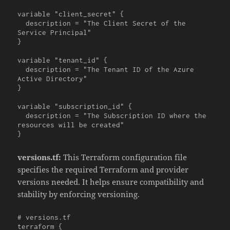
variable "client_secret" {

  description = "The Client Secret of the 
Service Principal"

}

variable "tenant_id" {

  description = "The Tenant ID of the Azure 
Active Directory"

}

variable "subscription_id" {

  description = "The Subscription ID where the 
resources will be created"

}
versions.tf:
This Terraform configuration file
specifies the required Terraform and provider
versions needed. It helps ensure compatibility and
stability by enforcing versioning.
# versions.tf

terraform {
