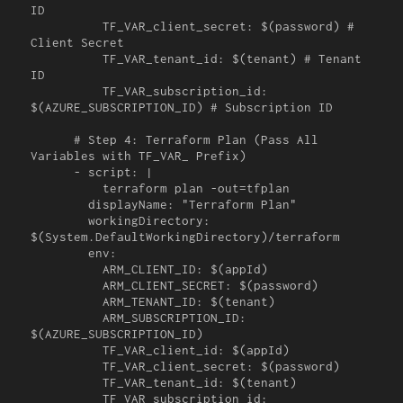
ID

          TF_VAR_client_secret: $(password) # 
Client Secret

          TF_VAR_tenant_id: $(tenant) # Tenant 
ID

          TF_VAR_subscription_id: 
$(AZURE_SUBSCRIPTION_ID) # Subscription ID

      # Step 4: Terraform Plan (Pass All 
Variables with TF_VAR_ Prefix)

      - script: |

          terraform plan -out=tfplan

        displayName: "Terraform Plan"

        workingDirectory: 
$(System.DefaultWorkingDirectory)/terraform

        env:

          ARM_CLIENT_ID: $(appId)

          ARM_CLIENT_SECRET: $(password)

          ARM_TENANT_ID: $(tenant)

          ARM_SUBSCRIPTION_ID: 
$(AZURE_SUBSCRIPTION_ID)

          TF_VAR_client_id: $(appId)

          TF_VAR_client_secret: $(password)

          TF_VAR_tenant_id: $(tenant)

          TF_VAR_subscription_id: 