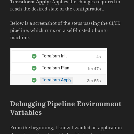
Terraform Apply:
Applies the changes required to
reach the desired state of the configuration.
Below is a screenshot of the steps passing the CI/CD
pipeline, which runs on a self-hosted Ubuntu
machine.
Debugging Pipeline Environment
Variables
From the beginning, I knew I wanted an application