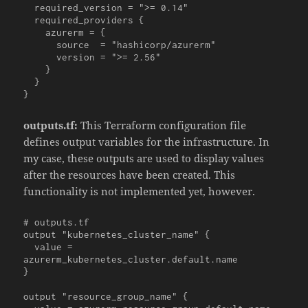
  required_version = ">= 0.14"

  required_providers {

    azurerm = {

      source  = "hashicorp/azurerm"

      version = ">= 2.56"

    }

  }

}
outputs.tf:
This Terraform configuration file
defines output variables for the infrastructure. In
my case, these outputs are used to display values
after the resources have been created. This
functionality is not implemented yet, however.
# outputs.tf

output "kubernetes_cluster_name" {

  value = 
azurerm_kubernetes_cluster.default.name

}

output "resource_group_name" {
