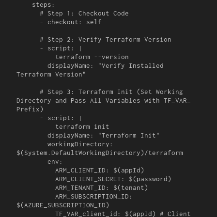
    steps:

      # Step 1: Checkout Code

      - checkout: self

      # Step 2: Verify Terraform Version

      - script: |

          terraform --version

        displayName: "Verify Installed 
Terraform Version"

      # Step 3: Terraform Init (Set Working 
Directory and Pass All Variables with TF_VAR_ 
Prefix)

      - script: |

          terraform init

        displayName: "Terraform Init"

        workingDirectory: 
$(System.DefaultWorkingDirectory)/terraform

        env:

          ARM_CLIENT_ID: $(appId)

          ARM_CLIENT_SECRET: $(password)

          ARM_TENANT_ID: $(tenant)

          ARM_SUBSCRIPTION_ID: 
$(AZURE_SUBSCRIPTION_ID)

          TF_VAR_client_id: $(appId) # Client 