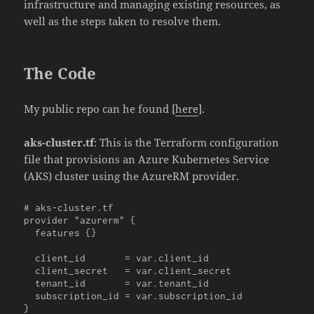
infrastructure and managing existing resources, as
well as the steps taken to resolve them.
The Code
My public repo can he found [
here
].
aks-cluster.tf
: This is the Terraform configuration
file that provisions an Azure Kubernetes Service
(AKS) cluster using the AzureRM provider.
# aks-cluster.tf

provider "azurerm" {

  features {}

  client_id       = var.client_id

  client_secret   = var.client_secret

  tenant_id       = var.tenant_id

  subscription_id = var.subscription_id

}
