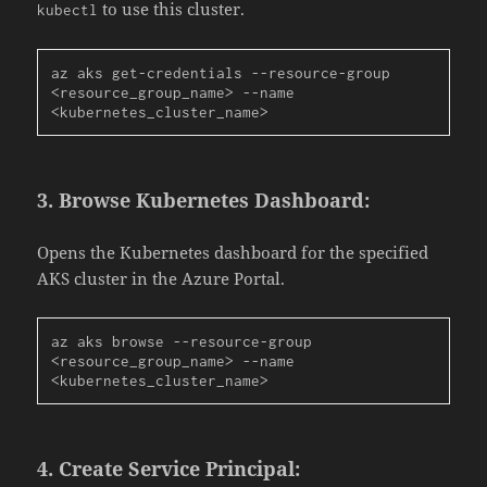
to use this cluster.
kubectl
az aks get-credentials --resource-group 
<resource_group_name> --name 
<kubernetes_cluster_name>
3.
Browse Kubernetes Dashboard:
Opens the Kubernetes dashboard for the specified
AKS cluster in the Azure Portal.
az aks browse --resource-group 
<resource_group_name> --name 
<kubernetes_cluster_name>
4.
Create Service Principal: