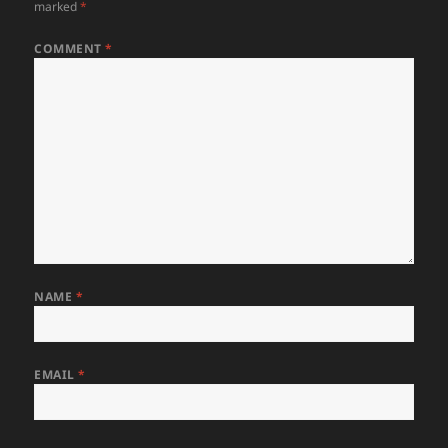
marked
*
COMMENT
*
NAME
*
EMAIL
*