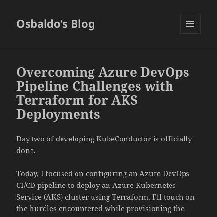
Osbaldo’s Blog
MENU
AND
WIDGETS
Overcoming Azure DevOps
Pipeline Challenges with
Terraform for AKS
Deployments
Day two of developing KubeConductor is officially
done.
Today, I focused on configuring an Azure DevOps
CI/CD pipeline to deploy an Azure Kubernetes
Service (AKS) cluster using Terraform. I’ll touch on
the hurdles encountered while provisioning the