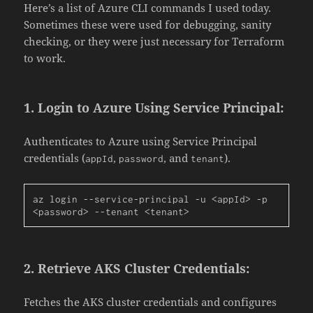
Here’s a list of Azure CLI commands I used today.
Sometimes these were used for debugging, sanity
checking, or they were just necessary for Terraform
to work.
1.
Login to Azure Using Service Principal:
Authenticates to Azure using Service Principal
credentials (
,
, and
).
appId
password
tenant
az login --service-principal -u <appId> -p 
<password> --tenant <tenant>
2.
Retrieve AKS Cluster Credentials:
Fetches the AKS cluster credentials and configures