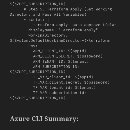
$(AZURE_SUBSCRIPTION_ID)

      # Step 5: Terraform Apply (Set Working 
Directory and Pass All Variables)

      - script: |

          terraform apply -auto-approve tfplan

        displayName: "Terraform Apply"

        workingDirectory: 
$(System.DefaultWorkingDirectory)/terraform

        env:

          ARM_CLIENT_ID: $(appId)

          ARM_CLIENT_SECRET: $(password)

          ARM_TENANT_ID: $(tenant)

          ARM_SUBSCRIPTION_ID: 
$(AZURE_SUBSCRIPTION_ID)

          TF_VAR_client_id: $(appId)

          TF_VAR_client_secret: $(password)

          TF_VAR_tenant_id: $(tenant)

          TF_VAR_subscription_id: 
$(AZURE_SUBSCRIPTION_ID)
Azure CLI Summary: