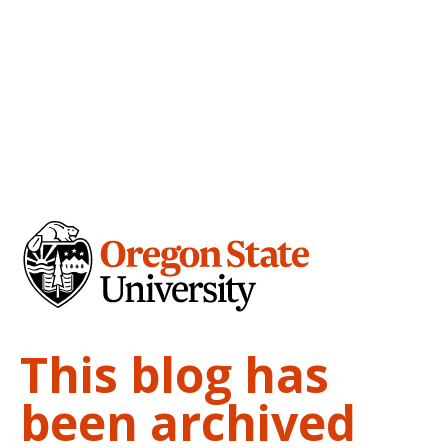
This blog has
been archived