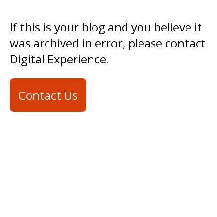
If this is your blog and you believe it
was archived in error, please contact
Digital Experience.
Contact Us