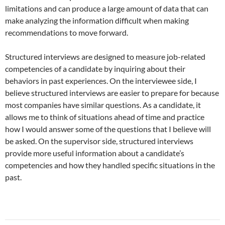
limitations and can produce a large amount of data that can
make analyzing the information difficult when making
recommendations to move forward.
Structured interviews are designed to measure job-related
competencies of a candidate by inquiring about their
behaviors in past experiences. On the interviewee side, I
believe structured interviews are easier to prepare for because
most companies have similar questions. As a candidate, it
allows me to think of situations ahead of time and practice
how I would answer some of the questions that I believe will
be asked. On the supervisor side, structured interviews
provide more useful information about a candidate’s
competencies and how they handled specific situations in the
past.