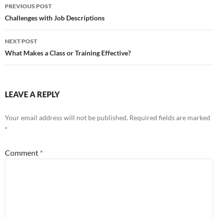
Post
PREVIOUS POST
navigation
Challenges with Job Descriptions
NEXT POST
What Makes a Class or Training Effective?
LEAVE A REPLY
Your email address will not be published.
Required fields are marked
*
Comment
*