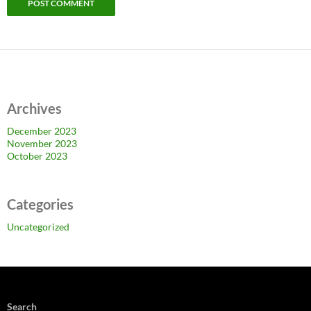
Archives
December 2023
November 2023
October 2023
Categories
Uncategorized
Search