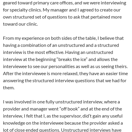
geared toward primary care offices, and we were interviewing
for specialty clinics. My manager and I agreed to create our
own structured set of questions to ask that pertained more
toward our clinic.
From my experience on both sides of the table, I believe that
having a combination of an unstructured and a structured
interview is the most effective. Having an unstructured
interview at the beginning “breaks the ice” and allows the
interviewee to see our personalities as well as us seeing theirs.
After the interviewee is more relaxed, they have an easier time
answering the structured interview questions that we had for
them.
I was involved in one fully unstructured interview, where a
provider and manager went “off book” and at the end of the
interview, I felt that I, as the supervisor, did’t gain any useful
knowledge on the interviewee because the provider asked a
lot of close ended questions. Unstructured interviews have