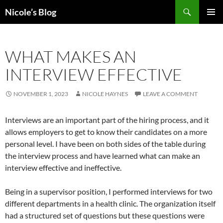
Skip
Search
Nicole’s Blog
to
PRIMAR
content
MENU
WHAT MAKES AN
INTERVIEW EFFECTIVE
NOVEMBER 1, 2023
NICOLE HAYNES
LEAVE A COMMENT
Interviews are an important part of the hiring process, and it
allows employers to get to know their candidates on a more
personal level. I have been on both sides of the table during
the interview process and have learned what can make an
interview effective and ineffective.
Being in a supervisor position, I performed interviews for two
different departments in a health clinic. The organization itself
had a structured set of questions but these questions were