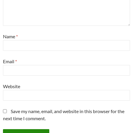
Name
*
Email
*
Website
Save my name, email, and website in this browser for the
next time I comment.