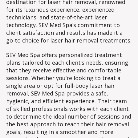
destination for laser hair removal, renowned
for its luxurious experience, experienced
technicians, and state-of-the-art laser
technology. SEV Med Spa’s commitment to
client satisfaction and results has made it a
go-to choice for laser hair removal treatments.
SEV Med Spa offers personalized treatment
plans tailored to each client’s needs, ensuring
that they receive effective and comfortable
sessions. Whether you’re looking to treat a
single area or opt for full-body laser hair
removal, SEV Med Spa provides a safe,
hygienic, and efficient experience. Their team
of skilled professionals works with each client
to determine the ideal number of sessions and
the best approach to reach their hair removal
goals, resulting in a smoother and more