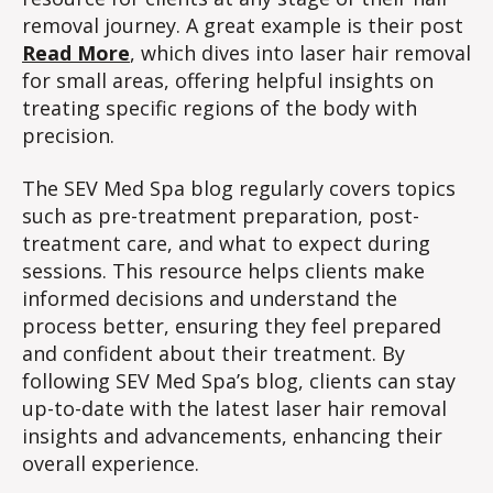
removal journey. A great example is their post
Read More
, which dives into laser hair removal
for small areas, offering helpful insights on
treating specific regions of the body with
precision.
The SEV Med Spa blog regularly covers topics
such as pre-treatment preparation, post-
treatment care, and what to expect during
sessions. This resource helps clients make
informed decisions and understand the
process better, ensuring they feel prepared
and confident about their treatment. By
following SEV Med Spa’s blog, clients can stay
up-to-date with the latest laser hair removal
insights and advancements, enhancing their
overall experience.