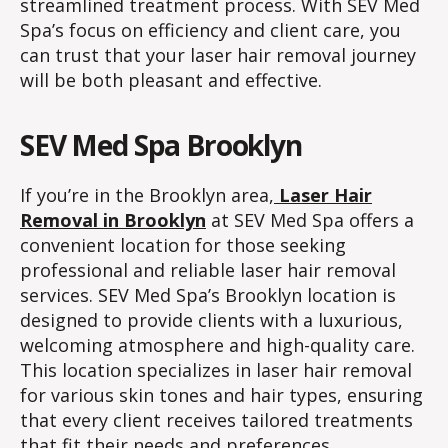
streamlined treatment process. With SEV Med
Spa’s focus on efficiency and client care, you
can trust that your laser hair removal journey
will be both pleasant and effective.
SEV Med Spa Brooklyn
If you’re in the Brooklyn area,
Laser Hair
Removal in Brooklyn
at SEV Med Spa offers a
convenient location for those seeking
professional and reliable laser hair removal
services. SEV Med Spa’s Brooklyn location is
designed to provide clients with a luxurious,
welcoming atmosphere and high-quality care.
This location specializes in laser hair removal
for various skin tones and hair types, ensuring
that every client receives tailored treatments
that fit their needs and preferences.