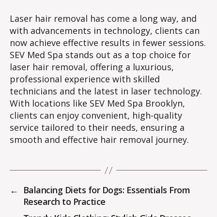
Laser hair removal has come a long way, and
with advancements in technology, clients can
now achieve effective results in fewer sessions.
SEV Med Spa stands out as a top choice for
laser hair removal, offering a luxurious,
professional experience with skilled
technicians and the latest in laser technology.
With locations like SEV Med Spa Brooklyn,
clients can enjoy convenient, high-quality
service tailored to their needs, ensuring a
smooth and effective hair removal journey.
←
Balancing Diets for Dogs: Essentials From
Research to Practice