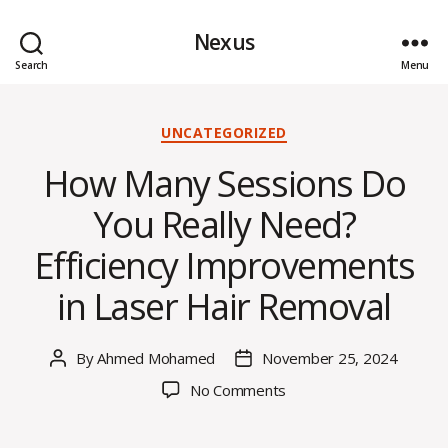
Nexus
Search
Menu
Categories
UNCATEGORIZED
How Many Sessions Do
You Really Need?
Efficiency Improvements
in Laser Hair Removal
By
Ahmed Mohamed
November 25, 2024
Post
Post
author
date
on
No Comments
How
Many