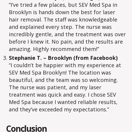
“I’ve tried a few places, but SEV Med Spa in
Brooklyn is hands down the best for laser
hair removal. The staff was knowledgeable
and explained every step. The nurse was
incredibly gentle, and the treatment was over
before I knew it. No pain, and the results are
amazing. Highly recommend them!”
Stephanie T. – Brooklyn (from Facebook)
“I couldn’t be happier with my experience at
SEV Med Spa Brooklyn! The location was
beautiful, and the team was so welcoming.
The nurse was patient, and my laser
treatment was quick and easy. I chose SEV
Med Spa because I wanted reliable results,
and they’ve exceeded my expectations.”
Conclusion