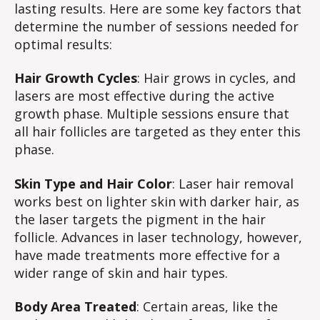
lasting results. Here are some key factors that
determine the number of sessions needed for
optimal results:
Hair Growth Cycles
: Hair grows in cycles, and
lasers are most effective during the active
growth phase. Multiple sessions ensure that
all hair follicles are targeted as they enter this
phase.
Skin Type and Hair Color
: Laser hair removal
works best on lighter skin with darker hair, as
the laser targets the pigment in the hair
follicle. Advances in laser technology, however,
have made treatments more effective for a
wider range of skin and hair types.
Body Area Treated
: Certain areas, like the