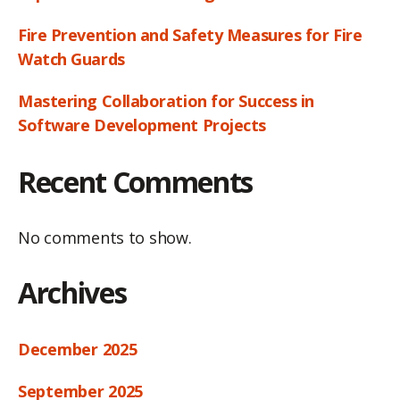
Fire Prevention and Safety Measures for Fire
Watch Guards
Mastering Collaboration for Success in
Software Development Projects
Recent Comments
No comments to show.
Archives
December 2025
September 2025