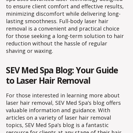
to ensure client comfort and effective results,
minimizing discomfort while delivering long-
lasting smoothness. Full-body laser hair
removal is a convenient and practical choice
for those seeking a long-term solution to hair
reduction without the hassle of regular
shaving or waxing.
SEV Med Spa Blog: Your Guide
to Laser Hair Removal
For those interested in learning more about
laser hair removal, SEV Med Spa’s blog offers
valuable information and guidance. With
articles on a variety of laser hair removal
topics, SEV Med Spa’s blog is a fantastic
resource for clients at any stage of their hair