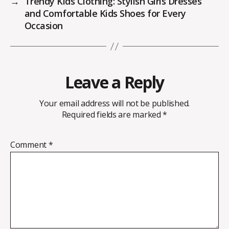
→
Trendy Kids Clothing: Stylish Girls Dresses
and Comfortable Kids Shoes for Every
Occasion
Leave a Reply
Your email address will not be published.
Required fields are marked
*
Comment
*