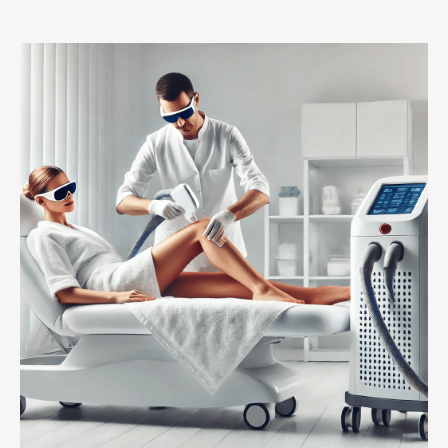
Sessions
Do
You
Really
Need?
Efficiency
Improvements
in
Laser
Hair
Removal