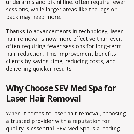
underarms and bikini line, often require fewer
sessions, while larger areas like the legs or
back may need more.
Thanks to advancements in technology, laser
hair removal is now more effective than ever,
often requiring fewer sessions for long-term
hair reduction. This improvement benefits
clients by saving time, reducing costs, and
delivering quicker results.
Why Choose SEV Med Spa for
Laser Hair Removal
When it comes to laser hair removal, choosing
a trusted provider with a reputation for
quality is essential.
SEV Med Spa
is a leading