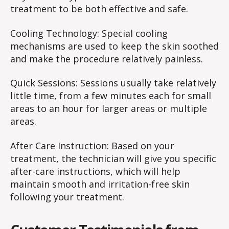
treatment to be both effective and safe.
Cooling Technology: Special cooling
mechanisms are used to keep the skin soothed
and make the procedure relatively painless.
Quick Sessions: Sessions usually take relatively
little time, from a few minutes each for small
areas to an hour for larger areas or multiple
areas.
After Care Instruction: Based on your
treatment, the technician will give you specific
after-care instructions, which will help
maintain smooth and irritation-free skin
following your treatment.