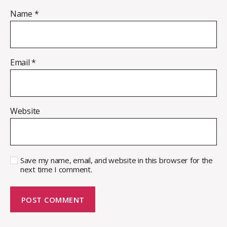
Name
*
Email
*
Website
Save my name, email, and website in this browser for the
next time I comment.