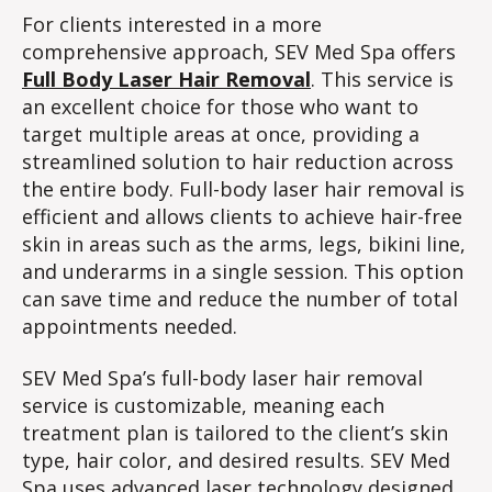
For clients interested in a more
comprehensive approach, SEV Med Spa offers
Full Body Laser Hair Removal
. This service is
an excellent choice for those who want to
target multiple areas at once, providing a
streamlined solution to hair reduction across
the entire body. Full-body laser hair removal is
efficient and allows clients to achieve hair-free
skin in areas such as the arms, legs, bikini line,
and underarms in a single session. This option
can save time and reduce the number of total
appointments needed.
SEV Med Spa’s full-body laser hair removal
service is customizable, meaning each
treatment plan is tailored to the client’s skin
type, hair color, and desired results. SEV Med
Spa uses advanced laser technology designed