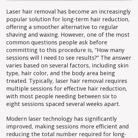
Laser hair removal has become an increasingly
popular solution for long-term hair reduction,
offering a smoother alternative to regular
shaving and waxing. However, one of the most
common questions people ask before
committing to this procedure is, “How many
sessions will I need to see results?” The answer
varies based on several factors, including skin
type, hair color, and the body area being
treated. Typically, laser hair removal requires
multiple sessions for effective hair reduction,
with most people needing between six to
eight sessions spaced several weeks apart.
Modern laser technology has significantly
improved, making sessions more efficient and
reducing the total number required for long-