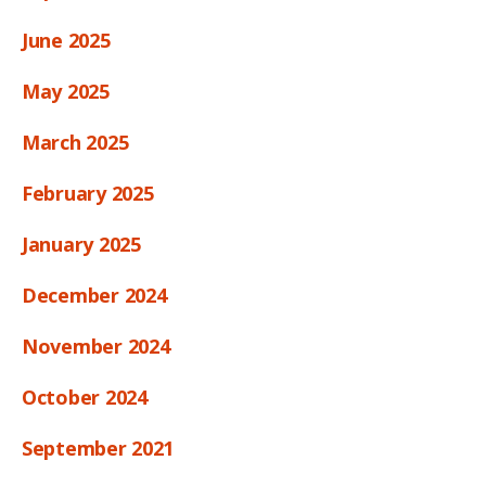
June 2025
May 2025
March 2025
February 2025
January 2025
December 2024
November 2024
October 2024
September 2021