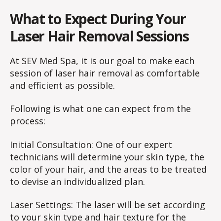
What to Expect During Your
Laser Hair Removal Sessions
At SEV Med Spa, it is our goal to make each
session of laser hair removal as comfortable
and efficient as possible.
Following is what one can expect from the
process:
Initial Consultation: One of our expert
technicians will determine your skin type, the
color of your hair, and the areas to be treated
to devise an individualized plan.
Laser Settings: The laser will be set according
to your skin type and hair texture for the