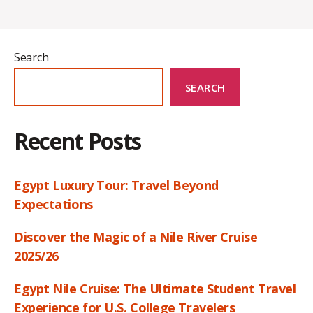
Search
SEARCH
Recent Posts
Egypt Luxury Tour: Travel Beyond
Expectations
Discover the Magic of a Nile River Cruise
2025/26
Egypt Nile Cruise: The Ultimate Student Travel
Experience for U.S. College Travelers