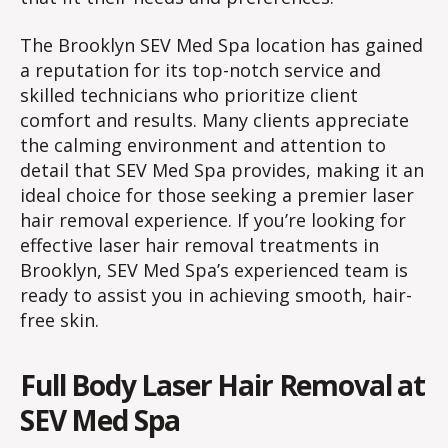
The Brooklyn SEV Med Spa location has gained
a reputation for its top-notch service and
skilled technicians who prioritize client
comfort and results. Many clients appreciate
the calming environment and attention to
detail that SEV Med Spa provides, making it an
ideal choice for those seeking a premier laser
hair removal experience. If you’re looking for
effective laser hair removal treatments in
Brooklyn, SEV Med Spa’s experienced team is
ready to assist you in achieving smooth, hair-
free skin.
Full Body Laser Hair Removal at
SEV Med Spa