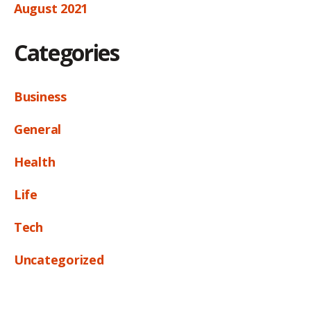
August 2021
Categories
Business
General
Health
Life
Tech
Uncategorized