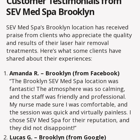
Customer Testimonials from
SEV Med Spa Brooklyn
SEV Med Spa’s Brooklyn location has received
praise from clients who appreciate the quality
and results of their laser hair removal
treatments. Here’s what some clients have
shared about their experiences:
Amanda R. – Brooklyn (from Facebook)
“The Brooklyn SEV Med Spa location was
fantastic! The atmosphere was so calming,
and the staff was friendly and professional.
My nurse made sure I was comfortable, and
the session was quick and virtually painless. I
chose SEV Med Spa for their reputation, and
they did not disappoint!”
Lucas G. – Brooklyn (from Google)