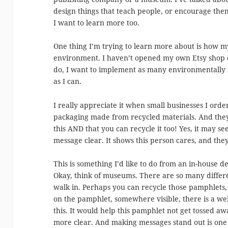
design things that teach people, or encourage them
I want to learn more too.
One thing I’m trying to learn more about is how my
environment. I haven’t opened my own Etsy shop or
do, I want to implement as many environmentally 
as I can.
I really appreciate it when small businesses I ord
packaging made from recycled materials. And they 
this AND that you can recycle it too! Yes, it may se
message clear. It shows this person cares, and they
This is something I’d like to do from an in-house d
Okay, think of museums. There are so many diffe
walk in. Perhaps you can recycle those pamphlets, 
on the pamphlet, somewhere visible, there is a we
this. It would help this pamphlet not get tossed a
more clear. And making messages stand out is one 