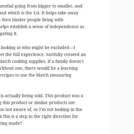
quential going from bigger to smaller, and
and which is the 1/4. It helps take away
 then hinder people living with
 helps establish a sense of independence as
ating it.
n looking at who might be excluded—I
get the full experience. Savitzky created an
atch cooking supplies. If a family doesn’t
Without one, there would be a learning
 recipes to use the Match measuring
is actually being sold. This product was a
ng this product or similar products out
am not aware of, or I’m not looking in the
 this is a step in the right direction for
 being made?