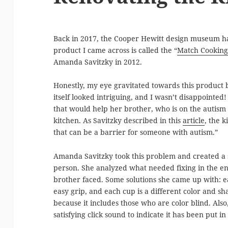
Back in 2017, the Cooper Hewitt design museum ha
product I came across is called the “
Match Cooking
Amanda Savitzky in 2012.
Honestly, my eye gravitated towards this product 
itself looked intriguing, and I wasn’t disappointed!
that would help her brother, who is on the autism
kitchen. As Savitzky described in this
article
, the 
that can be a barrier for someone with autism.”
Amanda Savitzky took this problem and created a sol
person. She analyzed what needed fixing in the en
brother faced. Some solutions she came up with: 
easy grip, and each cup is a different color and sh
because it includes those who are color blind. Als
satisfying click sound to indicate it has been put in