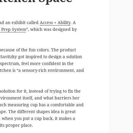
d an exhibit called
Access + Ability
. A
 Prep System
”, which was designed by
because of the fun colors. The product
 Savitzky got inspired to design a solution
 spectrum, feel more confident in the
kitchen is “a sensory-rich environment, and
ution for it, instead of trying to fix the
vironment itself, and what barriers her
each measuring cup has a comfortable and
ape. The different shapes idea is great
o, when you put a cup back, it makes a
 its proper place.