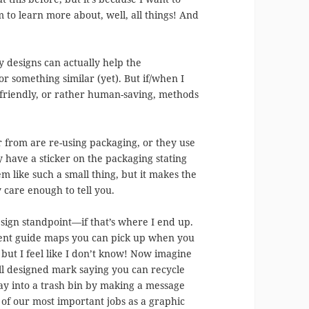
 to learn more about, well, all things! And
 designs can actually help the
 something similar (yet). But if/when I
friendly, or rather human-saving, methods
er from are re-using packaging, or they use
have a sticker on the packaging stating
em like such a small thing, but it makes the
 care enough to tell you.
esign standpoint—if that’s where I end up.
rent guide maps you can pick up when you
but I feel like I don’t know! Now imagine
ll designed mark saying you can recycle
way into a trash bin by making a message
of our most important jobs as a graphic