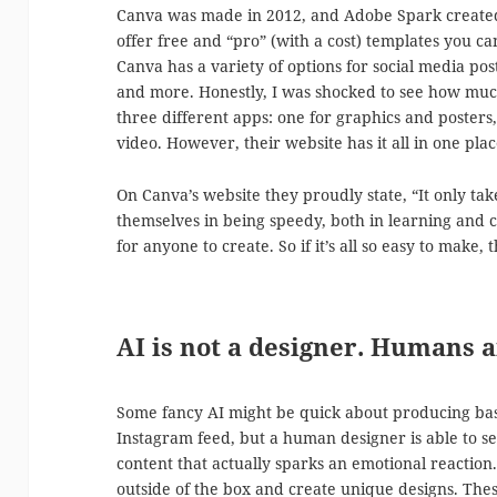
Canva was made in 2012, and Adobe Spark created 
offer free and “pro” (with a cost) templates you c
Canva has a variety of options for social media post
and more. Honestly, I was shocked to see how much
three different apps: one for graphics and posters
video. However, their website has it all in one plac
On Canva’s website they proudly state, “It only ta
themselves in being speedy, both in learning and
for anyone to create. So if it’s all so easy to make,
AI is not a designer. Humans a
Some fancy AI might be quick about producing basi
Instagram feed, but a human designer is able to s
content that actually sparks an emotional reaction
outside of the box and create unique designs. These