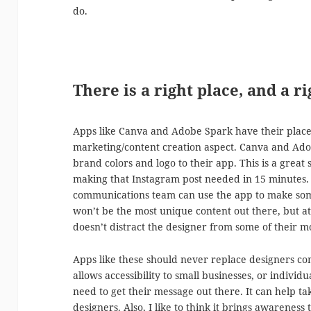
do.
There is a right place, and a ri
Apps like Canva and Adobe Spark have their place i
marketing/content creation aspect. Canva and Ad
brand colors and logo to their app. This is a great
making that Instagram post needed in 15 minutes.
communications team can use the app to make some
won’t be the most unique content out there, but at l
doesn’t distract the designer from some of their m
Apps like these should never replace designers co
allows accessibility to small businesses, or individ
need to get their message out there. It can help t
designers. Also, I like to think it brings awarene