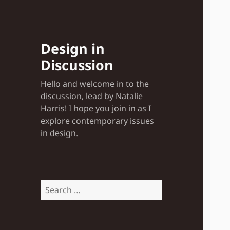
Design in
Discussion
Hello and welcome in to the
discussion, lead by Natalie
Harris! I hope you join in as I
explore contemporary issues
in design.
Search
for: