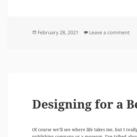
Posted
on 
February 28, 2021
Leave a comment
on
Designing for a B
Of course we’ll see where life takes me, but I real
publishing company or a museum. I’ve talked about 