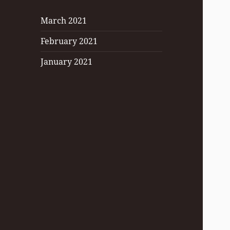
March 2021
February 2021
January 2021