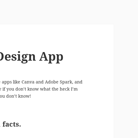
 Design App
ve apps like Canva and Adobe Spark, and
ry if you don’t know what the heck I’m
 you don’t know!
facts.