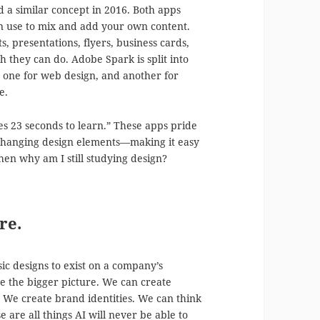
a similar concept in 2016. Both apps
an use to mix and add your own content.
s, presentations, flyers, business cards,
 they can do. Adobe Spark is split into
, one for web design, and another for
e.
kes 23 seconds to learn.” These apps pride
 changing design elements—making it easy
 then why am I still studying design?
re.
c designs to exist on a company’s
ee the bigger picture. We can create
. We create brand identities. We can think
 are all things AI will never be able to