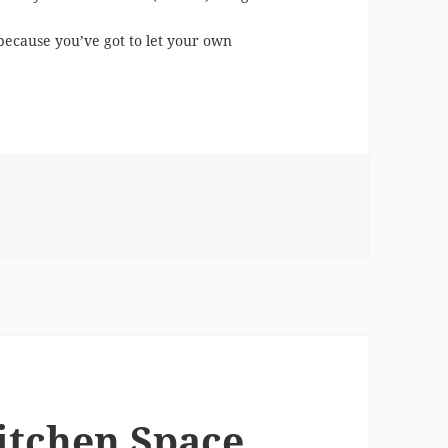
, because you’ve got to let your own
esigner vs. A Design App
itchen Space