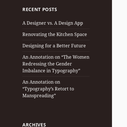
RECENT POSTS
A Designer vs. A Design App
Renovating the Kitchen Space
Designing for a Better Future
An Annotation on “The Women
Redressing the Gender
Imbalance in Typography”
An Annotation on
“Typography’s Retort to
Manspreading”
ARCHIVES