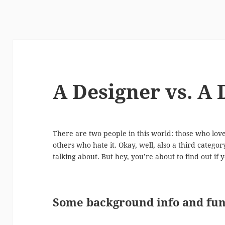
A Designer vs. A
There are two people in this world: those who lo
others who hate it. Okay, well, also a third catego
talking about. But hey, you’re about to find out if
Some background info and fun 