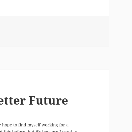
Renovating the Kitchen Space
etter Future
ly hope to find myself working for a
this before, but it’s because I want to