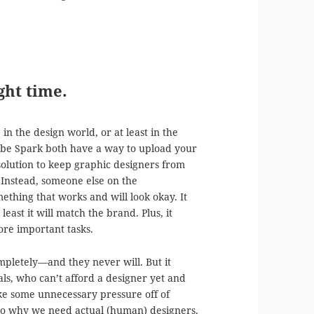
ght time.
n the design world, or at least in the
obe Spark both have a way to upload your
 solution to keep graphic designers from
 Instead, someone else on the
thing that works and will look okay. It
east it will match the brand. Plus, it
ore important tasks.
mpletely—and they never will. But it
uals, who can’t afford a designer yet and
ake some unnecessary pressure off of
ss to why we need actual (human) designers.