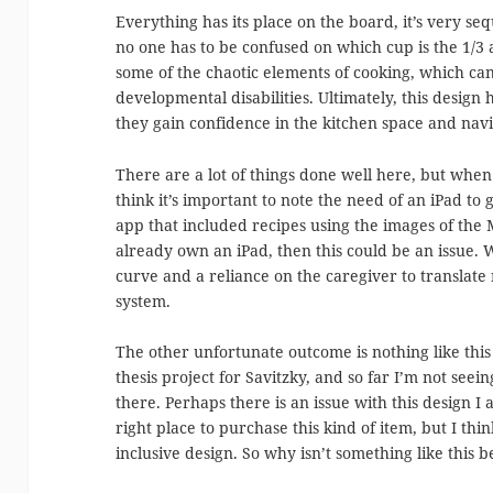
Everything has its place on the board, it’s very se
no one has to be confused on which cup is the 1/3 
some of the chaotic elements of cooking, which can
developmental disabilities. Ultimately, this design
they gain confidence in the kitchen space and navig
There are a lot of things done well here, but whe
think it’s important to note the need of an iPad to 
app that included recipes using the images of the M
already own an iPad, then this could be an issue. 
curve and a reliance on the caregiver to translate
system.
The other unfortunate outcome is nothing like this 
thesis project for Savitzky, and so far I’m not seei
there. Perhaps there is an issue with this design I 
right place to purchase this kind of item, but I think
inclusive design. So why isn’t something like this