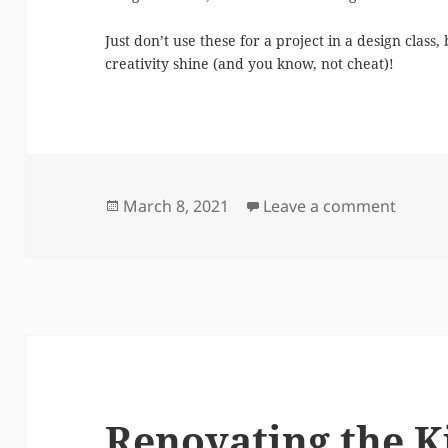
Just don’t use these for a project in a design class
creativity shine (and you know, not cheat)!
Posted
on A D
March 8, 2021
Leave a comment
on
Renovating the K