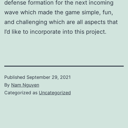
defense formation for the next incoming
wave which made the game simple, fun,
and challenging which are all aspects that
I’d like to incorporate into this project.
Published
September 29, 2021
By
Nam Nguyen
Categorized as
Uncategorized