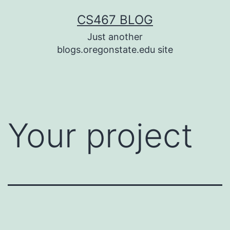
Skip
CS467 BLOG
to
Just another
content
blogs.oregonstate.edu site
Your project