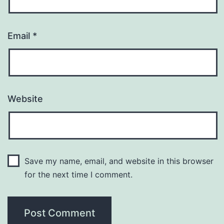
Email
*
Website
Save my name, email, and website in this browser
for the next time I comment.