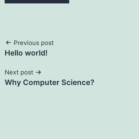
Post
Previous post
Hello world!
navigation
Next post
Why Computer Science?