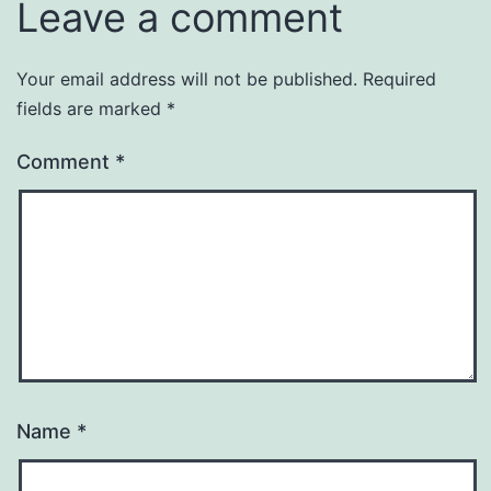
Leave a comment
Your email address will not be published.
Required
fields are marked
*
Comment
*
Name
*