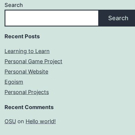
Search
Search
Recent Posts
Learning to Learn
Personal Game Project
Personal Website
Egoism
Personal Projects
Recent Comments
OSU
on
Hello world!