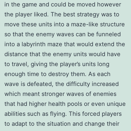
in the game and could be moved however
the player liked. The best strategy was to
move these units into a maze-like structure
so that the enemy waves can be funneled
into a labyrinth maze that would extend the
distance that the enemy units would have
to travel, giving the player’s units long
enough time to destroy them. As each
wave is defeated, the difficulty increased
which meant stronger waves of enemies
that had higher health pools or even unique
abilities such as flying. This forced players
to adapt to the situation and change their