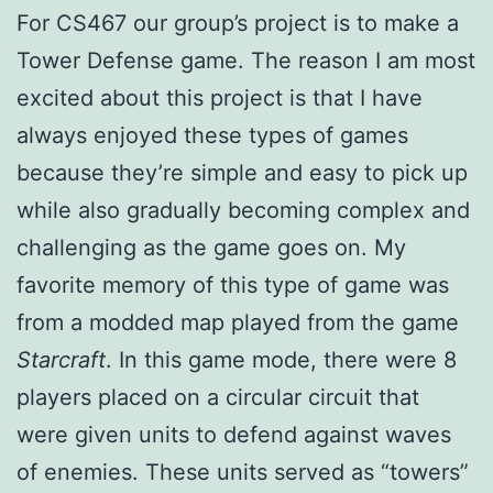
For CS467 our group’s project is to make a
Tower Defense game. The reason I am most
excited about this project is that I have
always enjoyed these types of games
because they’re simple and easy to pick up
while also gradually becoming complex and
challenging as the game goes on. My
favorite memory of this type of game was
from a modded map played from the game
Starcraft
. In this game mode, there were 8
players placed on a circular circuit that
were given units to defend against waves
of enemies. These units served as “towers”