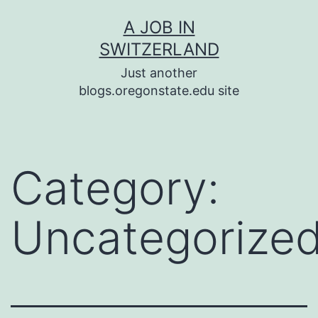
Skip
A JOB IN
to
SWITZERLAND
content
Just another
blogs.oregonstate.edu site
Category:
Uncategorize