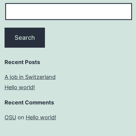
Recent Posts
A job in Switzerland
Hello world!
Recent Comments
OSU
on
Hello world!