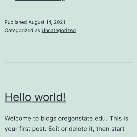
job
in
Published
August 14, 2021
Switzerland
Categorized as
Uncategorized
Hello world!
Welcome to blogs.oregonstate.edu. This is
your first post. Edit or delete it, then start