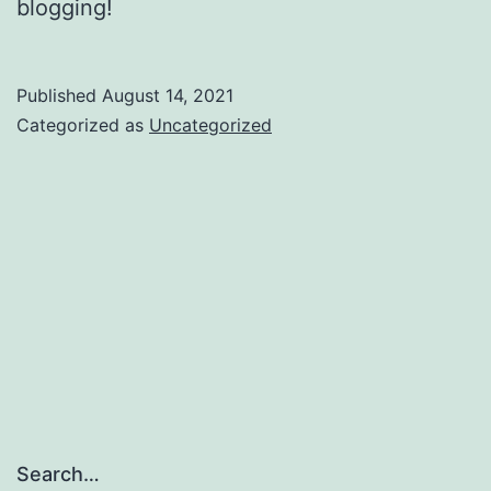
blogging!
Published
August 14, 2021
Categorized as
Uncategorized
Search…