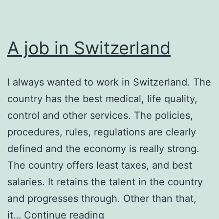
A job in Switzerland
I always wanted to work in Switzerland. The
country has the best medical, life quality,
control and other services. The policies,
procedures, rules, regulations are clearly
defined and the economy is really strong.
The country offers least taxes, and best
salaries. It retains the talent in the country
and progresses through. Other than that,
A
it…
Continue reading