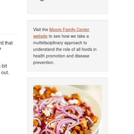
Visit the
Moore Family Center
website
to see how we take a
d that
multidisciplinary approach to
?
understand the role of all foods in
health promotion and disease
prevention.
 bit
 out.