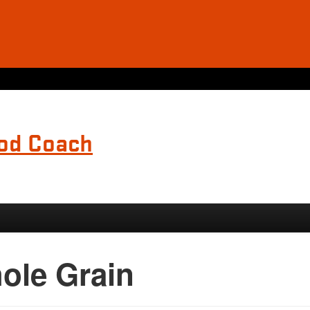
ood Coach
ole Grain