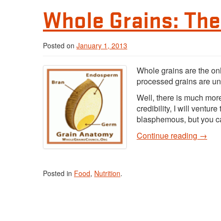
Whole Grains: Th
Posted on
January 1, 2013
Whole grains are the onl
processed grains are un
Well, there is much more t
credibility, I will venture
blasphemous, but you ca
Continue reading
→
Posted in
Food
,
Nutrition
.