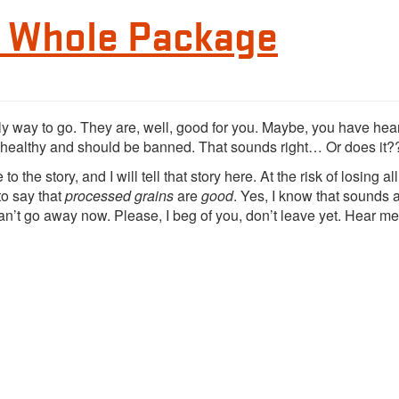
e Whole Package
y way to go. They are, well, good for you. Maybe, you have hear
healthy and should be banned. That sounds right… Or does it?
o the story, and I will tell that story here. At the risk of losing all
 to say that
processed grains
are
good
. Yes, I know that sounds a
n’t go away now. Please, I beg of you, don’t leave yet. Hear me