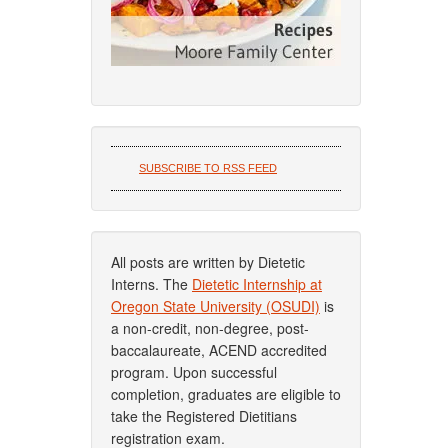
SUBSCRIBE TO RSS FEED
All posts are written by Dietetic
Interns. The
Dietetic Internship at
Oregon State University (OSUDI)
is
a non-credit, non-degree, post-
baccalaureate, ACEND accredited
program. Upon successful
completion, graduates are eligible to
take the Registered Dietitians
registration exam.