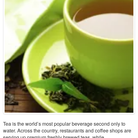
Tea is the world’s most popular beverage second only to
water. Across the country, restaurants and coffee shops are
serving up premium freshly brewed teas, while