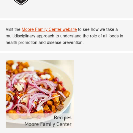
Visit the
Moore Family Center website
to see how we take a
multidisciplinary approach to understand the role of all foods in
health promotion and disease prevention.