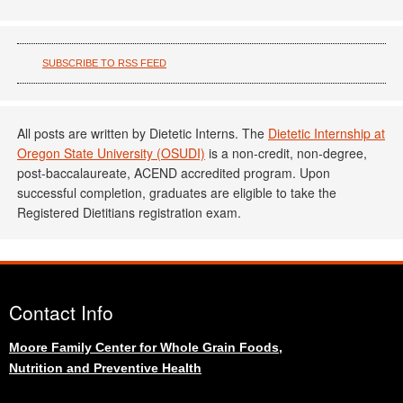
SUBSCRIBE TO RSS FEED
All posts are written by Dietetic Interns. The
Dietetic Internship at
Oregon State University (OSUDI)
is a non-credit, non-degree,
post-baccalaureate, ACEND accredited program. Upon
successful completion, graduates are eligible to take the
Registered Dietitians registration exam.
Contact Info
Moore Family Center for Whole Grain Foods,
Nutrition and Preventive Health