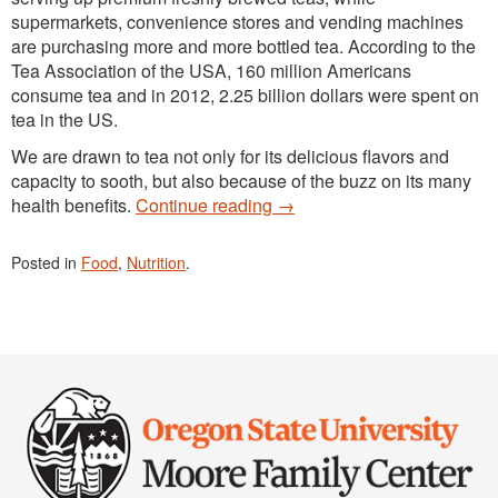
supermarkets, convenience stores and vending machines
are purchasing more and more bottled tea. According to the
Tea Association of the USA, 160 million Americans
consume tea and in 2012, 2.25 billion dollars were spent on
tea in the US.
We are drawn to tea not only for its delicious flavors and
capacity to sooth, but also because of the buzz on its many
health benefits.
Continue reading
→
Posted in
Food
,
Nutrition
.