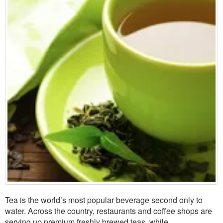
Tea is the world’s most popular beverage second only to
water. Across the country, restaurants and coffee shops are
serving up premium freshly brewed teas, while