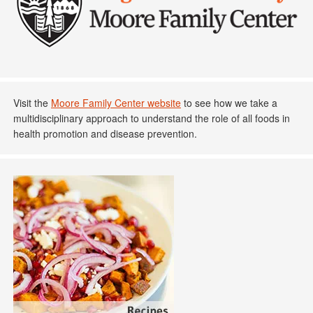
Visit the
Moore Family Center website
to see how we take a
multidisciplinary approach to understand the role of all foods in
health promotion and disease prevention.