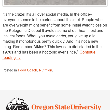
It’s the craze! It’s all over social media, in the office–
everyone seems to be curious about this diet. People who
are overweight might benefit from some initial weight loss on
the Ketogenic Diet but it avoids some of our healthiest and
tastiest foods. When you avoid carbs, you give up a lot,
making it monotonous pretty quickly. And, it’s not a new
thing. Remember Atkins? This low-carb diet started in the
1
1970s and has been a hot topic ever since.
Continue
reading
→
Posted in
Food Coach
,
Nutrition
.