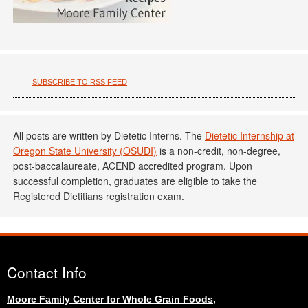
SUBSCRIBE TO RSS FEED
All posts are written by Dietetic Interns. The
Dietetic Internship at
Oregon State University (OSUDI)
is a non-credit, non-degree,
post-baccalaureate, ACEND accredited program. Upon
successful completion, graduates are eligible to take the
Registered Dietitians registration exam.
Contact Info
Moore Family Center for Whole Grain Foods,