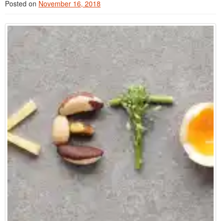
Posted on
November 16, 2018