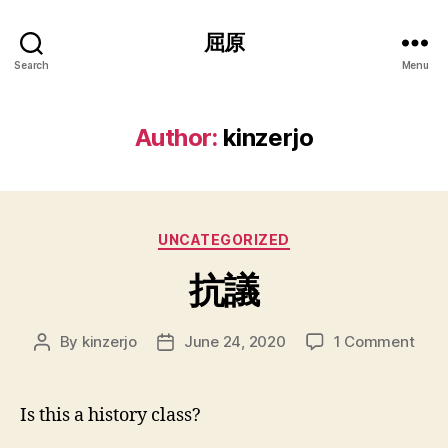
屈原
Search
Menu
Author:
kinzerjo
Categories
UNCATEGORIZED
抗議
on
By
kinzerjo
June 24, 2020
1 Comment
Post
Post
抗
author
date
議
Is this a history class?