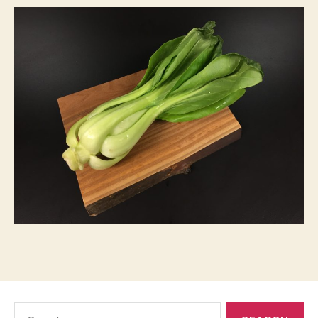
Search