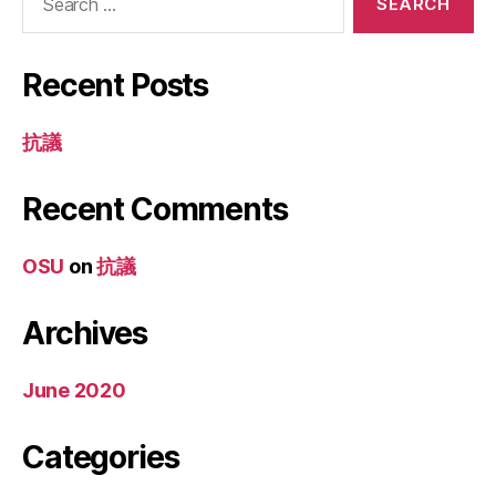
for:
Recent Posts
抗議
Recent Comments
OSU
on
抗議
Archives
June 2020
Categories