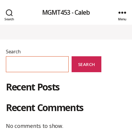
MGMT453 - Caleb
Search
Menu
Search
SEARCH
Recent Posts
Recent Comments
No comments to show.