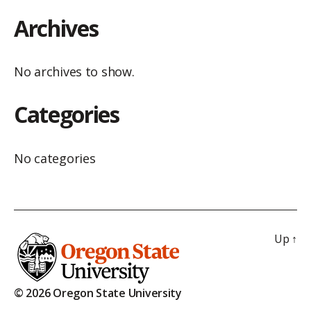
Archives
No archives to show.
Categories
No categories
Up
↑
© 2026 Oregon State University