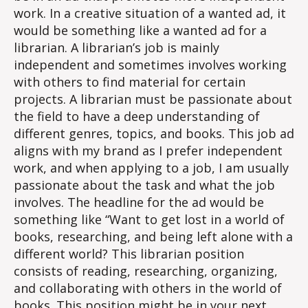
work. In a creative situation of a wanted ad, it
would be something like a wanted ad for a
librarian. A librarian’s job is mainly
independent and sometimes involves working
with others to find material for certain
projects. A librarian must be passionate about
the field to have a deep understanding of
different genres, topics, and books. This job ad
aligns with my brand as I prefer independent
work, and when applying to a job, I am usually
passionate about the task and what the job
involves. The headline for the ad would be
something like “Want to get lost in a world of
books, researching, and being left alone with a
different world? This librarian position
consists of reading, researching, organizing,
and collaborating with others in the world of
books. This position might be in your next