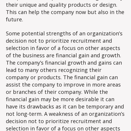
their unique and quality products or design.
This can help the company now but also in the
future.
Some potential strengths of an organization’s
decision not to prioritize recruitment and
selection in favor of a focus on other aspects
of the business are financial gain and growth.
The company’s financial growth and gains can
lead to many others recognizing their
company or products. The financial gain can
assist the company to improve in more areas
or branches of their company. While the
financial gain may be more desirable it can
have its drawbacks as it can be temporary and
not long-term. A weakness of an organization’s
decision not to prioritize recruitment and
selection in favor of a focus on other aspects