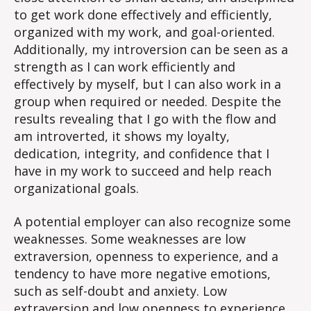
to get work done effectively and efficiently,
organized with my work, and goal-oriented.
Additionally, my introversion can be seen as a
strength as I can work efficiently and
effectively by myself, but I can also work in a
group when required or needed. Despite the
results revealing that I go with the flow and
am introverted, it shows my loyalty,
dedication, integrity, and confidence that I
have in my work to succeed and help reach
organizational goals.
A potential employer can also recognize some
weaknesses. Some weaknesses are low
extraversion, openness to experience, and a
tendency to have more negative emotions,
such as self-doubt and anxiety. Low
extraversion and low openness to experience