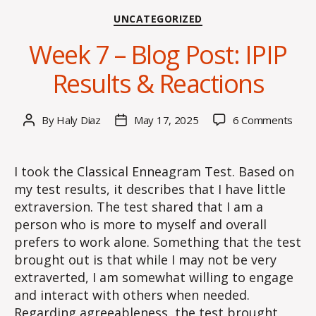
Categories
UNCATEGORIZED
Week 7 – Blog Post: IPIP
Results & Reactions
on
By
Haly Diaz
May 17, 2025
6 Comments
Post
Post
Wee
author
date
7
–
I took the Classical Enneagram Test. Based on
Blog
my test results, it describes that I have little
Post
extraversion. The test shared that I am a
IPIP
person who is more to myself and overall
Resu
prefers to work alone. Something that the test
&
brought out is that while I may not be very
Reac
extraverted, I am somewhat willing to engage
and interact with others when needed.
Regarding agreeableness, the test brought