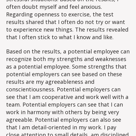
often doubt myself and feel anxious.
Regarding openness to exercise, the test
results shared that I often do not try or want
to experience new things. The results revealed
that I often stick to what I know and like.
Based on the results, a potential employee can
recognize both my strengths and weaknesses
as a potential employee. Some strengths that
potential employers can see based on these
results are my agreeableness and
conscientiousness. Potential employers can
see that I am cooperative and work well with a
team. Potential employers can see that I can
work in harmony with others by being very
agreeable. Potential employers can also see
that I am detail-oriented in my work. I pay
close attention to small details, am disciplined