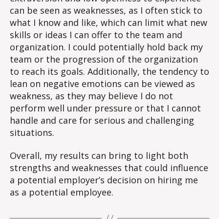
can be seen as weaknesses, as I often stick to
what I know and like, which can limit what new
skills or ideas I can offer to the team and
organization. I could potentially hold back my
team or the progression of the organization
to reach its goals. Additionally, the tendency to
lean on negative emotions can be viewed as
weakness, as they may believe I do not
perform well under pressure or that I cannot
handle and care for serious and challenging
situations.
Overall, my results can bring to light both
strengths and weaknesses that could influence
a potential employer’s decision on hiring me
as a potential employee.