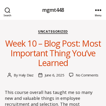
mgmt448
Search
Menu
Categories
UNCATEGORIZED
Week 10 – Blog Post: Most
Important Thing You’ve
Learned
on
By
Haly Diaz
June 6, 2025
No Comments
Post
Post
Wee
author
date
10
–
This course overall has taught me so many
Blog
new and valuable things in employee
Post
recruitment and selection. The most
Mos