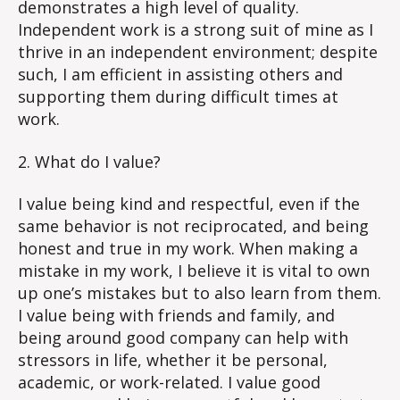
demonstrates a high level of quality.
Independent work is a strong suit of mine as I
thrive in an independent environment; despite
such, I am efficient in assisting others and
supporting them during difficult times at
work.
2. What do I value?
I value being kind and respectful, even if the
same behavior is not reciprocated, and being
honest and true in my work. When making a
mistake in my work, I believe it is vital to own
up one’s mistakes but to also learn from them.
I value being with friends and family, and
being around good company can help with
stressors in life, whether it be personal,
academic, or work-related. I value good