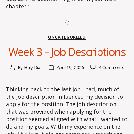
chapter.”
Categories
UNCATEGORIZED
Week 3 – Job Descriptions
on
By
Haly Diaz
April 19, 2025
4 Comments
Post
Post
Wee
author
date
3
–
Thinking back to the last job I had, much of
Job
the job description influenced my decision to
Desc
apply for the position. The job description
that was provided when applying for the
position seemed aligned with what I wanted to
do and my goals. With my experience on the