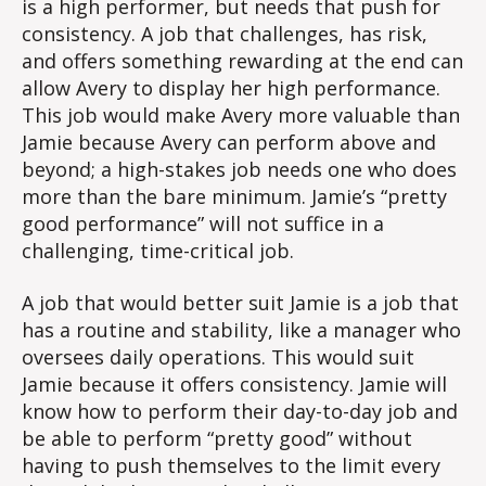
is a high performer, but needs that push for
consistency. A job that challenges, has risk,
and offers something rewarding at the end can
allow Avery to display her high performance.
This job would make Avery more valuable than
Jamie because Avery can perform above and
beyond; a high-stakes job needs one who does
more than the bare minimum. Jamie’s “pretty
good performance” will not suffice in a
challenging, time-critical job.
A job that would better suit Jamie is a job that
has a routine and stability, like a manager who
oversees daily operations. This would suit
Jamie because it offers consistency. Jamie will
know how to perform their day-to-day job and
be able to perform “pretty good” without
having to push themselves to the limit every