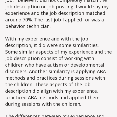
job, I believe it did not completely match the
job description or job posting. I would say my
experience and the job description matched
around 70%. The last job I applied for was a
behavior technician.
With my experience and with the job
description, it did were some similarities.
Some similar aspects of my experience and the
job description consist of working with
children who have autism or developmental
disorders. Another similarity is applying ABA
methods and practices during sessions with
the children. These aspects of the job
description did align with my experience. I
practiced ABA methods and applied them
during sessions with the children.
The differences between my experience and