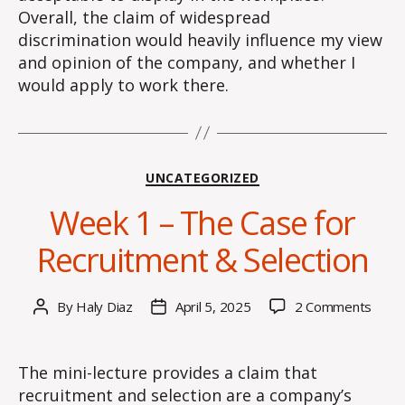
Overall, the claim of widespread
discrimination would heavily influence my view
and opinion of the company, and whether I
would apply to work there.
Categories
UNCATEGORIZED
Week 1 – The Case for
Recruitment & Selection
on
By
Haly Diaz
April 5, 2025
2 Comments
Post
Post
Wee
author
date
1
–
The mini-lecture provides a claim that
The
recruitment and selection are a company’s