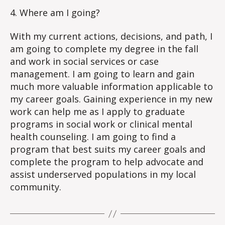
4. Where am I going?
With my current actions, decisions, and path, I
am going to complete my degree in the fall
and work in social services or case
management. I am going to learn and gain
much more valuable information applicable to
my career goals. Gaining experience in my new
work can help me as I apply to graduate
programs in social work or clinical mental
health counseling. I am going to find a
program that best suits my career goals and
complete the program to help advocate and
assist underserved populations in my local
community.