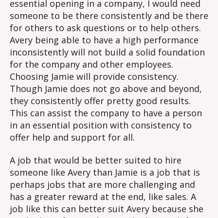
essential opening in a company, I would need
someone to be there consistently and be there
for others to ask questions or to help others.
Avery being able to have a high performance
inconsistently will not build a solid foundation
for the company and other employees.
Choosing Jamie will provide consistency.
Though Jamie does not go above and beyond,
they consistently offer pretty good results.
This can assist the company to have a person
in an essential position with consistency to
offer help and support for all.
A job that would be better suited to hire
someone like Avery than Jamie is a job that is
perhaps jobs that are more challenging and
has a greater reward at the end, like sales. A
job like this can better suit Avery because she