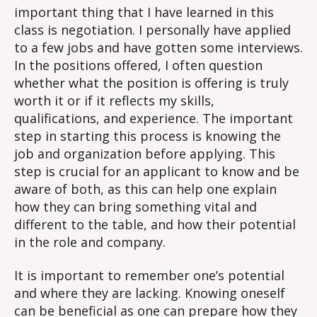
important thing that I have learned in this
Impo
class is negotiation. I personally have applied
Thin
to a few jobs and have gotten some interviews.
You’
Lear
In the positions offered, I often question
whether what the position is offering is truly
worth it or if it reflects my skills,
qualifications, and experience. The important
step in starting this process is knowing the
job and organization before applying. This
step is crucial for an applicant to know and be
aware of both, as this can help one explain
how they can bring something vital and
different to the table, and how their potential
in the role and company.
It is important to remember one’s potential
and where they are lacking. Knowing oneself
can be beneficial as one can prepare how they