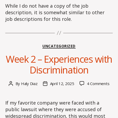
While I do not have a copy of the job
description, it is somewhat similar to other
job descriptions for this role.
Categories
UNCATEGORIZED
Week 2 – Experiences with
Discrimination
on
By
Haly Diaz
April 12, 2025
4 Comments
Post
Post
Wee
author
date
2
–
If my favorite company were faced with a
Expe
public lawsuit where they were accused of
with
widespread discrimination, this would most