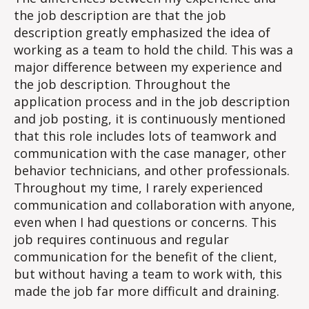
the job description are that the job
description greatly emphasized the idea of
working as a team to hold the child. This was a
major difference between my experience and
the job description. Throughout the
application process and in the job description
and job posting, it is continuously mentioned
that this role includes lots of teamwork and
communication with the case manager, other
behavior technicians, and other professionals.
Throughout my time, I rarely experienced
communication and collaboration with anyone,
even when I had questions or concerns. This
job requires continuous and regular
communication for the benefit of the client,
but without having a team to work with, this
made the job far more difficult and draining.