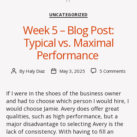
Categories
UNCATEGORIZED
Week 5 – Blog Post:
Typical vs. Maximal
Performance
on
By
Haly Diaz
May 3, 2025
5 Comments
Post
Post
Week
author
date
5
–
If I were in the shoes of the business owner
Blog
and had to choose which person I would hire, I
Post:
would choose Jamie. Avery does offer great
Typic
qualities, such as high performance, but a
vs.
major disadvantage to selecting Avery is the
Maxi
lack of consistency. With having to fill an
Perf