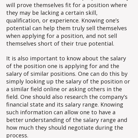
will prove themselves fit for a position where
they may be lacking a certain skill,
qualification, or experience. Knowing one’s
potential can help them truly sell themselves
when applying for a position, and not sell
themselves short of their true potential.
It is also important to know about the salary
of the position one is applying for and the
salary of similar positions. One can do this by
simply looking up the salary of the position or
a similar field online or asking others in the
field. One should also research the company’s
financial state and its salary range. Knowing
such information can allow one to have a
better understanding of the salary range and
how much they should negotiate during the
process.