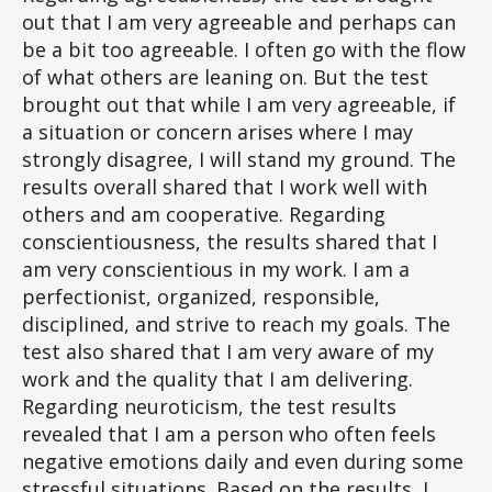
out that I am very agreeable and perhaps can
be a bit too agreeable. I often go with the flow
of what others are leaning on. But the test
brought out that while I am very agreeable, if
a situation or concern arises where I may
strongly disagree, I will stand my ground. The
results overall shared that I work well with
others and am cooperative. Regarding
conscientiousness, the results shared that I
am very conscientious in my work. I am a
perfectionist, organized, responsible,
disciplined, and strive to reach my goals. The
test also shared that I am very aware of my
work and the quality that I am delivering.
Regarding neuroticism, the test results
revealed that I am a person who often feels
negative emotions daily and even during some
stressful situations. Based on the results, I