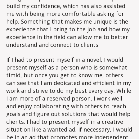
build my confidence, which has also assisted
me with being more comfortable asking for
help. Something that makes me unique is the
experience that I bring to the job and how my
experience in the field can allow me to better
understand and connect to clients.
If I had to present myself in a novel, I would
present myself as a person who is somewhat
timid, but once you get to know me, others
can see that I am dedicated and efficient in my
work and strive to do my best every day. While
I am more of a reserved person, I work well
and enjoy collaborating with others to reach
goals and figure out solutions that would help
clients. I had to present myself in a creative
situation like a wanted ad; if necessary, I would
be in an ad that promotes more independent