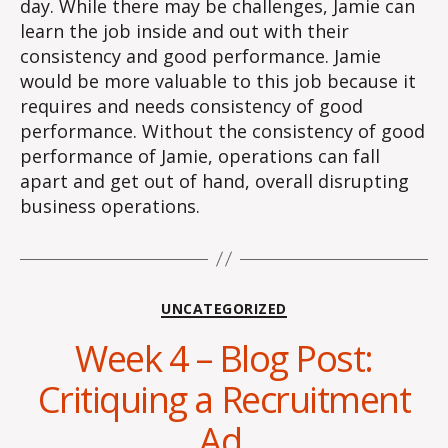
day. While there may be challenges, Jamie can
learn the job inside and out with their
consistency and good performance. Jamie
would be more valuable to this job because it
requires and needs consistency of good
performance. Without the consistency of good
performance of Jamie, operations can fall
apart and get out of hand, overall disrupting
business operations.
Categories
UNCATEGORIZED
Week 4 – Blog Post:
Critiquing a Recruitment
Ad