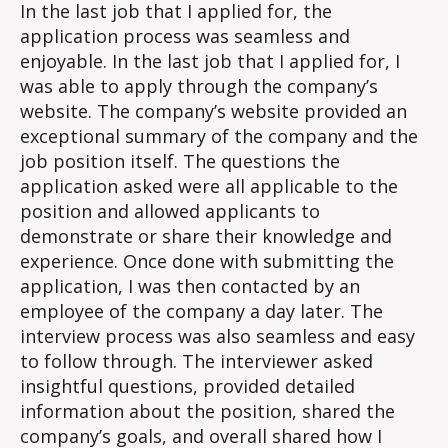
–
In the last job that I applied for, the
Job
application process was seamless and
Applic
enjoyable. In the last job that I applied for, I
Exper
was able to apply through the company’s
website. The company’s website provided an
exceptional summary of the company and the
job position itself. The questions the
application asked were all applicable to the
position and allowed applicants to
demonstrate or share their knowledge and
experience. Once done with submitting the
application, I was then contacted by an
employee of the company a day later. The
interview process was also seamless and easy
to follow through. The interviewer asked
insightful questions, provided detailed
information about the position, shared the
company’s goals, and overall shared how I