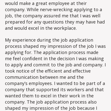
would make a great employee at their
company. While nerve-wrecking applying to a
job, the company assured me that I was well
prepared for any questions they may have had
and would excel in the workplace.
My experience during the job application
process shaped my impression of the job I was
applying for. The application process made
me feel confident in the decision I was making
to apply and commit to the job and company. I
took notice of the efficient and effective
communication between me and the
company’s employees. I wanted to be part of a
company that supported its workers and that
wanted them to excel in their work in the
company. The job application process also
shaped my impression of the job because I