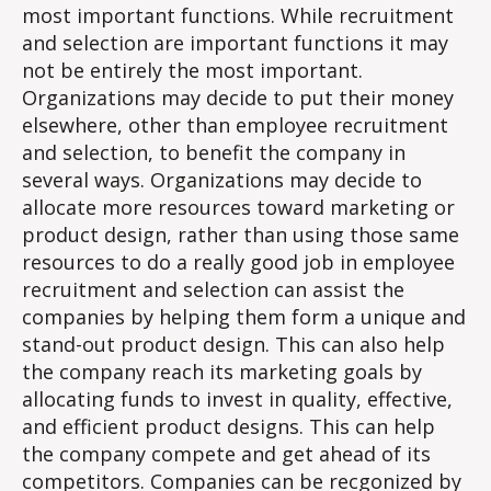
Case
most important functions. While recruitment
for
and selection are important functions it may
Recru
not be entirely the most important.
&
Organizations may decide to put their money
Selec
elsewhere, other than employee recruitment
and selection, to benefit the company in
several ways. Organizations may decide to
allocate more resources toward marketing or
product design, rather than using those same
resources to do a really good job in employee
recruitment and selection can assist the
companies by helping them form a unique and
stand-out product design. This can also help
the company reach its marketing goals by
allocating funds to invest in quality, effective,
and efficient product designs. This can help
the company compete and get ahead of its
competitors. Companies can be recgonized by