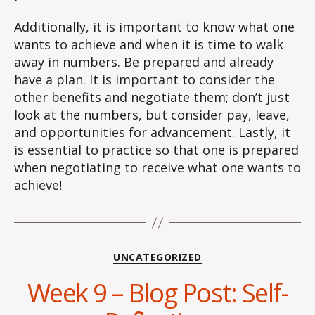
Additionally, it is important to know what one
wants to achieve and when it is time to walk
away in numbers. Be prepared and already
have a plan. It is important to consider the
other benefits and negotiate them; don’t just
look at the numbers, but consider pay, leave,
and opportunities for advancement. Lastly, it
is essential to practice so that one is prepared
when negotiating to receive what one wants to
achieve!
Categories
UNCATEGORIZED
Week 9 – Blog Post: Self-