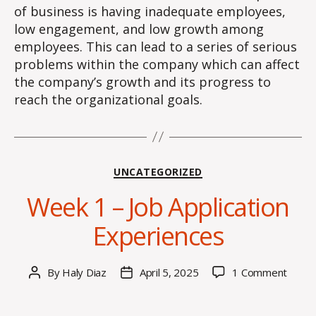
of business is having inadequate employees,
low engagement, and low growth among
employees. This can lead to a series of serious
problems within the company which can affect
the company’s growth and its progress to
reach the organizational goals.
Categories
UNCATEGORIZED
Week 1 – Job Application
Experiences
on
By
Haly Diaz
April 5, 2025
1 Comment
Post
Post
Week
author
date
1