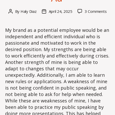
on
By
Haly Diaz
April 24, 2025
3 Comments
Post
Post
Wee
author
date
4
–
My brand as a potential employee would be an
Blog
independent and efficient individual who is
Post
passionate and motivated to work in the
Criti
desired position. My strengths are being able
a
to work efficiently and effectively during crises.
Recr
Another strength of mine is being able to
Ad
adapt to changes that may occur
unexpectedly. Additionally, I am able to learn
new rules or applications. A weakness of mine
is not being confident in public speaking, and
not being able to ask for help when needed.
While these are weaknesses of mine, I have
been able to practice my public speaking by
doing more presentations. This has helped