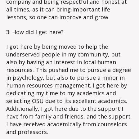
company and being respectful and honest at
all times, as it can bring important life
lessons, so one can improve and grow.
3. How did I get here?
I got here by being moved to help the
underserved people in my community, but
also by having an interest in local human
resources. This pushed me to pursue a degree
in psychology, but also to pursue a minor in
human resources management. I got here by
dedicating my time to my academics and
selecting OSU due to its excellent academics.
Additionally, I got here due to the support I
have from family and friends, and the support
I have received academically from counselors
and professors.