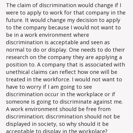
The claim of discrimination would change if I
were to apply to work for that company in the
future. It would change my decision to apply
to the company because I would not want to
be in a work environment where
discrimination is acceptable and seen as
normal to do or display. One needs to do their
research on the company they are applying a
position to. A company that is associated with
unethical claims can reflect how one will be
treated in the workforce. I would not want to
have to worry if I am going to see
discrimination occur in the workplace or if
someone is going to discriminate against me.
A work environment should be free from
discrimination; discrimination should not be
displayed in society, so why should it be
acceptable to display in the workplace?