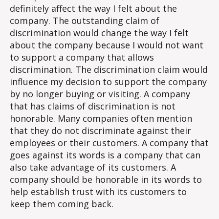
Discr
definitely affect the way I felt about the
company. The outstanding claim of
discrimination would change the way I felt
about the company because I would not want
to support a company that allows
discrimination. The discrimination claim would
influence my decision to support the company
by no longer buying or visiting. A company
that has claims of discrimination is not
honorable. Many companies often mention
that they do not discriminate against their
employees or their customers. A company that
goes against its words is a company that can
also take advantage of its customers. A
company should be honorable in its words to
help establish trust with its customers to
keep them coming back.