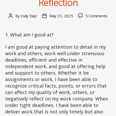
Reflection
on
By
Haly Diaz
May 31, 2025
5 Comments
Post
Post
Wee
author
date
9
–
1. What am I good at?
Blog
Post
I am good at paying attention to detail in my
Self-
work and others, work well under strenuous
Refle
deadlines, efficient and effective in
independent work, and good at offering help
and support to others. Whether it be
assignments or work, I have been able to
recognize critical facts, points, or errors that
can affect my quality of work, others, or
negatively reflect on my work company. When
under tight deadlines, I have been able to
deliver work that is not only timely but also