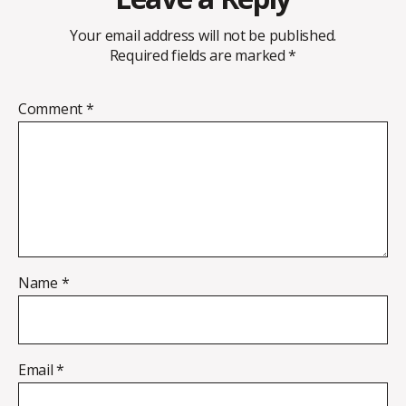
Your email address will not be published.
Required fields are marked
*
Comment
*
Name
*
Email
*