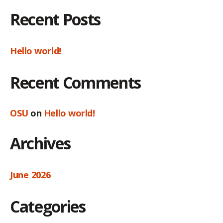
Recent Posts
Hello world!
Recent Comments
OSU
on
Hello world!
Archives
June 2026
Categories