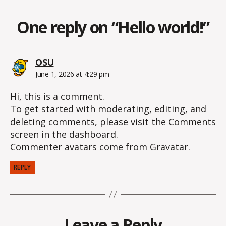
One reply on “Hello world!”
says:
OSU
June 1, 2026 at 4:29 pm
Hi, this is a comment.
To get started with moderating, editing, and
deleting comments, please visit the Comments
screen in the dashboard.
Commenter avatars come from
Gravatar
.
REPLY
Leave a Reply