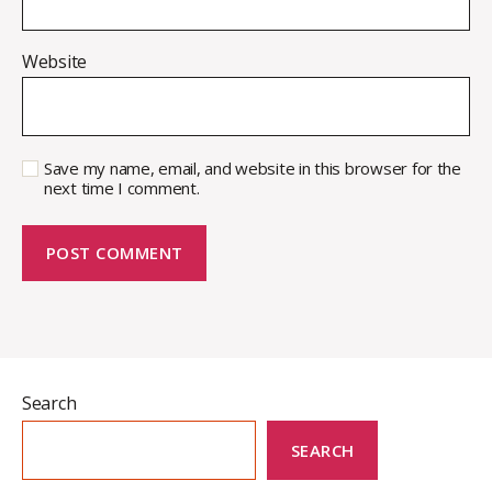
Website
Save my name, email, and website in this browser for the
next time I comment.
Search
SEARCH