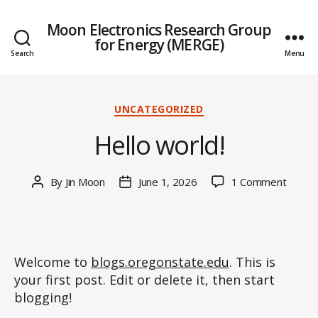
Moon Electronics Research Group
for Energy (MERGE)
Search
Menu
Categories
UNCATEGORIZED
Hello world!
on
By
Jin Moon
June 1, 2026
1 Comment
Post
Post
Hello
author
date
world!
Welcome to
blogs.oregonstate.edu
. This is
your first post. Edit or delete it, then start
blogging!