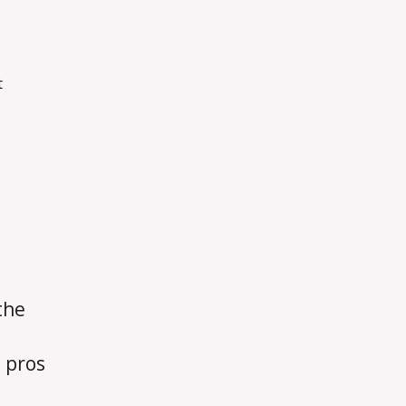
on
t
Week
10
Blog
the
 pros