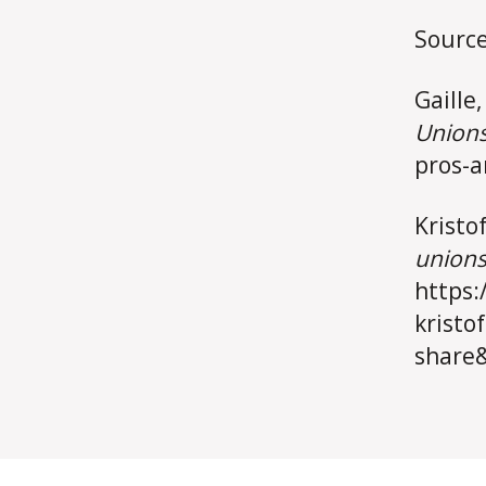
Source
Gaille,
Union
pros-a
Kristo
union
https:
kristo
share