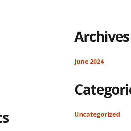
Archives
June 2024
Categori
ts
Uncategorized