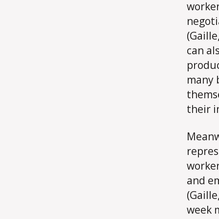
worker
negoti
(Gaill
can al
produc
many b
themse
their 
Meanwh
repres
worker
and em
(Gaill
week m