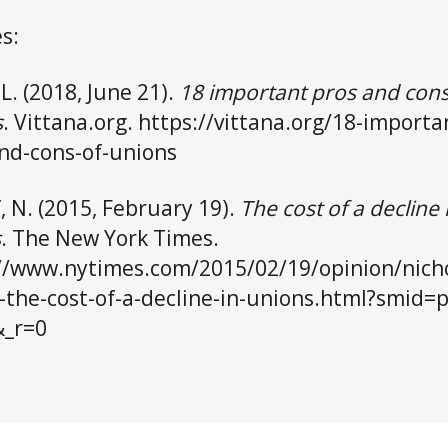
s:
 L. (2018, June 21).
18 important pros and cons
s
. Vittana.org. https://vittana.org/18-importa
nd-cons-of-unions
f, N. (2015, February 19).
The cost of a decline 
s
. The New York Times.
//www.nytimes.com/2015/02/19/opinion/nich
f-the-cost-of-a-decline-in-unions.html?smid=p
&_r=0