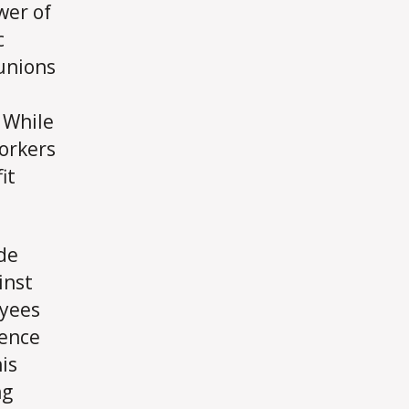
wer of
c
 unions
. While
workers
it
de
inst
oyees
uence
is
ng