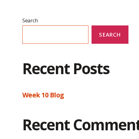
Search
SEARCH
Recent Posts
Week 10 Blog
Recent Commen