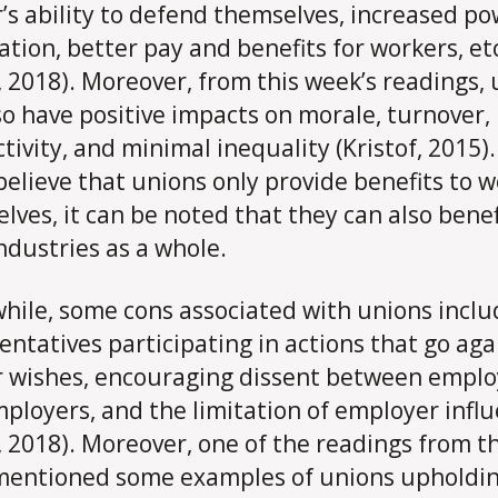
’s ability to defend themselves, increased po
ation, better pay and benefits for workers, et
e, 2018). Moreover, from this week’s readings,
so have positive impacts on morale, turnover,
tivity, and minimal inequality (Kristof, 2015)
elieve that unions only provide benefits to 
lves, it can be noted that they can also benef
industries as a whole.
ile, some cons associated with unions inclu
entatives participating in actions that go aga
 wishes, encouraging dissent between empl
ployers, and the limitation of employer infl
e, 2018). Moreover, one of the readings from th
entioned some examples of unions upholdi