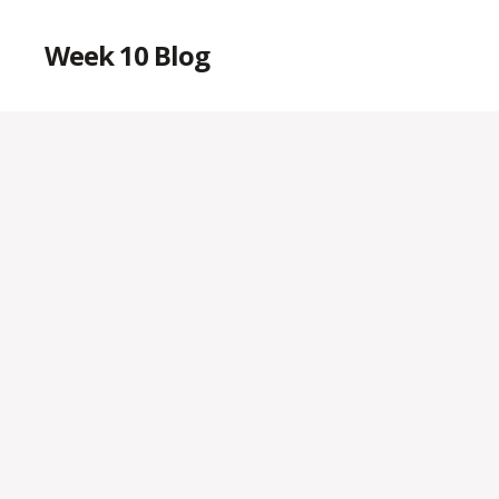
Week 10 Blog