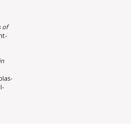
 of
nt-
in
olas-
l-