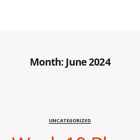
Month:
June 2024
Categories
UNCATEGORIZED