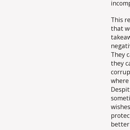
incomp
This r
that w
takeaw
negati
They c
they c
corrup
where 
Despit
someti
wishes
protec
better