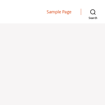
Sample Page
Search