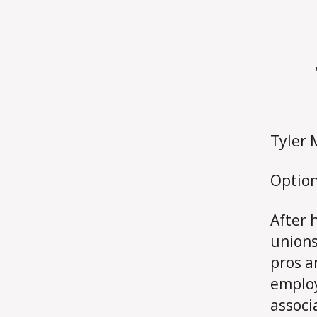
Tyler 
Option
After 
unions
pros a
employ
associ