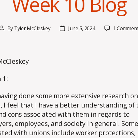
Week 10 Blog
By
Tyler McCleskey
June 5, 2024
1 Commen
Post
Post
author
date
McCleskey
 1:
having done some more extensive research on
, I feel that I have a better understanding of 
nd cons associated with them in regards to
ers, employees, and society in general. Some
ated with unions include worker protections,