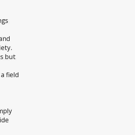
ngs
 and
ety.
es but
a field
imply
ide