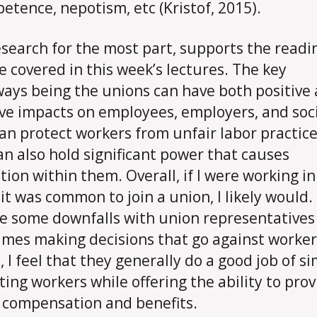
etence, nepotism, etc (Kristof, 2015).
esearch for the most part, supports the readi
e covered in this week’s lectures. The key
ays being the unions can have both positive
ve impacts on employees, employers, and soci
an protect workers from unfair labor practic
an also hold significant power that causes
tion within them. Overall, if I were working in 
it was common to join a union, I likely would.
e some downfalls with union representatives
mes making decisions that go against worker
, I feel that they generally do a good job of s
ting workers while offering the ability to prov
 compensation and benefits.