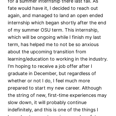
for a summer internship there last fall. As
fate would have it, I decided to reach out
again, and managed to land an open ended
internship which began shortly after the end
of my summer OSU term. This internship,
which will be ongoing while I finish my last
term, has helped me to not be so anxious
about the upcoming transition from
learning/education to working in the industry.
I’m hoping to receive a job offer after I
graduate in December, but regardless of
whether or not I do, I feel much more
prepared to start my new career. Although
the string of new, first-time experiences may
slow down, it will probably continue
indefinitely, and this is one of the things I