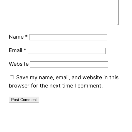
Name
*
Email
*
Website
Save my name, email, and website in this
browser for the next time I comment.