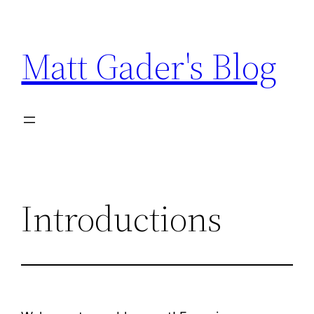
Skip
to
Matt Gader's Blog
content
Introductions