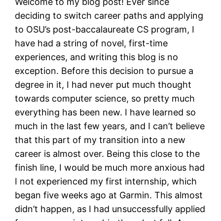
Welcome to my blog post! Ever since
deciding to switch career paths and applying
to OSU’s post-baccalaureate CS program, I
have had a string of novel, first-time
experiences, and writing this blog is no
exception. Before this decision to pursue a
degree in it, I had never put much thought
towards computer science, so pretty much
everything has been new. I have learned so
much in the last few years, and I can’t believe
that this part of my transition into a new
career is almost over. Being this close to the
finish line, I would be much more anxious had
I not experienced my first internship, which
began five weeks ago at Garmin. This almost
didn’t happen, as I had unsuccessfully applied