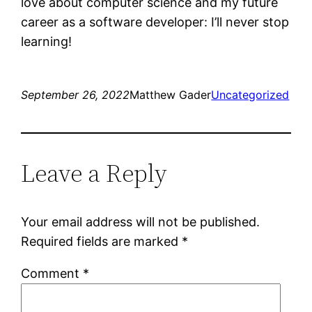
love about computer science and my future
career as a software developer: I’ll never stop
learning!
September 26, 2022
Matthew Gader
Uncategorized
Leave a Reply
Your email address will not be published.
Required fields are marked
*
Comment
*