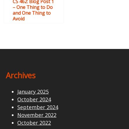
CS 462: Blog Post 1
– One Thing to Do
and One Thing to
Avoid
Archives
January 2025
October 2024
September 2024
November 2022
October 2022