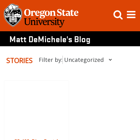
Skip
Open
Op
to
content
Searc
M
Matt DeMichele's Blog
STORIES
Filter by: