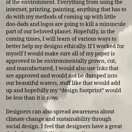
of the environment. Everything from using the
internet, printing, painting, anything that has to
do with my methods of coming up with little
doo-dads and logos are going to kill a minuscule
part of our beloved planet. Hopefully, in the
coming times, I will learn of various ways to
better help my designs ethically. If I worked for
myself I would make sure all of my paper is
approved to be environmentally grown, cut,
and manufactured, I would also use inks that
are approved and would not be dumped into
our beautiful waters, stuff like that would add
up and hopefully my “design footprint” would
be less than it is now.
Designers can also spread awareness about
climate change and sustainability through
social design. I feel that designers have a great