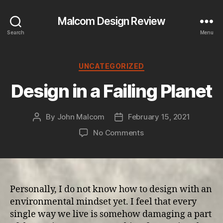
Malcom Design Review
Search
Menu
Categories
UNCATEGORIZED
Design in a Failing Planet
By
John Malcom
February 15, 2021
Post
Post
author
date
on
No Comments
Design
in
a
Failing
Planet
Personally, I do not know how to design with an
environmental mindset yet. I feel that every
single way we live is somehow damaging a part