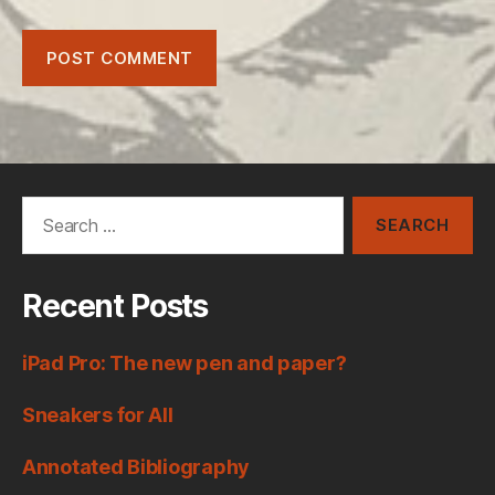
Search
for:
Recent Posts
iPad Pro: The new pen and paper?
Sneakers for All
Annotated Bibliography