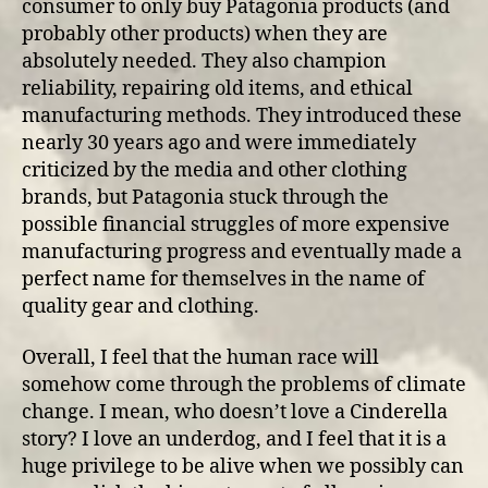
consumer to only buy Patagonia products (and
probably other products) when they are
absolutely needed. They also champion
reliability, repairing old items, and ethical
manufacturing methods. They introduced these
nearly 30 years ago and were immediately
criticized by the media and other clothing
brands, but Patagonia stuck through the
possible financial struggles of more expensive
manufacturing progress and eventually made a
perfect name for themselves in the name of
quality gear and clothing.
Overall, I feel that the human race will
somehow come through the problems of climate
change. I mean, who doesn’t love a Cinderella
story? I love an underdog, and I feel that it is a
huge privilege to be alive when we possibly can