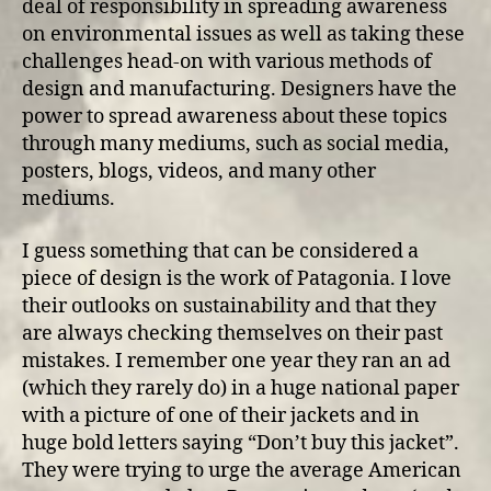
deal of responsibility in spreading awareness
on environmental issues as well as taking these
challenges head-on with various methods of
design and manufacturing. Designers have the
power to spread awareness about these topics
through many mediums, such as social media,
posters, blogs, videos, and many other
mediums.
I guess something that can be considered a
piece of design is the work of Patagonia. I love
their outlooks on sustainability and that they
are always checking themselves on their past
mistakes. I remember one year they ran an ad
(which they rarely do) in a huge national paper
with a picture of one of their jackets and in
huge bold letters saying “Don’t buy this jacket”.
They were trying to urge the average American