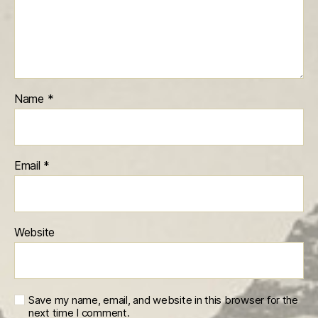
Name
*
Email
*
Website
Save my name, email, and website in this browser for the
next time I comment.