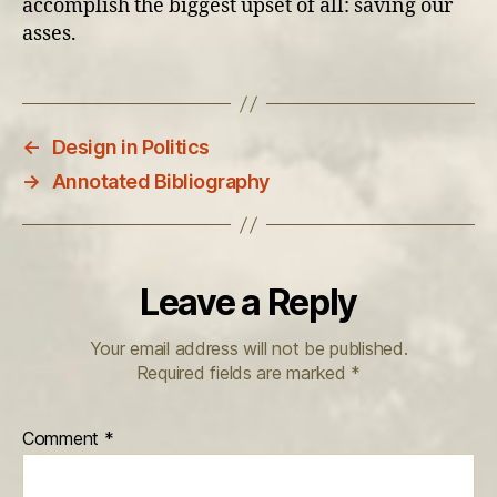
accomplish the biggest upset of all: saving our
asses.
←
Design in Politics
→
Annotated Bibliography
Leave a Reply
Your email address will not be published.
Required fields are marked
*
Comment
*