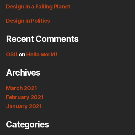
Design in a Failing Planet
Design in Politics
Recent Comments
OSU
on
Hello world!
Archives
March 2021
February 2021
January 2021
Categories