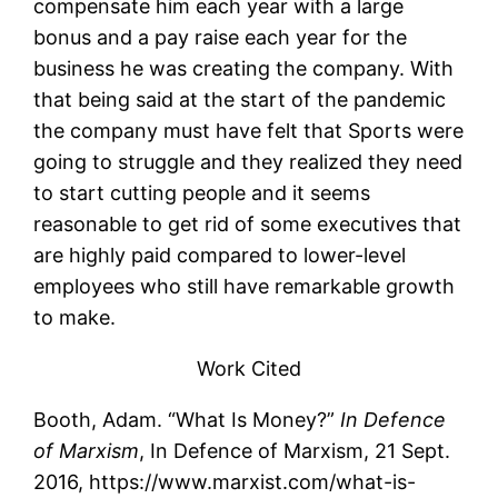
compensate him each year with a large
bonus and a pay raise each year for the
business he was creating the company. With
that being said at the start of the pandemic
the company must have felt that Sports were
going to struggle and they realized they need
to start cutting people and it seems
reasonable to get rid of some executives that
are highly paid compared to lower-level
employees who still have remarkable growth
to make.
Work Cited
Booth, Adam. “What Is Money?”
In Defence
of Marxism
, In Defence of Marxism, 21 Sept.
2016, https://www.marxist.com/what-is-