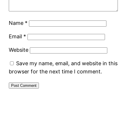
Name
*
Email
*
Website
Save my name, email, and website in this
browser for the next time I comment.