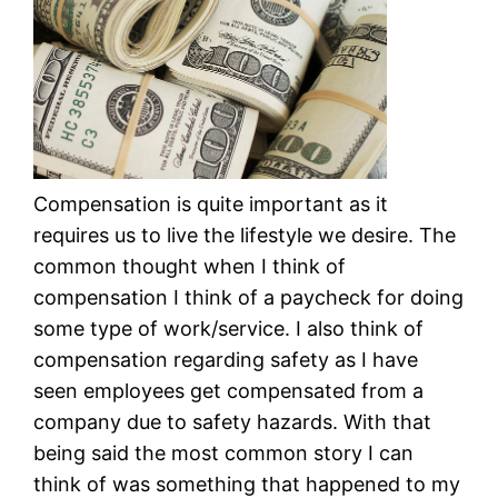
Compensation is quite important as it
requires us to live the lifestyle we desire. The
common thought when I think of
compensation I think of a paycheck for doing
some type of work/service. I also think of
compensation regarding safety as I have
seen employees get compensated from a
company due to safety hazards. With that
being said the most common story I can
think of was something that happened to my