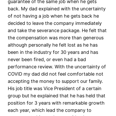
guarantee of the same job when he gets
back. My dad explained with the uncertainty
of not having a job when he gets back he
decided to leave the company immediately
and take the severance package. He felt that
the compensation was more than generous
although personally he felt lost as he has
been in the industry for 30 years and has
never been fired, or even had a bad
performance review. With the uncertainty of
COVID my dad did not feel comfortable not
accepting the money to support our family.
His job title was Vice President of a certain
group but he explained that he has held that
position for 3 years with remarkable growth
each year, which lead the company to