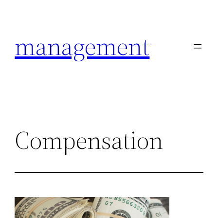
Skip
to
management
content
Compensation