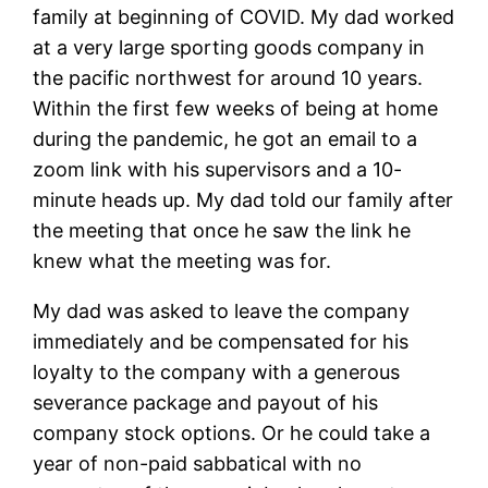
family at beginning of COVID. My dad worked
at a very large sporting goods company in
the pacific northwest for around 10 years.
Within the first few weeks of being at home
during the pandemic, he got an email to a
zoom link with his supervisors and a 10-
minute heads up. My dad told our family after
the meeting that once he saw the link he
knew what the meeting was for.
My dad was asked to leave the company
immediately and be compensated for his
loyalty to the company with a generous
severance package and payout of his
company stock options. Or he could take a
year of non-paid sabbatical with no