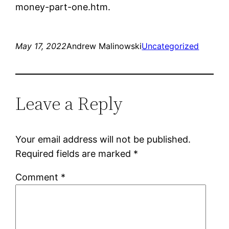
money-part-one.htm.
May 17, 2022
Andrew Malinowski
Uncategorized
Leave a Reply
Your email address will not be published.
Required fields are marked
*
Comment
*