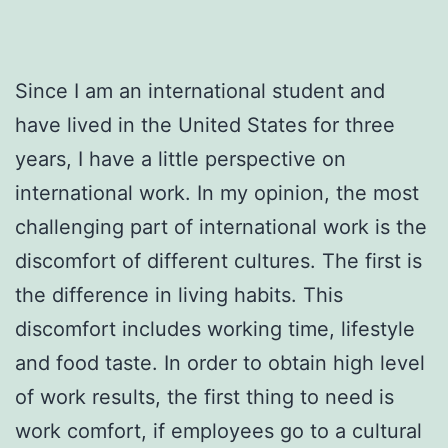
Since I am an international student and
have lived in the United States for three
years, I have a little perspective on
international work. In my opinion, the most
challenging part of international work is the
discomfort of different cultures. The first is
the difference in living habits. This
discomfort includes working time, lifestyle
and food taste. In order to obtain high level
of work results, the first thing to need is
work comfort, if employees go to a cultural