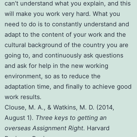
can’t understand what you explain, and this
will make you work very hard. What you
need to do is to constantly understand and
adapt to the content of your work and the
cultural background of the country you are
going to, and continuously ask questions
and ask for help in the new working
environment, so as to reduce the
adaptation time, and finally to achieve good
work results.
Clouse, M. A., & Watkins, M. D. (2014,
August 1).
Three keys to getting an
overseas Assignment Right
. Harvard