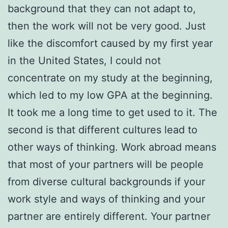
background that they can not adapt to,
then the work will not be very good. Just
like the discomfort caused by my first year
in the United States, I could not
concentrate on my study at the beginning,
which led to my low GPA at the beginning.
It took me a long time to get used to it. The
second is that different cultures lead to
other ways of thinking. Work abroad means
that most of your partners will be people
from diverse cultural backgrounds if your
work style and ways of thinking and your
partner are entirely different. Your partner