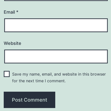
Email
*
Website
Save my name, email, and website in this browser
for the next time I comment.