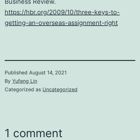
Business Review.
https://hbr.org/2009/10/three-keys-to-
getting-an-overseas-assignment-right
Published
August 14, 2021
By
Yufeng Lin
Categorized as
Uncategorized
1 comment