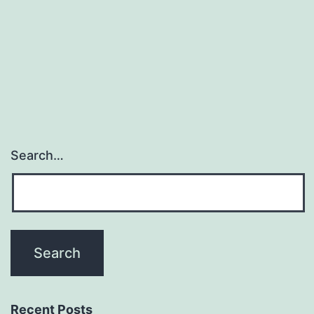
Search…
Recent Posts