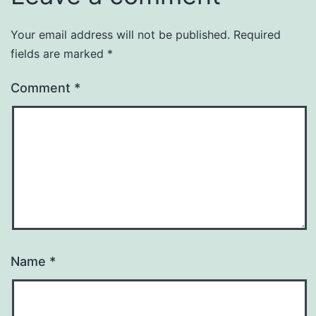
Your email address will not be published.
Required
fields are marked
*
Comment
*
Name
*