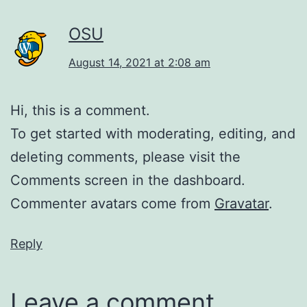
OSU
August 14, 2021 at 2:08 am
Hi, this is a comment.
To get started with moderating, editing, and
deleting comments, please visit the
Comments screen in the dashboard.
Commenter avatars come from
Gravatar
.
Reply
Leave a comment