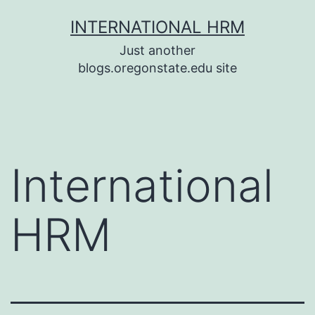
Skip
INTERNATIONAL HRM
to
Just another
content
blogs.oregonstate.edu site
International
HRM