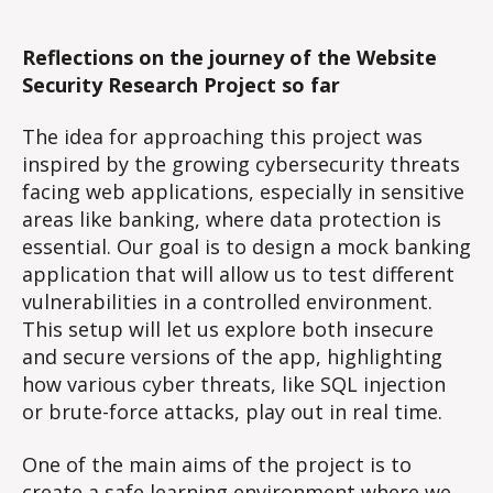
Reflections on the journey of the Website
Security Research Project so far
The idea for approaching this project was
inspired by the growing cybersecurity threats
facing web applications, especially in sensitive
areas like banking, where data protection is
essential. Our goal is to design a mock banking
application that will allow us to test different
vulnerabilities in a controlled environment.
This setup will let us explore both insecure
and secure versions of the app, highlighting
how various cyber threats, like SQL injection
or brute-force attacks, play out in real time.
One of the main aims of the project is to
create a safe learning environment where we