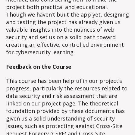
project both practical and educational.
Though we haven’t built the app yet, designing
and testing the project has already given us
valuable insights into the nuances of web
security and set us on a solid path toward
creating an effective, controlled environment
for cybersecurity learning.
Feedback on the Course
This course has been helpful in our project’s
progress, particularly the resources related to
data security and risk assessment that are
linked on our project page. The theoretical
foundation provided by these documents has
given us a solid understanding of security
issues, such as protecting against Cross-Site
Request Forgery (CSRF) and Cross-Site