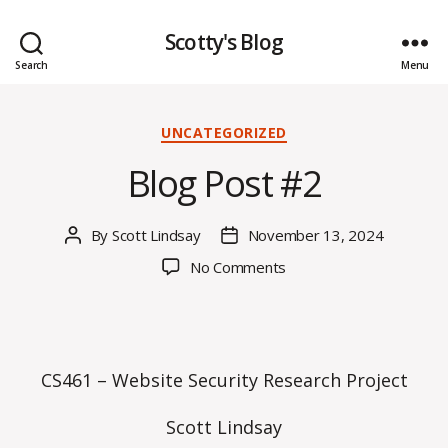
Scotty's Blog
Search
Menu
Categories
UNCATEGORIZED
Blog Post #2
By
Scott Lindsay
November 13, 2024
Post
Post
author
date
on
No Comments
Blog
Post
#2
CS461 – Website Security Research Project
Scott Lindsay