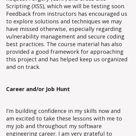
Scripting (XSS), which we will be testing soon.
Feedback from instructors has encouraged us
to explore solutions and techniques we may
have missed otherwise, especially regarding
vulnerability management and secure coding
best practices. The course material has also
provided a good framework for approaching
this project and has helped keep us organized
and on track.
Career and/or Job Hunt
I’m building confidence in my skills now and
am excited to take these lessons with me to
my job and throughout my software
engineering career. I am very grateful to