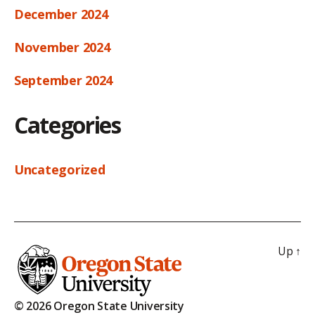
December 2024
November 2024
September 2024
Categories
Uncategorized
Up
↑
© 2026 Oregon State University