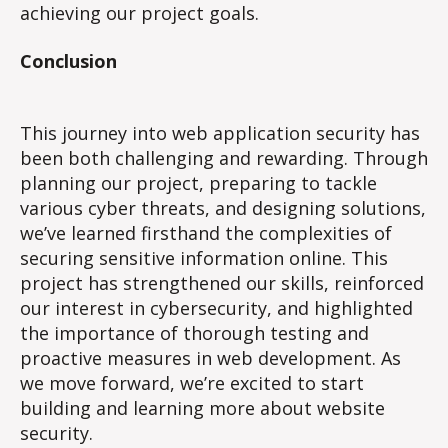
achieving our project goals.
Conclusion
This journey into web application security has
been both challenging and rewarding. Through
planning our project, preparing to tackle
various cyber threats, and designing solutions,
we’ve learned firsthand the complexities of
securing sensitive information online. This
project has strengthened our skills, reinforced
our interest in cybersecurity, and highlighted
the importance of thorough testing and
proactive measures in web development. As
we move forward, we’re excited to start
building and learning more about website
security.