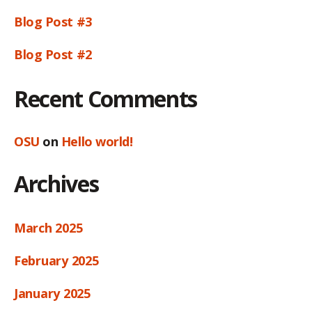
Blog Post #3
Blog Post #2
Recent Comments
OSU
on
Hello world!
Archives
March 2025
February 2025
January 2025