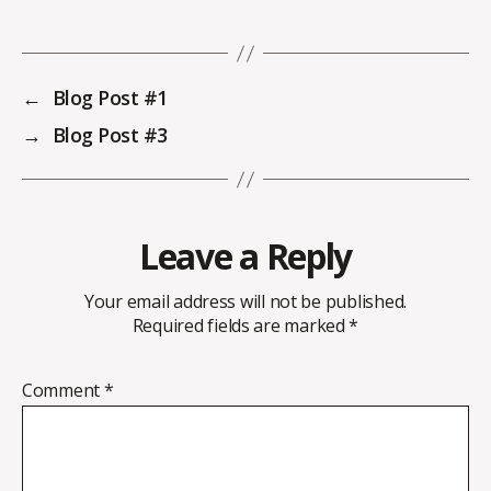
←
Blog Post #1
→
Blog Post #3
Leave a Reply
Your email address will not be published.
Required fields are marked
*
Comment
*