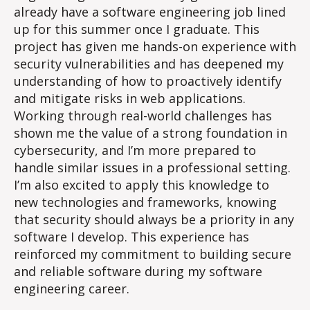
already have a software engineering job lined
up for this summer once I graduate. This
project has given me hands-on experience with
security vulnerabilities and has deepened my
understanding of how to proactively identify
and mitigate risks in web applications.
Working through real-world challenges has
shown me the value of a strong foundation in
cybersecurity, and I’m more prepared to
handle similar issues in a professional setting.
I’m also excited to apply this knowledge to
new technologies and frameworks, knowing
that security should always be a priority in any
software I develop. This experience has
reinforced my commitment to building secure
and reliable software during my software
engineering career.