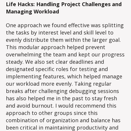
Life Hacks: Handling Project Challenges and
Managing Workload
One approach we found effective was splitting
the tasks by interest level and skill level to
evenly distribute them within the larger goal.
This modular approach helped prevent
overwhelming the team and kept our progress
steady. We also set clear deadlines and
designated specific roles for testing and
implementing features, which helped manage
our workload more evenly. Taking regular
breaks after challenging debugging sessions
has also helped me in the past to stay fresh
and avoid burnout. I would recommend this
approach to other groups since this
combination of organization and balance has
been critical in maintaining productivity and