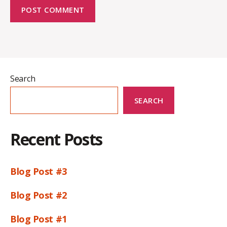
Search
SEARCH
Recent Posts
Blog Post #3
Blog Post #2
Blog Post #1