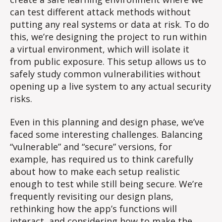
can test different attack methods without
putting any real systems or data at risk. To do
this, we’re designing the project to run within
a virtual environment, which will isolate it
from public exposure. This setup allows us to
safely study common vulnerabilities without
opening up a live system to any actual security
risks.
Even in this planning and design phase, we’ve
faced some interesting challenges. Balancing
“vulnerable” and “secure” versions, for
example, has required us to think carefully
about how to make each setup realistic
enough to test while still being secure. We’re
frequently revisiting our design plans,
rethinking how the app’s functions will
interact, and considering how to make the