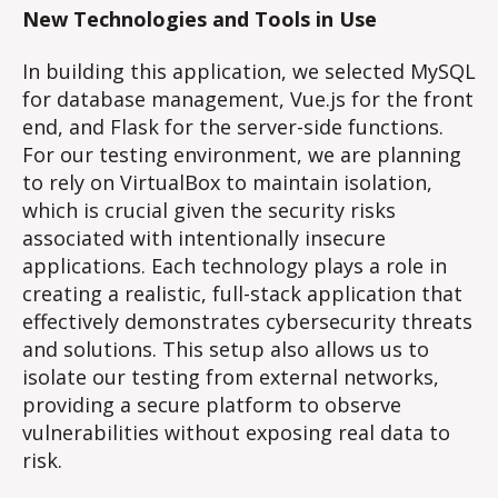
New Technologies and Tools in Use
In building this application, we selected MySQL
for database management, Vue.js for the front
end, and Flask for the server-side functions.
For our testing environment, we are planning
to rely on VirtualBox to maintain isolation,
which is crucial given the security risks
associated with intentionally insecure
applications. Each technology plays a role in
creating a realistic, full-stack application that
effectively demonstrates cybersecurity threats
and solutions. This setup also allows us to
isolate our testing from external networks,
providing a secure platform to observe
vulnerabilities without exposing real data to
risk.