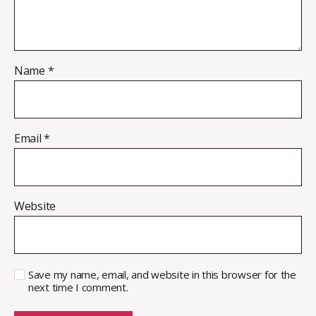
Name
*
Email
*
Website
Save my name, email, and website in this browser for the
next time I comment.