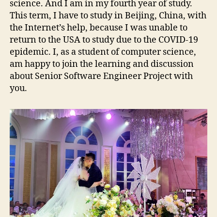
science. And I am in my fourth year of study.
This term, I have to study in Beijing, China, with
the Internet’s help, because I was unable to
return to the USA to study due to the COVID-19
epidemic. I, as a student of computer science,
am happy to join the learning and discussion
about Senior Software Engineer Project with
you.