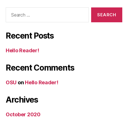
Search
for:
Recent Posts
Hello Reader!
Recent Comments
OSU
on
Hello Reader!
Archives
October 2020