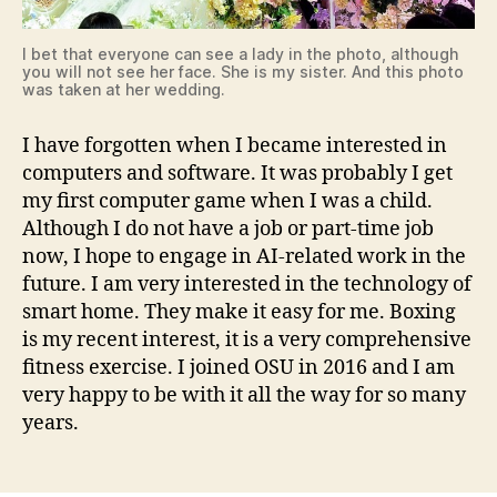
I bet that everyone can see a lady in the photo, although
you will not see her face. She is my sister. And this photo
was taken at her wedding.
I have forgotten when I became interested in
computers and software. It was probably I get
my first computer game when I was a child.
Although I do not have a job or part-time job
now, I hope to engage in AI-related work in the
future. I am very interested in the technology of
smart home. They make it easy for me. Boxing
is my recent interest, it is a very comprehensive
fitness exercise. I joined OSU in 2016 and I am
very happy to be with it all the way for so many
years.