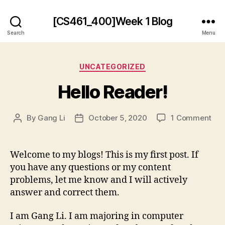
[CS461_400]Week 1 Blog
Search
Menu
Categories
UNCATEGORIZED
Hello Reader!
on
By
Gang Li
October 5, 2020
1 Comment
Post
Post
Hel
author
date
Rea
Welcome to my blogs! This is my first post. If
you have any questions or my content
problems, let me know and I will actively
answer and correct them.
I am Gang Li. I am majoring in computer