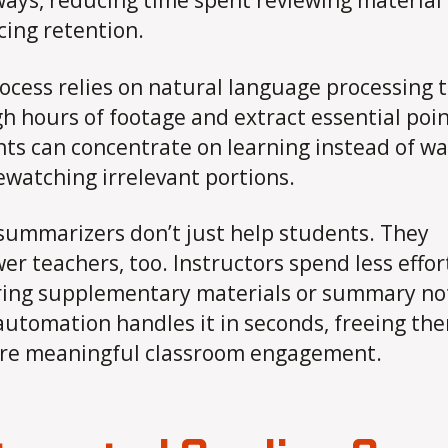
ays, reducing time spent reviewing material
ing retention.
ocess relies on natural language processing to
h hours of footage and extract essential poin
ts can concentrate on learning instead of wa
ewatching irrelevant portions.
summarizers don’t just help students. They
r teachers, too. Instructors spend less effor
ing supplementary materials or summary no
utomation handles it in seconds, freeing th
re meaningful classroom engagement.