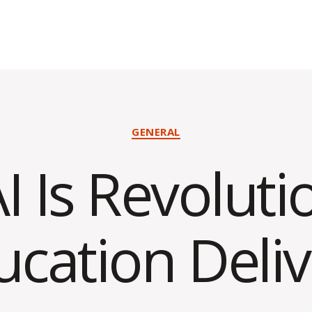
Categories
GENERAL
 Is Revoluti
ucation Deliv