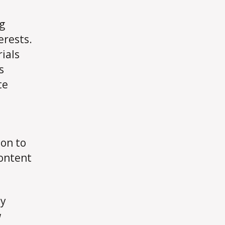
ng
erests.
ials
s
te
ion to
content
dy
w