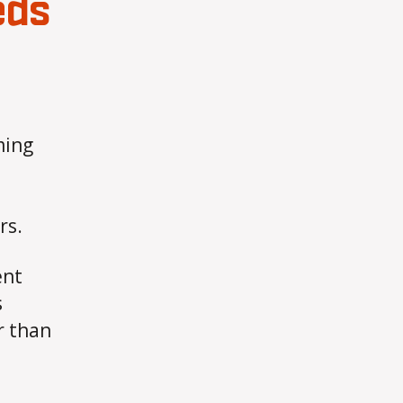
eds
ming
rs.
ent
s
r than