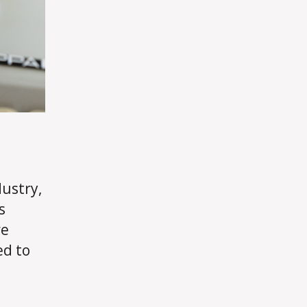
dustry,
s
re
ed to