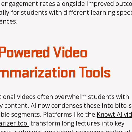
 engagement rates alongside improved outc
ally for students with different learning spee
ences.
-Powered Video
mmarization Tools
ional videos often overwhelm students with
y content. AI now condenses these into bite-s
ible segments. Platforms like the
Knowt AI vi
izer tool
transform long lectures into key