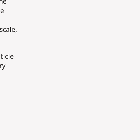
ine
de
scale,
.
ticle
ry