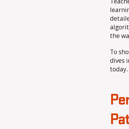
Teache
learni
detail
algori
the wa
To sho
dives 
today.
Per
Pat