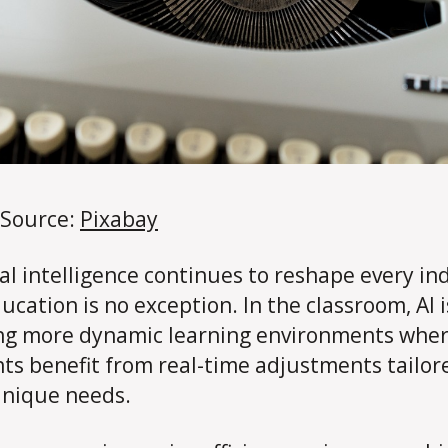
 Source:
Pixabay
cial intelligence continues to reshape every in
ucation is no exception. In the classroom, AI i
ng more dynamic learning environments whe
ts benefit from real-time adjustments tailor
unique needs.