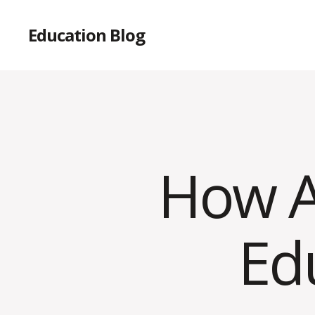
Education Blog
How AI
Ed