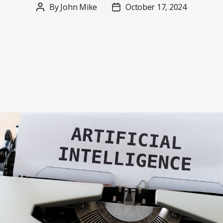
By
John Mike
October 17, 2024
Post
Post
author
date