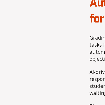
Au
for
Gradin
tasks 
automa
object
AI-dri
respon
studen
waitin