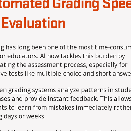
tomated Grading Spe
 Evaluation
g has long been one of the most time-consu
for educators. AI now tackles this burden by
ting the assessment process, especially for
ive tests like multiple-choice and short answe
ven
grading systems
analyze patterns in stud
ses and provide instant feedback. This allow
ts to learn from mistakes immediately rathe
g days or weeks.