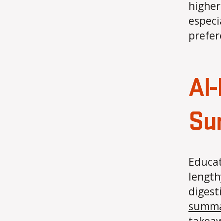
higher
especi
prefer
AI
Su
Educat
length
digest
summar