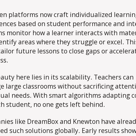
ven platforms now craft individualized learni
ences based on student performance and int
s monitor how a learner interacts with mater
entify areas where they struggle or excel. Thi
tailor future lessons to close gaps or accelera
ss.
auty here lies in its scalability. Teachers can
 large classrooms without sacrificing attent
dual needs. With smart algorithms adapting 
ch student, no one gets left behind.
ies like DreamBox and Knewton have alrea
ed such solutions globally. Early results sho