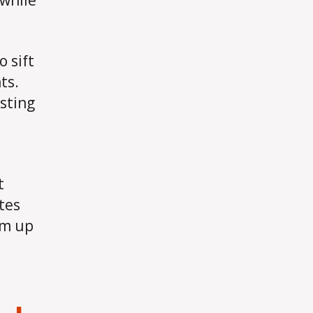
 while
 sift
ts.
sting
t
tes
em up