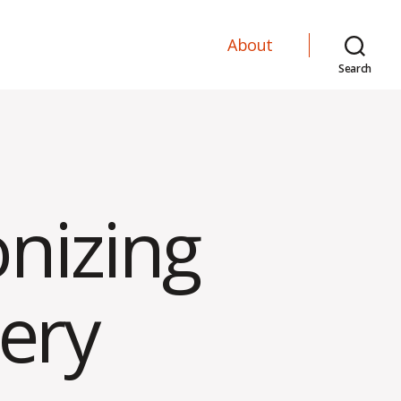
About
Search
onizing
ery