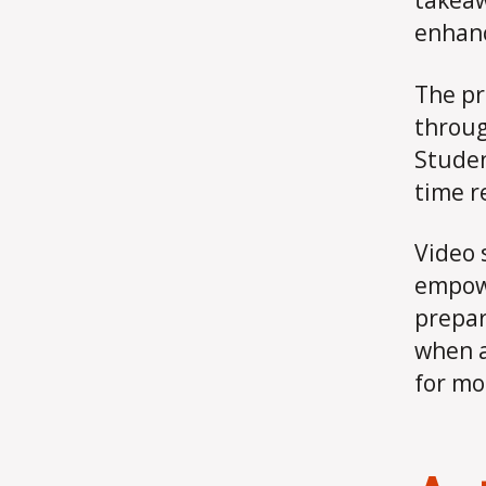
takeaw
enhanc
The pr
throug
Studen
time r
Video 
empowe
prepar
when a
for mo