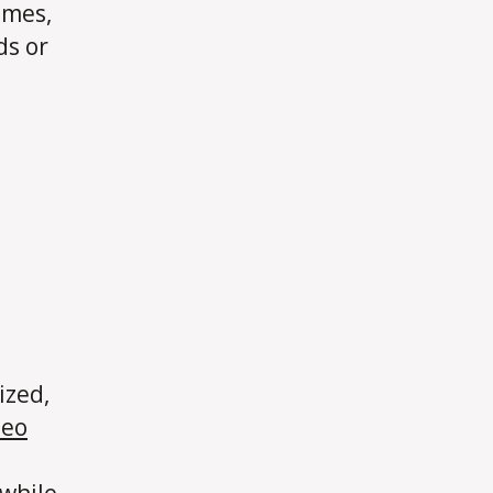
omes,
ds or
ized,
deo