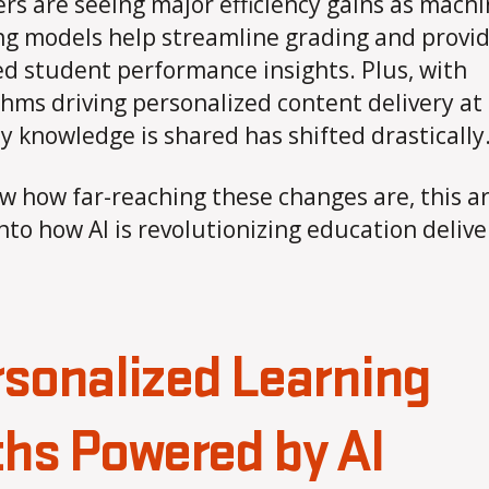
rs are seeing major efficiency gains as mach
ng models help streamline grading and provi
ed student performance insights. Plus, with
thms driving personalized content delivery at 
y knowledge is shared has shifted drastically
w how far-reaching these changes are, this ar
into how AI is revolutionizing education delive
sonalized Learning
hs Powered by AI