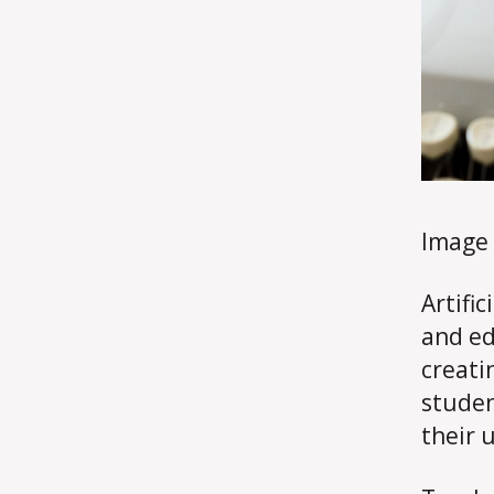
Image
Artifi
and ed
creati
studen
their 