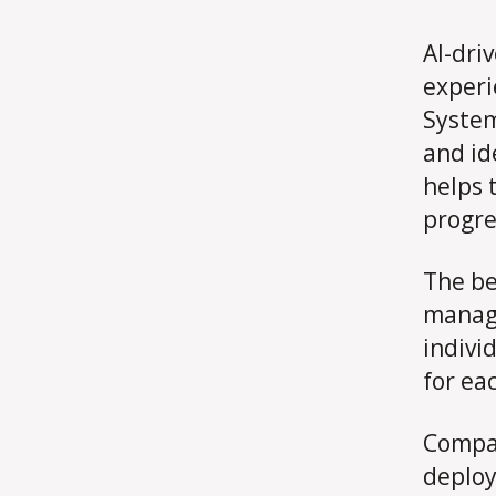
AI-dri
experi
System
and id
helps 
progre
The be
manage
indivi
for ea
Compan
deploy