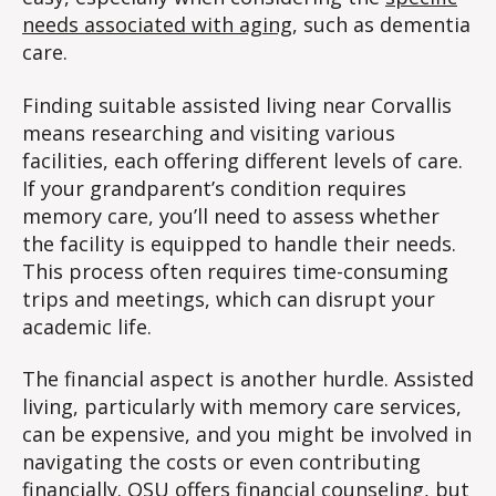
needs associated with aging
, such as dementia
care.
Finding suitable assisted living near Corvallis
means researching and visiting various
facilities, each offering different levels of care.
If your grandparent’s condition requires
memory care, you’ll need to assess whether
the facility is equipped to handle their needs.
This process often requires time-consuming
trips and meetings, which can disrupt your
academic life.
The financial aspect is another hurdle. Assisted
living, particularly with memory care services,
can be expensive, and you might be involved in
navigating the costs or even contributing
financially. OSU offers
financial counseling
, but