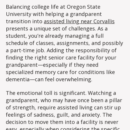
Balancing college life at Oregon State
University with helping a grandparent
transition into
assisted living near Corvallis
presents a unique set of challenges. As a
student, you’re already managing a full
schedule of classes, assignments, and possibly
a part-time job. Adding the responsibility of
finding the right senior care facility for your
grandparent—especially if they need
specialized memory care for conditions like
dementia—can feel overwhelming.
The emotional toll is significant. Watching a
grandparent, who may have once been a pillar
of strength, require assisted living can stir up
feelings of sadness, guilt, and anxiety. The
decision to move them into a facility is never
easy, especially when considering the
specific