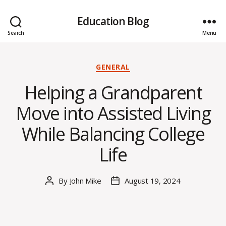
Education Blog
Search
Menu
Categories
GENERAL
Helping a Grandparent
Move into Assisted Living
While Balancing College
Life
By
John Mike
August 19, 2024
Post
Post
author
date