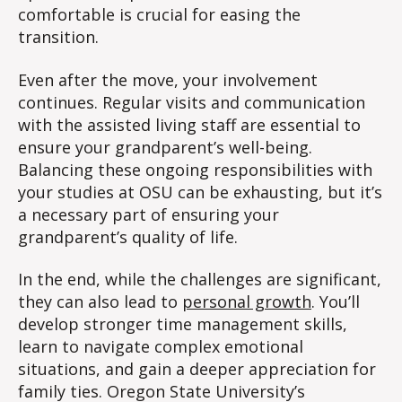
comfortable is crucial for easing the
transition.
Even after the move, your involvement
continues. Regular visits and communication
with the assisted living staff are essential to
ensure your grandparent’s well-being.
Balancing these ongoing responsibilities with
your studies at OSU can be exhausting, but it’s
a necessary part of ensuring your
grandparent’s quality of life.
In the end, while the challenges are significant,
they can also lead to
personal growth
. You’ll
develop stronger time management skills,
learn to navigate complex emotional
situations, and gain a deeper appreciation for
family ties. Oregon State University’s