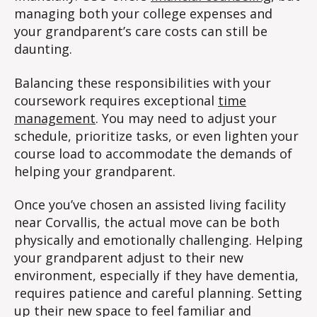
managing both your college expenses and
your grandparent’s care costs can still be
daunting.
Balancing these responsibilities with your
coursework requires exceptional
time
management
. You may need to adjust your
schedule, prioritize tasks, or even lighten your
course load to accommodate the demands of
helping your grandparent.
Once you’ve chosen an assisted living facility
near Corvallis, the actual move can be both
physically and emotionally challenging. Helping
your grandparent adjust to their new
environment, especially if they have dementia,
requires patience and careful planning. Setting
up their new space to feel familiar and