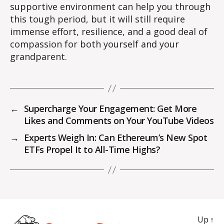
supportive environment can help you through
this tough period, but it will still require
immense effort, resilience, and a good deal of
compassion for both yourself and your
grandparent.
←
Supercharge Your Engagement: Get More
Likes and Comments on Your YouTube Videos
→
Experts Weigh In: Can Ethereum’s New Spot
ETFs Propel It to All-Time Highs?
Up
↑