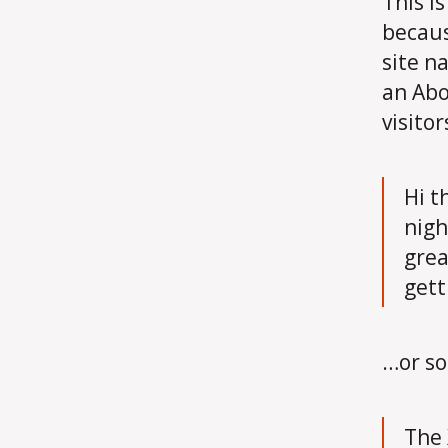
This i
becaus
site n
an Abo
visitor
Hi t
nigh
grea
gett
…or so
The 