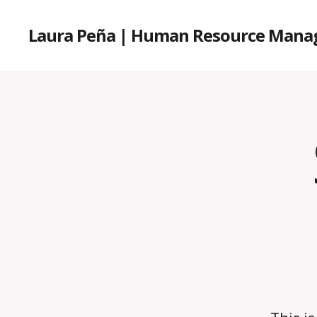
Laura Peña | Human Resource Mana