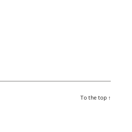
To the top
↑