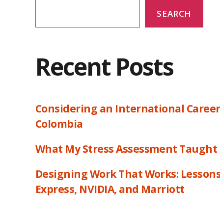
SEARCH
Recent Posts
Considering an International Career
Colombia
What My Stress Assessment Taught
Designing Work That Works: Lesson
Express, NVIDIA, and Marriott