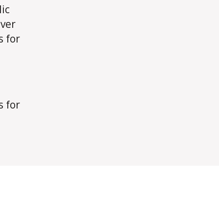
ic
over
s for
s for