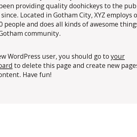
been providing quality doohickeys to the publ
 since. Located in Gotham City, XYZ employs 
0 people and does all kinds of awesome thing
 Gotham community.
ew WordPress user, you should go to
your
oard
to delete this page and create new page
ontent. Have fun!