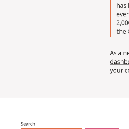
has 
ever
2,00
the
As a n
dashb
your c
Search