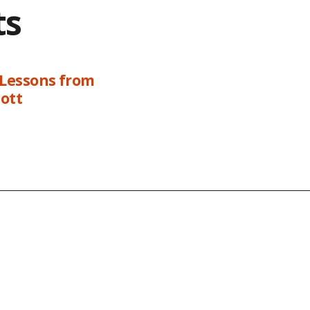
ts
 Lessons from
ott