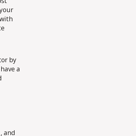
ost
 your
 with
te
tor by
, have a
d
, and