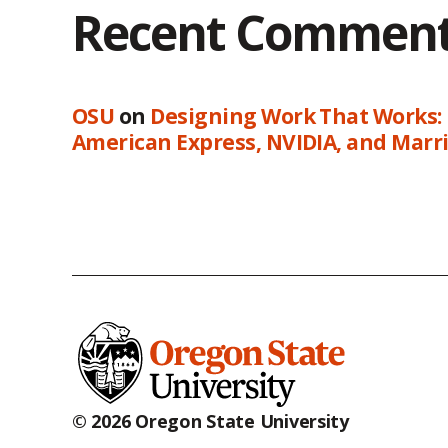
Recent Commen
OSU
on
Designing Work That Works:
American Express, NVIDIA, and Marri
© 2026 Oregon State University