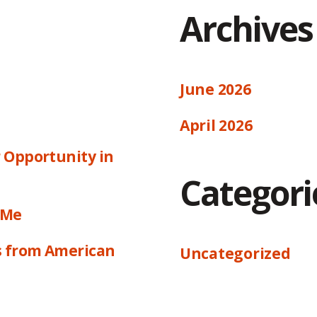
Archives
June 2026
April 2026
 Opportunity in
Categori
 Me
s from American
Uncategorized