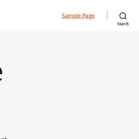
Sample Page
Search
e