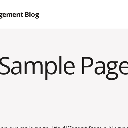
gement Blog
Sample Pag