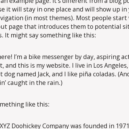
s an example page. It’s different from a blog p
e it will stay in one place and will show up in
avigation (in most themes). Most people start
ut page that introduces them to potential si
s. It might say something like this:
here! I’m a bike messenger by day, aspiring ac
t, and this is my website. I live in Los Angeles
t dog named Jack, and I like piña coladas. (An
in’ caught in the rain.)
mething like this:
XYZ Doohickey Company was founded in 1971